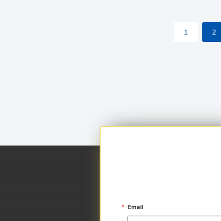
within your approved loan limit.
1
2
Email