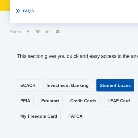

FAQ'S
Share




This section gives you quick and easy access to the an
ECACH
Investment Banking
Student Loans
PFIA
Edustart
Credit Cards
LEAF Card
My Freedom Card
FATCA