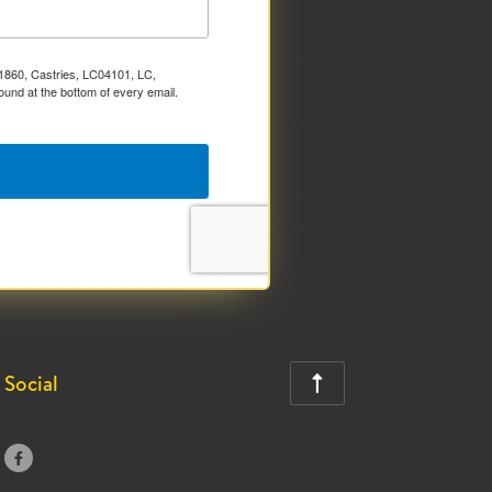
x 1860, Castries, LC04101, LC,
ound at the bottom of every email.
Social

