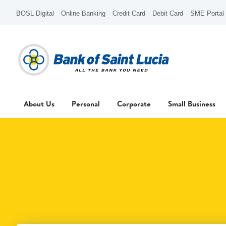
BOSL Digital
Online Banking
Credit Card
Debit Card
SME Portal
About Us
Personal
Corporate
Small Business