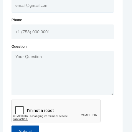
Phone
Question