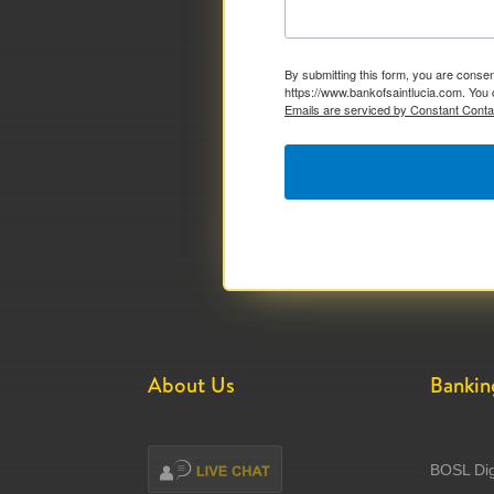
By submitting this form, you are consen
https://www.bankofsaintlucia.com. You 
Emails are serviced by Constant Conta
About Us
Bankin
BOSL Dig