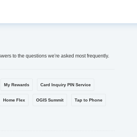
swers to the questions we're asked most frequently.
My Rewards
Card Inquiry PIN Service
Home Flex
OGIS Summit
Tap to Phone