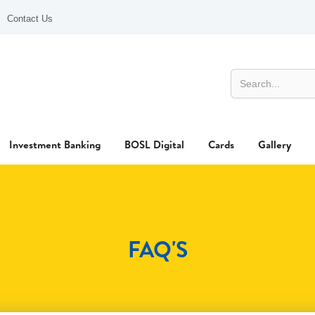
Contact Us
Investment Banking
BOSL Digital
Cards
Gallery
FAQ'S