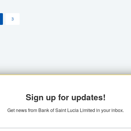
3
Sign up for updates!
Get news from Bank of Saint Lucia Limited in your inbox.