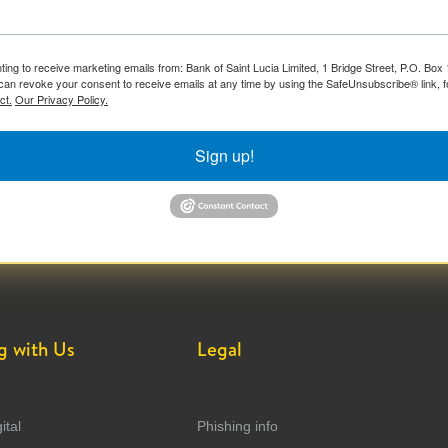
ting to receive marketing emails from: Bank of Saint Lucia Limited, 1 Bridge Street, P.O. Bo
can revoke your consent to receive emails at any time by using the SafeUnsubscribe® link, f
ct.
Our Privacy Policy.
Sign up!
g with Us
Legal
ital
Phishing info