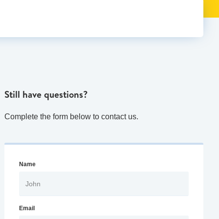
Still have questions?
Complete the form below to contact us.
Name
Email