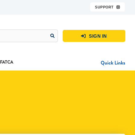
SUPPORT

SIGN IN

FATCA
Quick Links