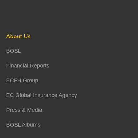
About Us
BOSL
Financial Reports
ECFH Group
EC Global Insurance Agency
Press & Media
BOSL Albums