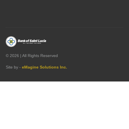




©
2026 | All Rights Reserved
Site by -
eMagine Solutions Inc.