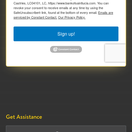
Castries, LC04101, LC, https://www.bankofsaintlucia.com. You can
revoke your consent to receive emails at any time by using the
SafeUnsubscribe® link, found at the bottom of every email.
Emails are
serviced by Constant Contact.
Our Privacy Policy.
Sign up!
Get Assistance