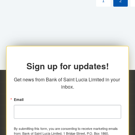
1
2
Sign up for updates!
Get news from Bank of Saint Lucia Limited in your 
inbox.
Email
By submitting this form, you are consenting to receive marketing emails
from: Bank of Saint Lucia Limited, 1 Bridge Street, P.O. Box 1860,