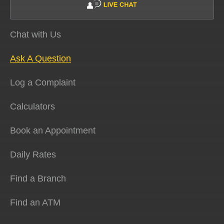
Chat with Us
Ask A Question
Log a Complaint
Calculators
Book an Appointment
Daily Rates
Find a Branch
Find an ATM