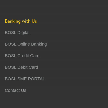
Banking with Us
BOSL Digital
BOSL Online Banking
BOSL Credit Card
BOSL Debit Card
BOSL SME PORTAL
Contact Us