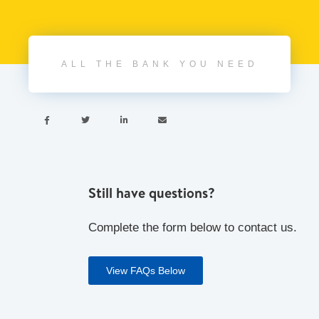
ALL THE BANK YOU NEED




Still have questions?
Complete the form below to contact us.
View FAQs Below