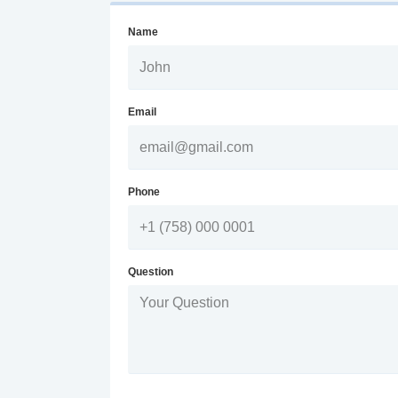
Name
Email
Phone
Question