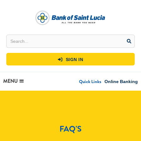
SIGN IN

MENU
Quick Links
Online Banking
FAQ'S