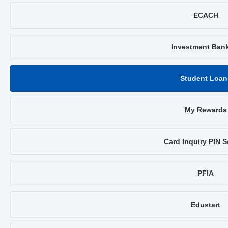
ECACH
Investment Ban
Student Loan
My Rewards
Card Inquiry PIN S
PFIA
Edustart