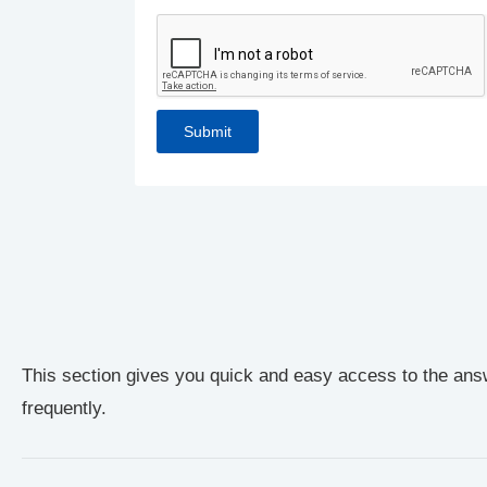
This section gives you quick and easy access to the ans
frequently.