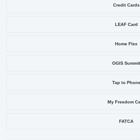
Credit Cards
LEAF Card
Home Flex
OGIS Summi
Tap to Phon
My Freedom Ca
FATCA