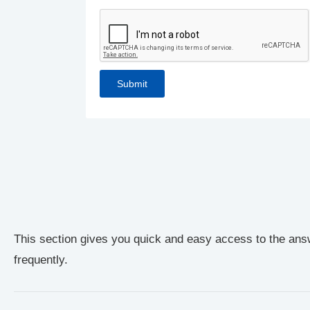
This section gives you quick and easy access to the ans
frequently.