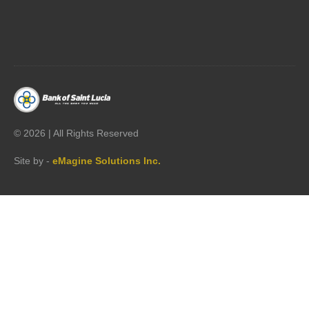




©
2026 | All Rights Reserved
Site by -
eMagine Solutions Inc.