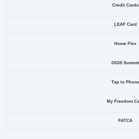
Credit Cards
LEAF Card
Home Flex
OGIS Summi
Tap to Phon
My Freedom Ca
FATCA