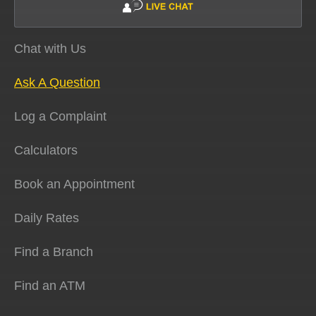
Chat with Us
Ask A Question
Log a Complaint
Calculators
Book an Appointment
Daily Rates
Find a Branch
Find an ATM