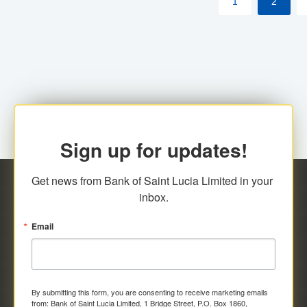
1
2
Sign up for updates!
Get news from Bank of Saint Lucia Limited in your 
inbox.
Email
By submitting this form, you are consenting to receive marketing emails
from: Bank of Saint Lucia Limited, 1 Bridge Street, P.O. Box 1860,