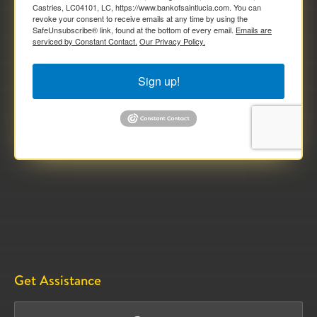
Castries, LC04101, LC, https://www.bankofsaintlucia.com. You can
revoke your consent to receive emails at any time by using the
SafeUnsubscribe® link, found at the bottom of every email.
Emails are
serviced by Constant Contact.
Our Privacy Policy.
Sign up!
Get Assistance