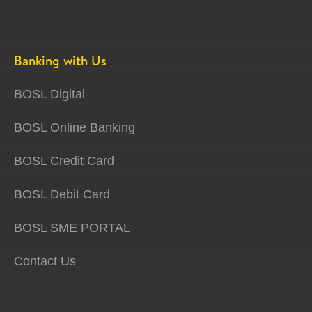
Banking with Us
BOSL Digital
BOSL Online Banking
BOSL Credit Card
BOSL Debit Card
BOSL SME PORTAL
Contact Us