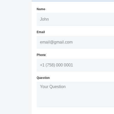
Name
Email
Phone
Question