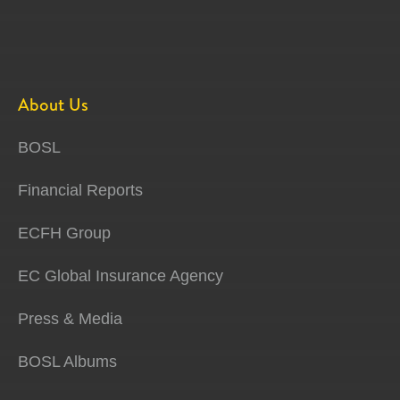
About Us
BOSL
Financial Reports
ECFH Group
EC Global Insurance Agency
Press & Media
BOSL Albums