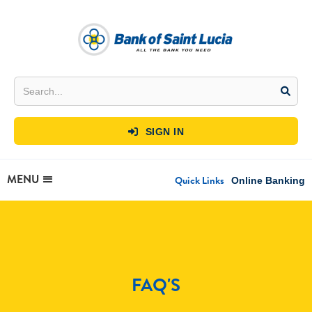
SIGN IN

MENU
Quick Links
Online Banking
FAQ'S