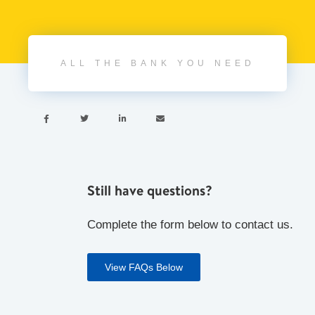
ALL THE BANK YOU NEED




Still have questions?
Complete the form below to contact us.
View FAQs Below