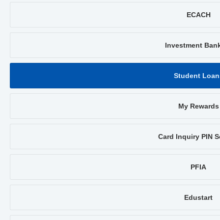
ECACH
Investment Ban
Student Loan
My Rewards
Card Inquiry PIN S
PFIA
Edustart