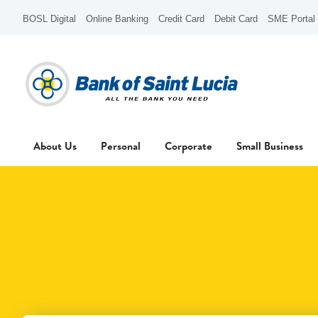
BOSL Digital
Online Banking
Credit Card
Debit Card
SME Portal
About Us
Personal
Corporate
Small Business