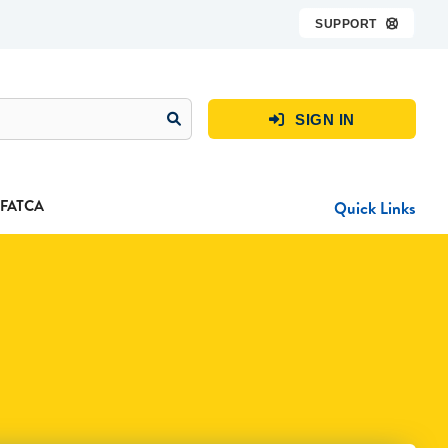
SUPPORT

SIGN IN

FATCA
Quick Links