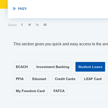

FAQ'S
Share




This section gives you quick and easy access to the an
ECACH
Investment Banking
Student Loans
PFIA
Edustart
Credit Cards
LEAF Card
My Freedom Card
FATCA