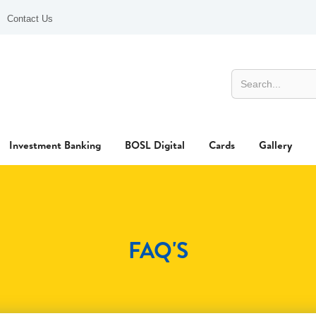
Contact Us
Investment Banking
BOSL Digital
Cards
Gallery
FAQ'S