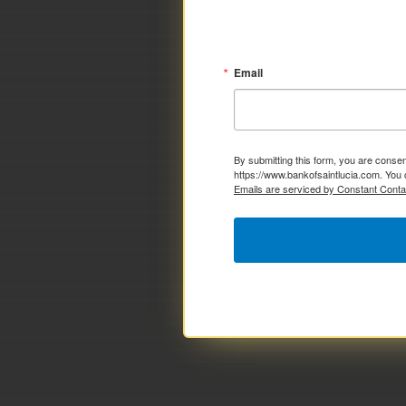
Email
By submitting this form, you are consen
https://www.bankofsaintlucia.com. You 
Emails are serviced by Constant Conta