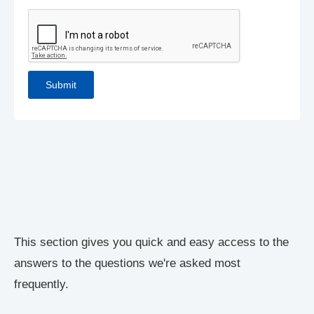
This section gives you quick and easy access to the
answers to the questions we're asked most
frequently.