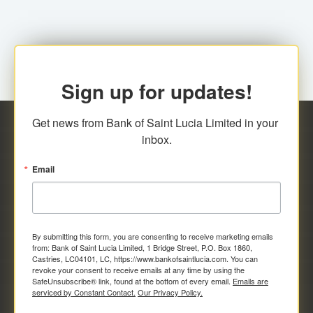
Sign up for updates!
Get news from Bank of Saint Lucia Limited in your 
inbox.
Email
By submitting this form, you are consenting to receive marketing emails
from: Bank of Saint Lucia Limited, 1 Bridge Street, P.O. Box 1860,
Castries, LC04101, LC, https://www.bankofsaintlucia.com. You can
revoke your consent to receive emails at any time by using the
SafeUnsubscribe® link, found at the bottom of every email.
Emails are
serviced by Constant Contact.
Our Privacy Policy.