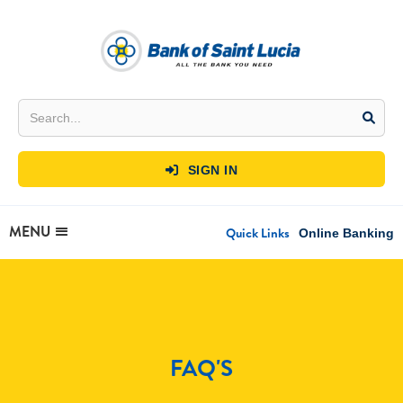
SIGN IN

MENU
Quick Links
Online Banking
FAQ'S