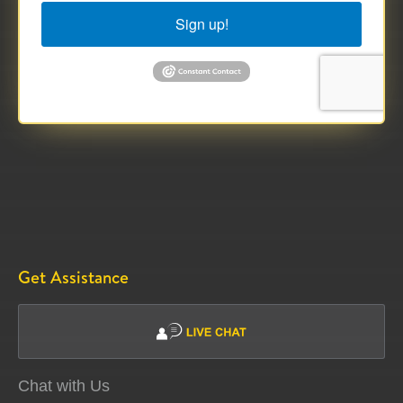
Sign up!
Get Assistance
Chat with Us