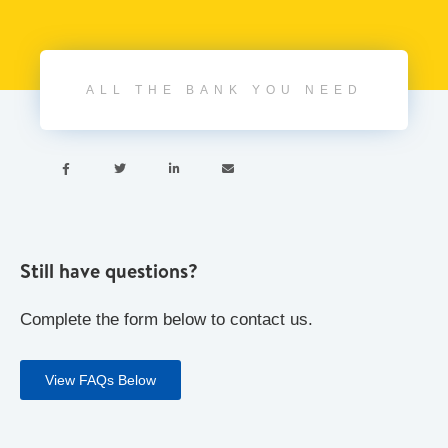
ALL THE BANK YOU NEED




Still have questions?
Complete the form below to contact us.
View FAQs Below