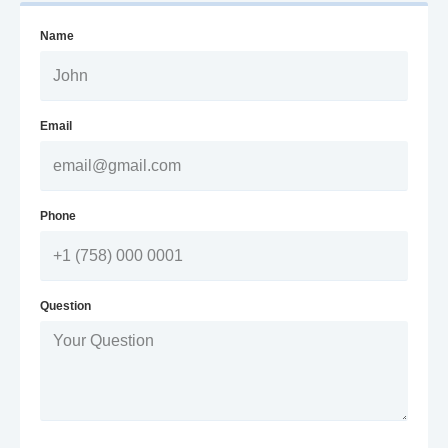
Name
Email
Phone
Question