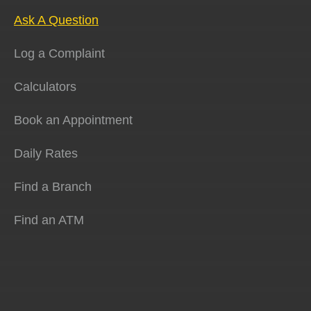
Ask A Question
Log a Complaint
Calculators
Book an Appointment
Daily Rates
Find a Branch
Find an ATM