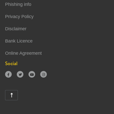
Phishing info
Privacy Policy
Disclaimer
Bank Licence
Online Agreement
Social




