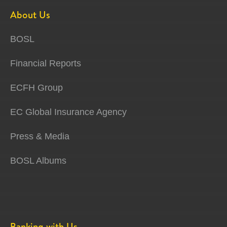
About Us
BOSL
Financial Reports
ECFH Group
EC Global Insurance Agency
Press & Media
BOSL Albums
Banking with Us