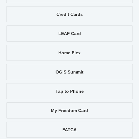
Credit Cards
LEAF Card
Home Flex
OGIS Summit
Tap to Phone
My Freedom Card
FATCA