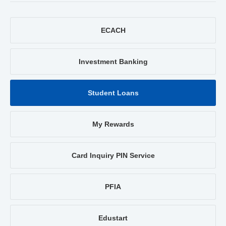
ECACH
Investment Banking
Student Loans
My Rewards
Card Inquiry PIN Service
PFIA
Edustart