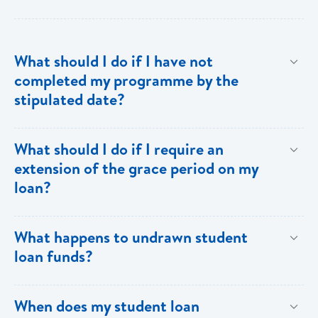
What should I do if I have not
completed my programme by the
stipulated date?
Advise your Loans Officer of your current status and
What should I do if I require an
provide documentation from your school indicating the
extension of the grace period on my
expected date of completion in order to facilitate an
loan?
extension of the grace period.
Submit your request in writing accompanied by any
What happens to undrawn student
relevant documentation (enrollment/acceptance
loan funds?
letters, etc) as evidence of the reason for the
extension. Please note that when an extension is
Upon completion of your programme any undrawn
When does my student loan
granted, the guarantors and/or sureties must sign
funds will be cleared thereby reducing your loan