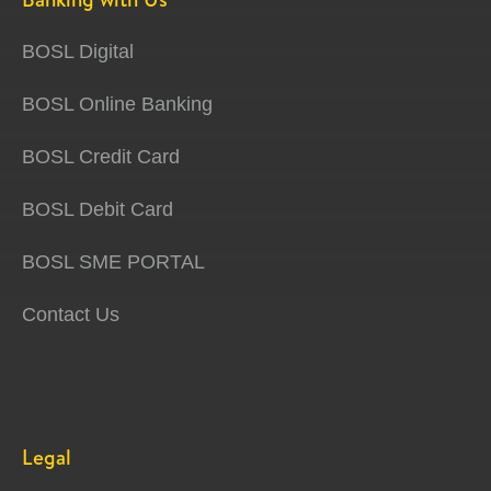
BOSL Digital
BOSL Online Banking
BOSL Credit Card
BOSL Debit Card
BOSL SME PORTAL
Contact Us
Legal