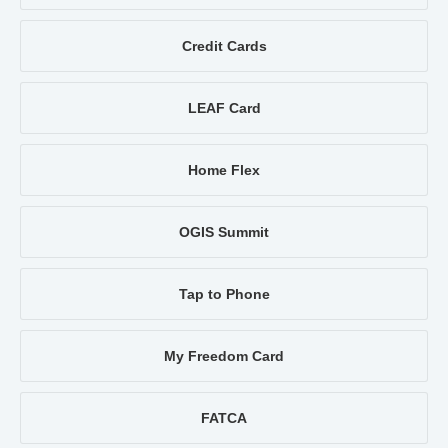
Credit Cards
LEAF Card
Home Flex
OGIS Summit
Tap to Phone
My Freedom Card
FATCA