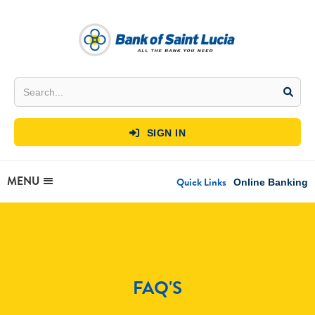
SIGN IN

MENU
Quick Links
Online Banking
FAQ'S