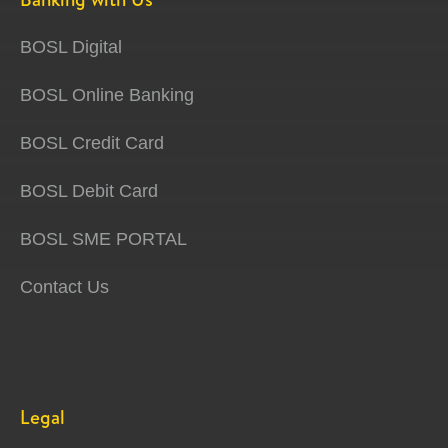
BOSL Digital
BOSL Online Banking
BOSL Credit Card
BOSL Debit Card
BOSL SME PORTAL
Contact Us
Legal