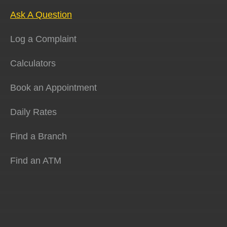
Ask A Question
Log a Complaint
Calculators
Book an Appointment
Daily Rates
Find a Branch
Find an ATM