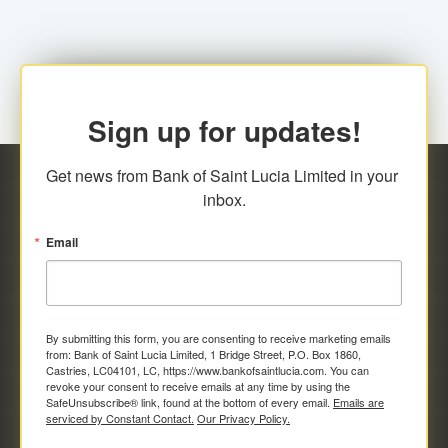
Sign up for updates!
Get news from Bank of Saint Lucia Limited in your 
inbox.
Email
By submitting this form, you are consenting to receive marketing emails
from: Bank of Saint Lucia Limited, 1 Bridge Street, P.O. Box 1860,
Castries, LC04101, LC, https://www.bankofsaintlucia.com. You can
revoke your consent to receive emails at any time by using the
SafeUnsubscribe® link, found at the bottom of every email.
Emails are
serviced by Constant Contact.
Our Privacy Policy.