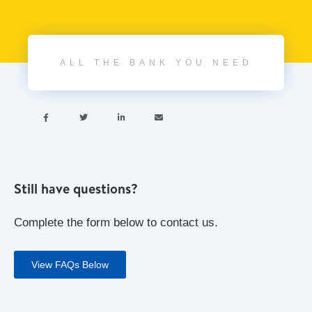
ALL THE BANK YOU NEED




Still have questions?
Complete the form below to contact us.
View FAQs Below