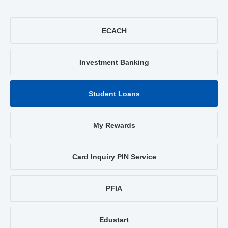
ECACH
Investment Banking
Student Loans
My Rewards
Card Inquiry PIN Service
PFIA
Edustart