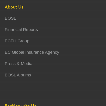
About Us
BOSL
Financial Reports
ECFH Group
EC Global Insurance Agency
Press & Media
BOSL Albums
Banking with Us