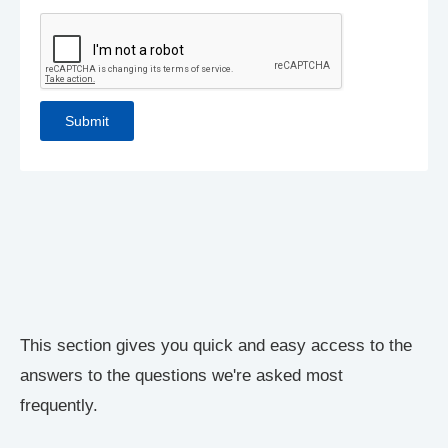
This section gives you quick and easy access to the
answers to the questions we're asked most
frequently.