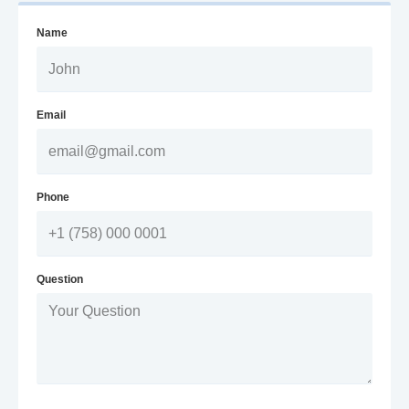
Name
Email
Phone
Question