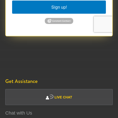
Sign up!
Get Assistance
Chat with Us