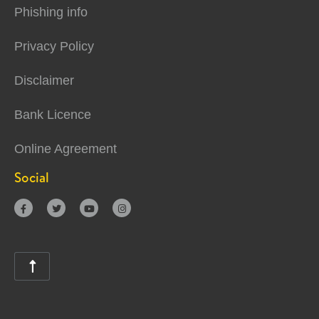
Phishing info
Privacy Policy
Disclaimer
Bank Licence
Online Agreement
Social




