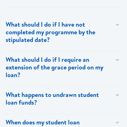
What should I do if I have not
completed my programme by the
stipulated date?
Advise your Loans Officer of your current status and
What should I do if I require an
provide documentation from your school indicating the
extension of the grace period on my
expected date of completion in order to facilitate an
loan?
extension of the grace period.
Submit your request in writing accompanied by any
What happens to undrawn student
relevant documentation (enrollment/acceptance
loan funds?
letters, etc) as evidence of the reason for the
extension. Please note that when an extension is
Upon completion of your programme any undrawn
When does my student loan
granted, the guarantors and/or sureties must sign
funds will be cleared thereby reducing your loan