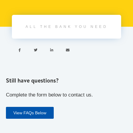
ALL THE BANK YOU NEED




Still have questions?
Complete the form below to contact us.
View FAQs Below