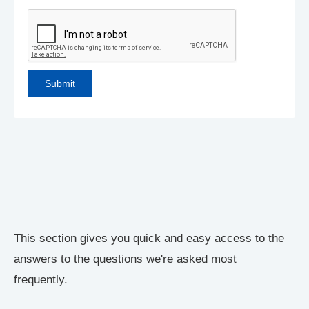
This section gives you quick and easy access to the
answers to the questions we're asked most
frequently.