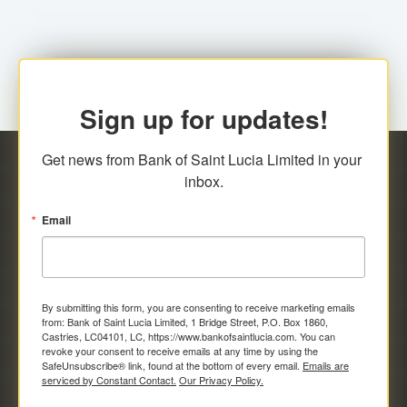
Sign up for updates!
Get news from Bank of Saint Lucia Limited in your 
inbox.
Email
By submitting this form, you are consenting to receive marketing emails
from: Bank of Saint Lucia Limited, 1 Bridge Street, P.O. Box 1860,
Castries, LC04101, LC, https://www.bankofsaintlucia.com. You can
revoke your consent to receive emails at any time by using the
SafeUnsubscribe® link, found at the bottom of every email.
Emails are
serviced by Constant Contact.
Our Privacy Policy.