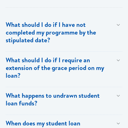
What should I do if I have not
completed my programme by the
stipulated date?
Advise your Loans Officer of your current status and
What should I do if I require an
provide documentation from your school indicating the
extension of the grace period on my
expected date of completion in order to facilitate an
loan?
extension of the grace period.
Submit your request in writing accompanied by any
What happens to undrawn student
relevant documentation (enrollment/acceptance
loan funds?
letters, etc) as evidence of the reason for the
extension. Please note that when an extension is
Upon completion of your programme any undrawn
When does my student loan
granted, the guarantors and/or sureties must sign
funds will be cleared thereby reducing your loan