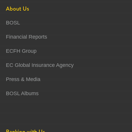
About Us
BOSL
Financial Reports
ECFH Group
EC Global Insurance Agency
Press & Media
BOSL Albums
Banking with Us