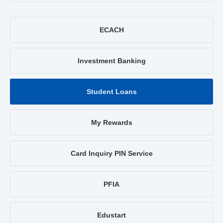
ECACH
Investment Banking
Student Loans
My Rewards
Card Inquiry PIN Service
PFIA
Edustart