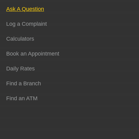
Ask A Question
Log a Complaint
Calculators
Book an Appointment
Daily Rates
Find a Branch
Find an ATM