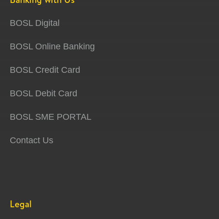
BOSL Digital
BOSL Online Banking
BOSL Credit Card
BOSL Debit Card
BOSL SME PORTAL
Contact Us
Legal