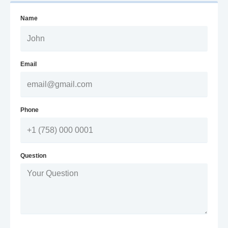
Name
Email
Phone
Question