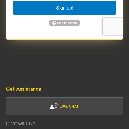
Sign up!
Get Assistance
Chat with Us