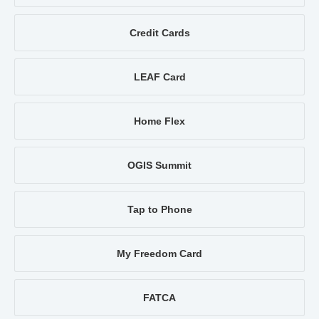
Credit Cards
LEAF Card
Home Flex
OGIS Summit
Tap to Phone
My Freedom Card
FATCA