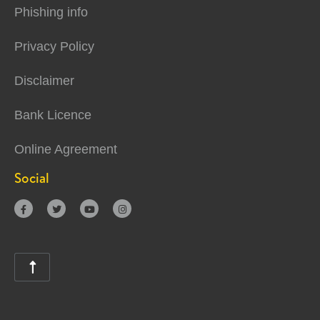
Phishing info
Privacy Policy
Disclaimer
Bank Licence
Online Agreement
Social




