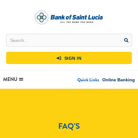
SIGN IN

MENU
Quick Links
Online Banking
FAQ'S