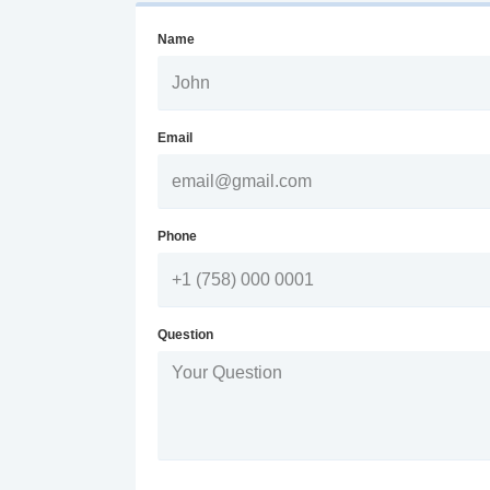
Name
Email
Phone
Question