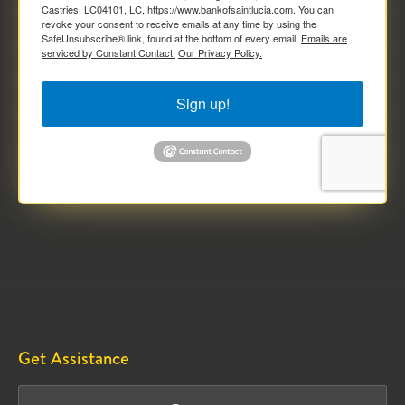
Castries, LC04101, LC, https://www.bankofsaintlucia.com. You can
revoke your consent to receive emails at any time by using the
SafeUnsubscribe® link, found at the bottom of every email.
Emails are
serviced by Constant Contact.
Our Privacy Policy.
Sign up!
Get Assistance