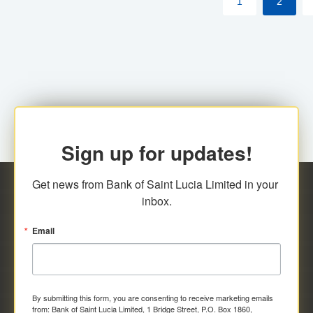
1
2
Sign up for updates!
Get news from Bank of Saint Lucia Limited in your 
inbox.
Email
By submitting this form, you are consenting to receive marketing emails
from: Bank of Saint Lucia Limited, 1 Bridge Street, P.O. Box 1860,