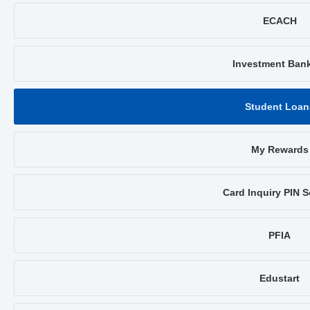
ECACH
Investment Ban
Student Loan
My Rewards
Card Inquiry PIN S
PFIA
Edustart