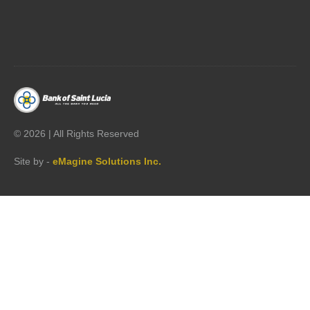




©
2026 | All Rights Reserved
Site by -
eMagine Solutions Inc.