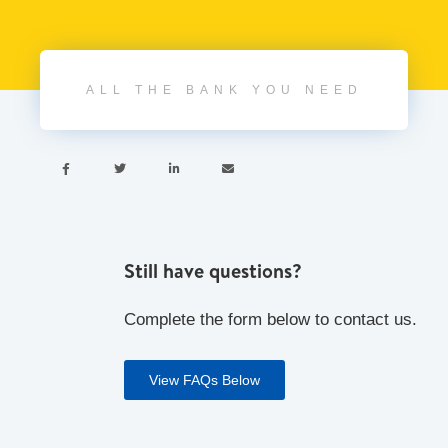
ALL THE BANK YOU NEED




Still have questions?
Complete the form below to contact us.
View FAQs Below