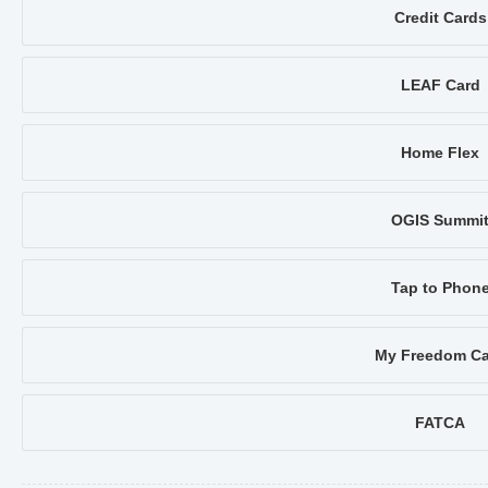
Credit Cards
LEAF Card
Home Flex
OGIS Summi
Tap to Phon
My Freedom Ca
FATCA