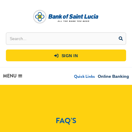
SIGN IN

MENU
Quick Links
Online Banking
FAQ'S