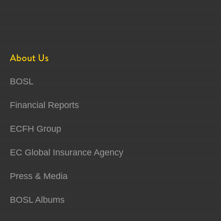
About Us
BOSL
Financial Reports
ECFH Group
EC Global Insurance Agency
Press & Media
BOSL Albums