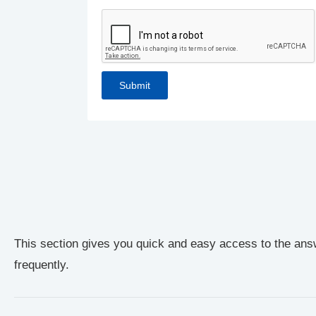
This section gives you quick and easy access to the ans
frequently.