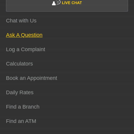
Chat with Us
Ask A Question
Log a Complaint
Calculators
Book an Appointment
Daily Rates
Find a Branch
Find an ATM