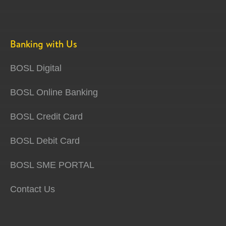
Banking with Us
BOSL Digital
BOSL Online Banking
BOSL Credit Card
BOSL Debit Card
BOSL SME PORTAL
Contact Us