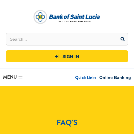
SIGN IN

MENU
Quick Links
Online Banking
FAQ'S