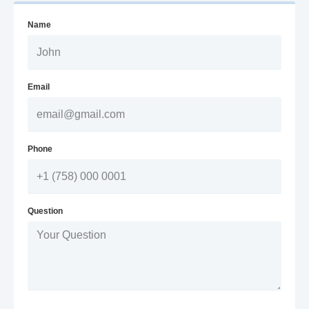
Name
Email
Phone
Question