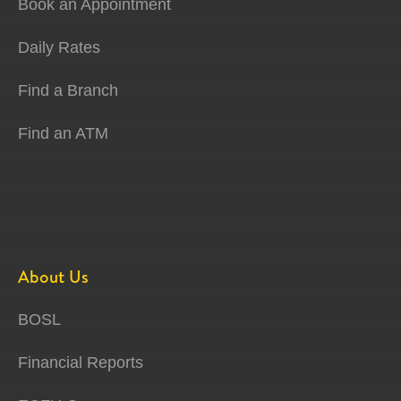
Book an Appointment
Daily Rates
Find a Branch
Find an ATM
About Us
BOSL
Financial Reports