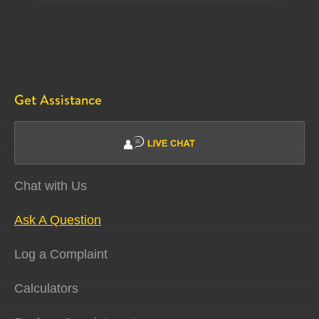
Get Assistance
Chat with Us
Ask A Question
Log a Complaint
Calculators