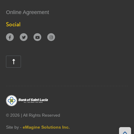
Online Agreement
Social





©
2026 | All Rights Reserved
Site by -
eMagine Solutions Inc.
