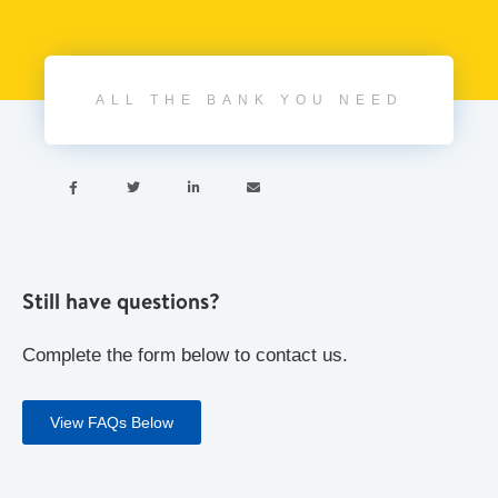
ALL THE BANK YOU NEED




Still have questions?
Complete the form below to contact us.
View FAQs Below