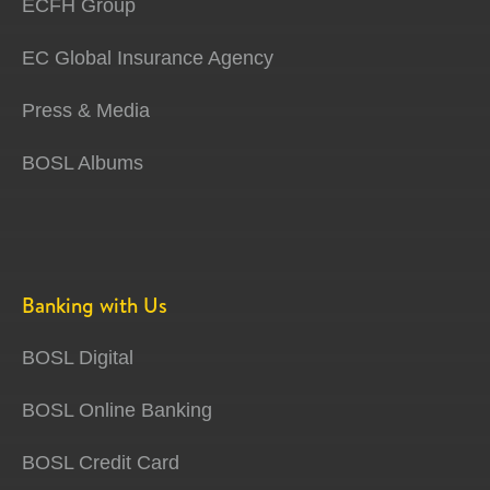
ECFH Group
EC Global Insurance Agency
Press & Media
BOSL Albums
Banking with Us
BOSL Digital
BOSL Online Banking
BOSL Credit Card