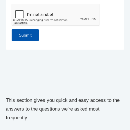
This section gives you quick and easy access to the
answers to the questions we're asked most
frequently.