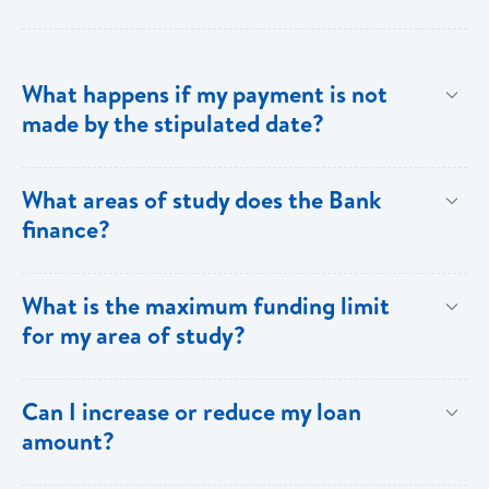
What happens if my payment is not
made by the stipulated date?
You have ten (10) clear days from the date of
What areas of study does the Bank
repayment to make your loan payment. If the
finance?
payment is not received within the ten days, you will
be charged a late payment fee of EC$62.
Areas on the Priority List. Areas not on the Priority
What is the maximum funding limit
List can be financed at the Bank’s discretion.
for my area of study?
The funding limits for the various areas of study are
Can I increase or reduce my loan
as follows:
amount?
Certificates and Diplomas - EC$60,000