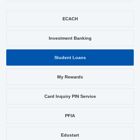
ECACH
Investment Banking
Student Loans
My Rewards
Card Inquiry PIN Service
PFIA
Edustart