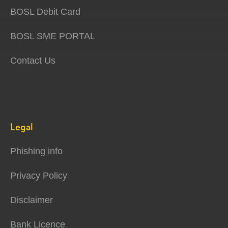
BOSL Debit Card
BOSL SME PORTAL
Contact Us
Legal
Phishing info
Privacy Policy
Disclaimer
Bank Licence