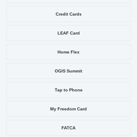
Credit Cards
LEAF Card
Home Flex
OGIS Summit
Tap to Phone
My Freedom Card
FATCA