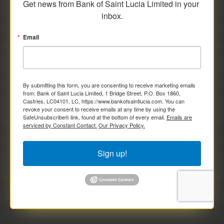
Get news from Bank of Saint Lucia Limited in your 
inbox.
Email
By submitting this form, you are consenting to receive marketing emails
from: Bank of Saint Lucia Limited, 1 Bridge Street, P.O. Box 1860,
Castries, LC04101, LC, https://www.bankofsaintlucia.com. You can
revoke your consent to receive emails at any time by using the
SafeUnsubscribe® link, found at the bottom of every email.
Emails are
serviced by Constant Contact.
Our Privacy Policy.
Sign up!