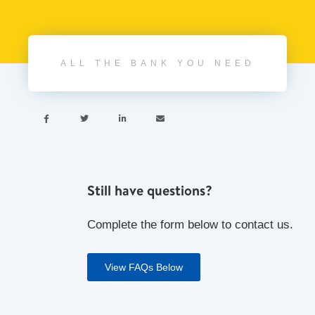
ALL THE BANK YOU NEED




Still have questions?
Complete the form below to contact us.
View FAQs Below