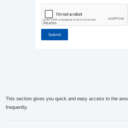
This section gives you quick and easy access to the ans
frequently.