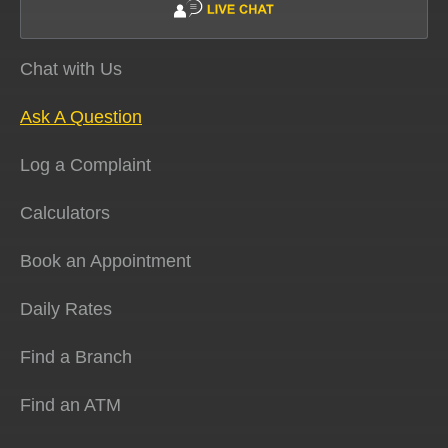
Chat with Us
Ask A Question
Log a Complaint
Calculators
Book an Appointment
Daily Rates
Find a Branch
Find an ATM