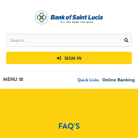
SIGN IN

MENU
Quick Links
Online Banking
FAQ'S