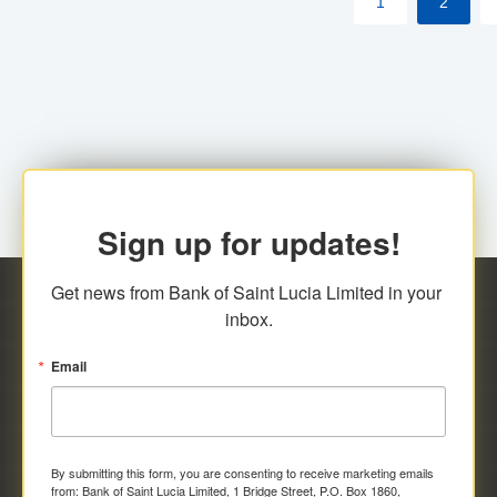
1
2
Sign up for updates!
Get news from Bank of Saint Lucia Limited in your 
inbox.
Email
By submitting this form, you are consenting to receive marketing emails
from: Bank of Saint Lucia Limited, 1 Bridge Street, P.O. Box 1860,