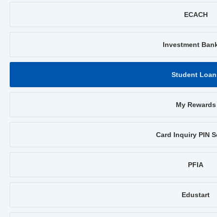
ECACH
Investment Ban
Student Loan
My Rewards
Card Inquiry PIN S
PFIA
Edustart