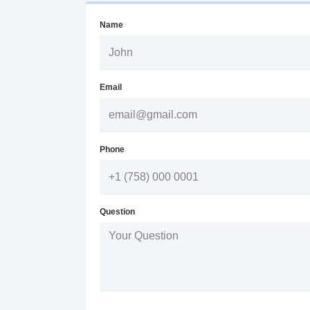
Name
Email
Phone
Question