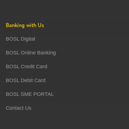
Banking with Us
BOSL Digital
BOSL Online Banking
BOSL Credit Card
BOSL Debit Card
BOSL SME PORTAL
Contact Us