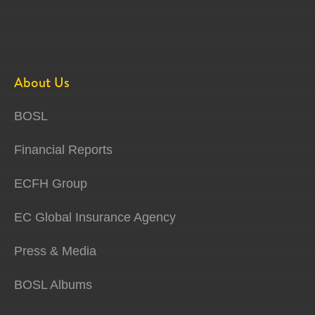
About Us
BOSL
Financial Reports
ECFH Group
EC Global Insurance Agency
Press & Media
BOSL Albums