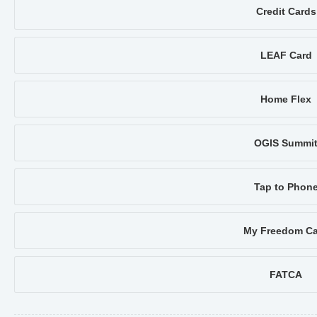
Credit Cards
LEAF Card
Home Flex
OGIS Summi
Tap to Phon
My Freedom Ca
FATCA