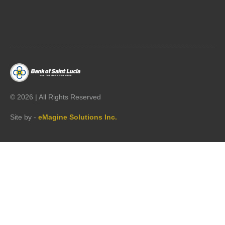




©
2026 | All Rights Reserved
Site by -
eMagine Solutions Inc.