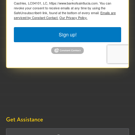
Castries, LC04101, LC, https://www.bankofsaintlucia.com. You can
revoke your consent to receive emails at any time by using the
SafeUnsubscribe® link, found at the bottom of every email.
Emails are
serviced by Constant Contact.
Our Privacy Policy.
Sign up!
Get Assistance