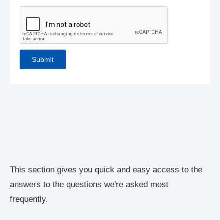
This section gives you quick and easy access to the
answers to the questions we're asked most
frequently.