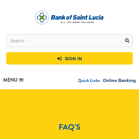
SIGN IN

MENU
Quick Links
Online Banking
FAQ'S