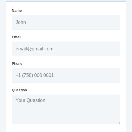
Name
Email
Phone
Question