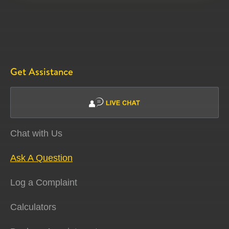
Get Assistance
Chat with Us
Ask A Question
Log a Complaint
Calculators