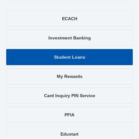
ECACH
Investment Banking
Student Loans
My Rewards
Card Inquiry PIN Service
PFIA
Edustart