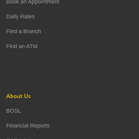
Book an Appointment
Daily Rates
Find a Branch
Find an ATM
About Us
BOSL
Financial Reports