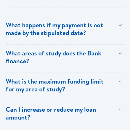
What happens if my payment is not
made by the stipulated date?
You have ten (10) clear days from the date of
What areas of study does the Bank
repayment to make your loan payment. If the
finance?
payment is not received within the ten days, you will
be charged a late payment fee of EC$62.
Areas on the Priority List. Areas not on the Priority
What is the maximum funding limit
List can be financed at the Bank’s discretion.
for my area of study?
The funding limits for the various areas of study are
Can I increase or reduce my loan
as follows:
amount?
Certificates and Diplomas - EC$60,000