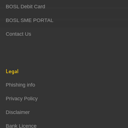
BOSL Debit Card
BOSL SME PORTAL
Contact Us
Legal
Phishing info
Privacy Policy
Disclaimer
Bank Licence