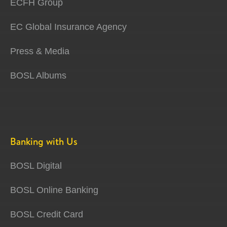
ECFH Group
EC Global Insurance Agency
Press & Media
BOSL Albums
Banking with Us
BOSL Digital
BOSL Online Banking
BOSL Credit Card