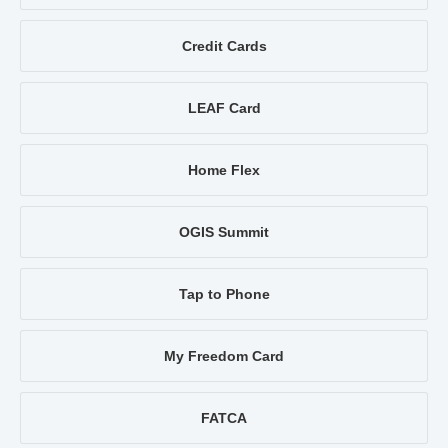
Credit Cards
LEAF Card
Home Flex
OGIS Summit
Tap to Phone
My Freedom Card
FATCA