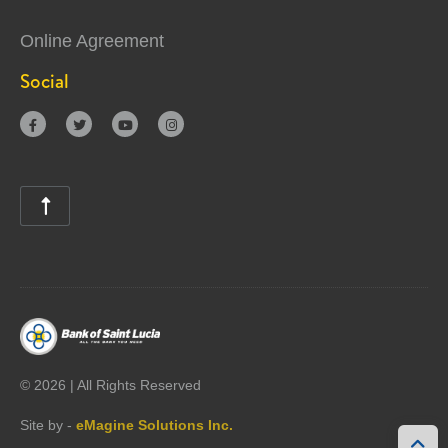
Online Agreement
Social





©
2026 | All Rights Reserved
Site by -
eMagine Solutions Inc.
