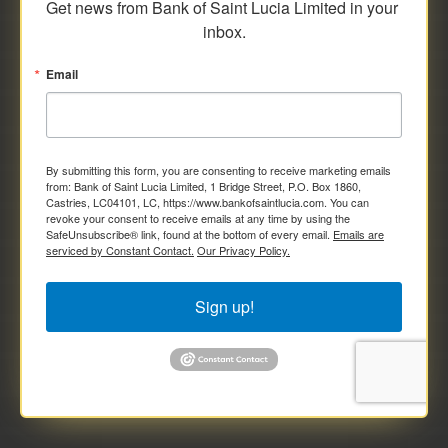
Get news from Bank of Saint Lucia Limited in your 
inbox.
Email
By submitting this form, you are consenting to receive marketing emails
from: Bank of Saint Lucia Limited, 1 Bridge Street, P.O. Box 1860,
Castries, LC04101, LC, https://www.bankofsaintlucia.com. You can
revoke your consent to receive emails at any time by using the
SafeUnsubscribe® link, found at the bottom of every email.
Emails are
serviced by Constant Contact.
Our Privacy Policy.
Sign up!