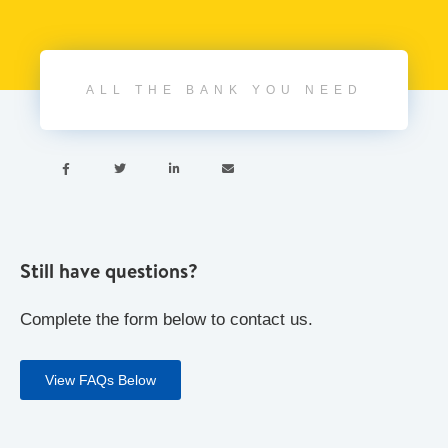
ALL THE BANK YOU NEED




Still have questions?
Complete the form below to contact us.
View FAQs Below