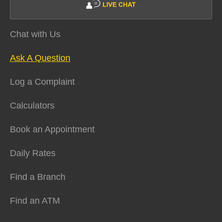
Chat with Us
Ask A Question
Log a Complaint
Calculators
Book an Appointment
Daily Rates
Find a Branch
Find an ATM