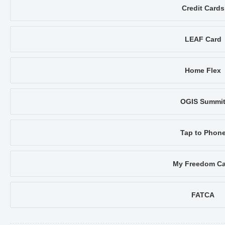
Credit Cards
LEAF Card
Home Flex
OGIS Summi
Tap to Phon
My Freedom Ca
FATCA