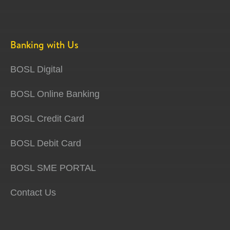
Banking with Us
BOSL Digital
BOSL Online Banking
BOSL Credit Card
BOSL Debit Card
BOSL SME PORTAL
Contact Us