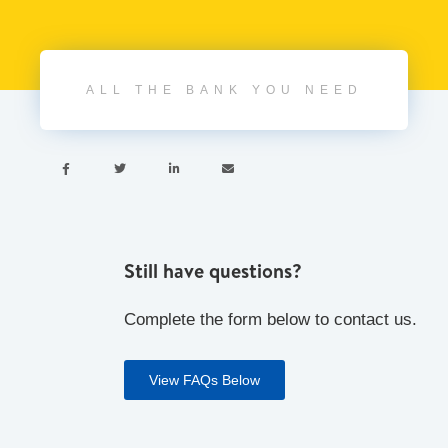
ALL THE BANK YOU NEED




Still have questions?
Complete the form below to contact us.
View FAQs Below