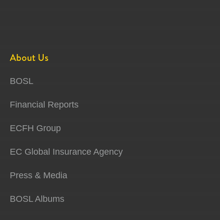
About Us
BOSL
Financial Reports
ECFH Group
EC Global Insurance Agency
Press & Media
BOSL Albums