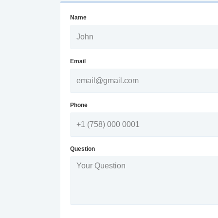
Name
Email
Phone
Question