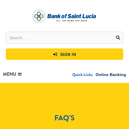
SIGN IN

MENU
Quick Links
Online Banking
FAQ'S