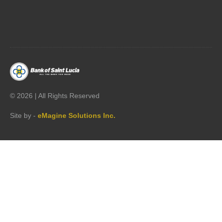




©
2026 | All Rights Reserved
Site by -
eMagine Solutions Inc.