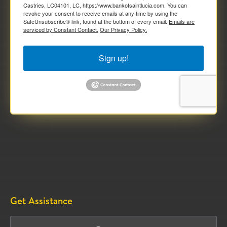
Castries, LC04101, LC, https://www.bankofsaintlucia.com. You can
revoke your consent to receive emails at any time by using the
SafeUnsubscribe® link, found at the bottom of every email.
Emails are
serviced by Constant Contact.
Our Privacy Policy.
Sign up!
Get Assistance