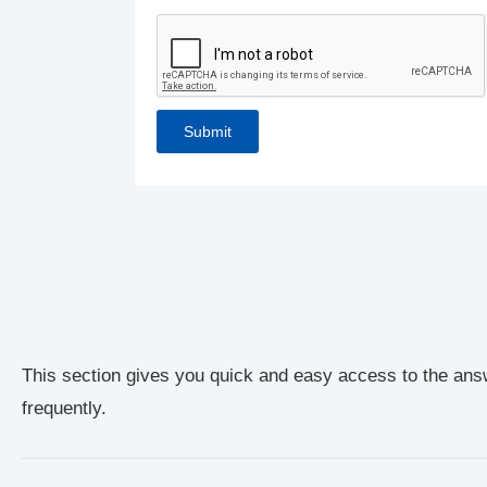
This section gives you quick and easy access to the ans
frequently.