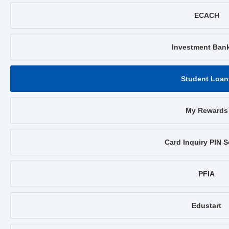
ECACH
Investment Ban
Student Loan
My Rewards
Card Inquiry PIN S
PFIA
Edustart