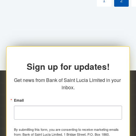
1
2
Sign up for updates!
Get news from Bank of Saint Lucia Limited in your 
inbox.
Email
By submitting this form, you are consenting to receive marketing emails
from: Bank of Saint Lucia Limited, 1 Bridge Street, P.O. Box 1860,