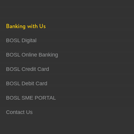
Banking with Us
BOSL Digital
BOSL Online Banking
BOSL Credit Card
BOSL Debit Card
BOSL SME PORTAL
Contact Us