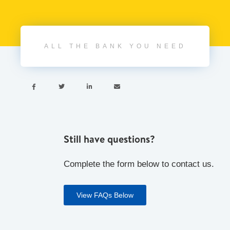
ALL THE BANK YOU NEED




Still have questions?
Complete the form below to contact us.
View FAQs Below