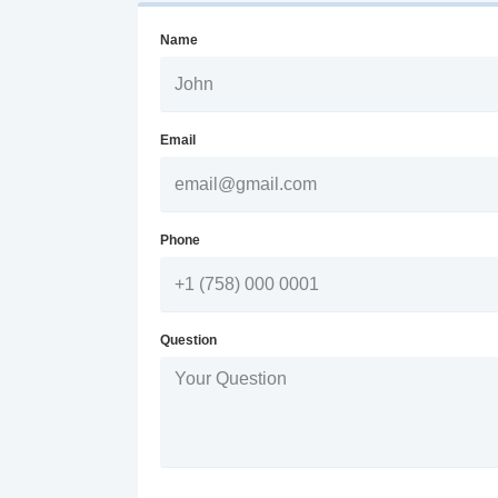
Name
Email
Phone
Question