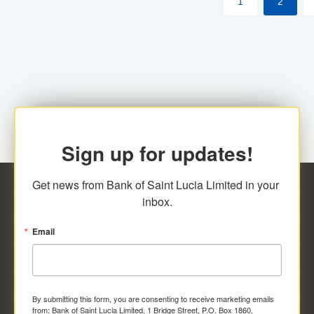
1
2
Sign up for updates!
Get news from Bank of Saint Lucia Limited in your 
inbox.
Email
By submitting this form, you are consenting to receive marketing emails
from: Bank of Saint Lucia Limited, 1 Bridge Street, P.O. Box 1860,