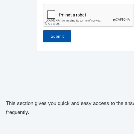
This section gives you quick and easy access to the ans
frequently.