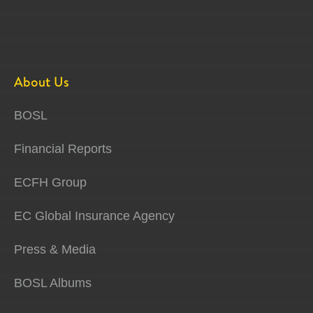
About Us
BOSL
Financial Reports
ECFH Group
EC Global Insurance Agency
Press & Media
BOSL Albums