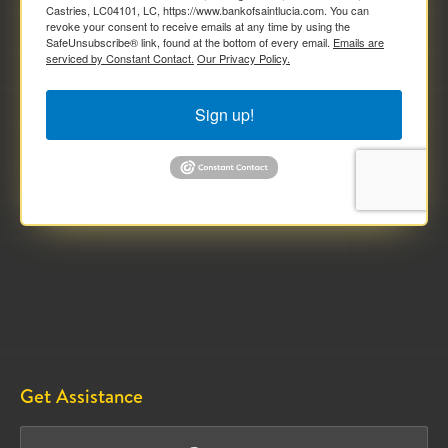
Castries, LC04101, LC, https://www.bankofsaintlucia.com. You can
revoke your consent to receive emails at any time by using the
SafeUnsubscribe® link, found at the bottom of every email.
Emails are
serviced by Constant Contact.
Our Privacy Policy.
Sign up!
Get Assistance