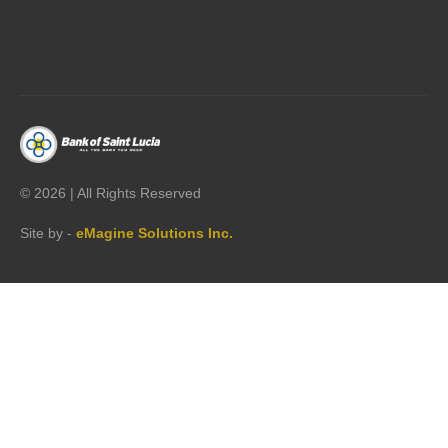




©
2026 | All Rights Reserved
Site by -
eMagine Solutions Inc.