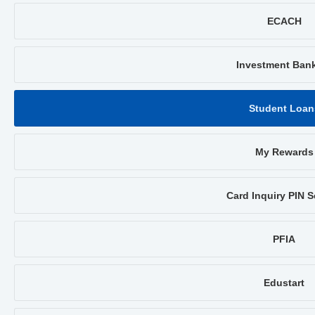
ECACH
Investment Ban
Student Loan
My Rewards
Card Inquiry PIN S
PFIA
Edustart