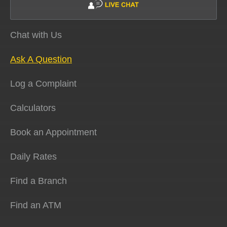
Chat with Us
Ask A Question
Log a Complaint
Calculators
Book an Appointment
Daily Rates
Find a Branch
Find an ATM