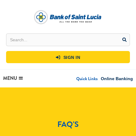
SIGN IN

MENU
Quick Links
Online Banking
FAQ'S