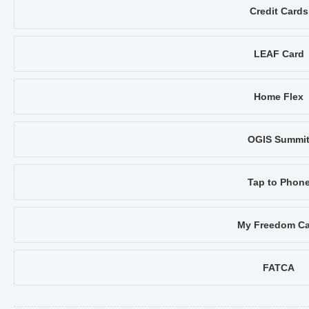
Credit Cards
LEAF Card
Home Flex
OGIS Summi
Tap to Phon
My Freedom Ca
FATCA