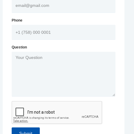
Phone
Question