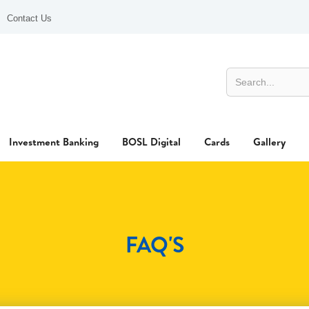
Contact Us
Investment Banking
BOSL Digital
Cards
Gallery
FAQ'S