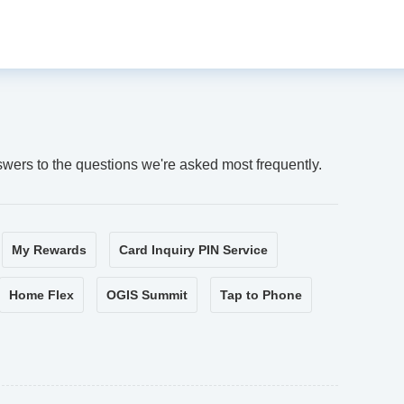
swers to the questions we're asked most frequently.
My Rewards
Card Inquiry PIN Service
Home Flex
OGIS Summit
Tap to Phone