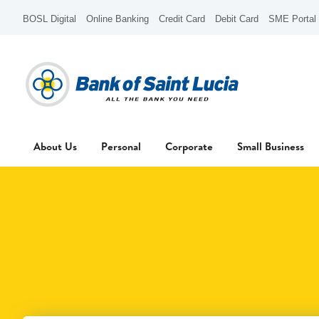
BOSL Digital
Online Banking
Credit Card
Debit Card
SME Portal
About Us
Personal
Corporate
Small Business