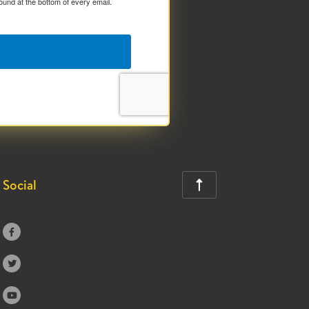
ound at the bottom of every email.
Social



