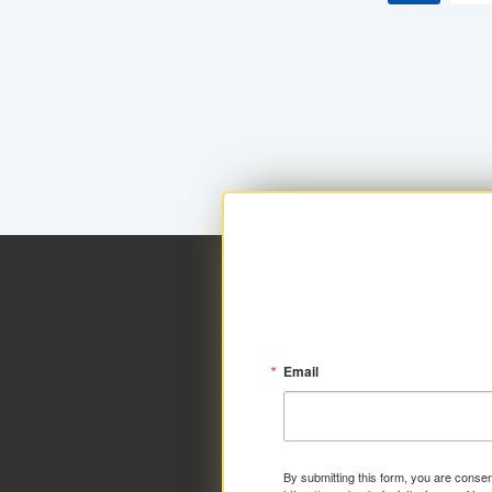
Email
By submitting this form, you are consen