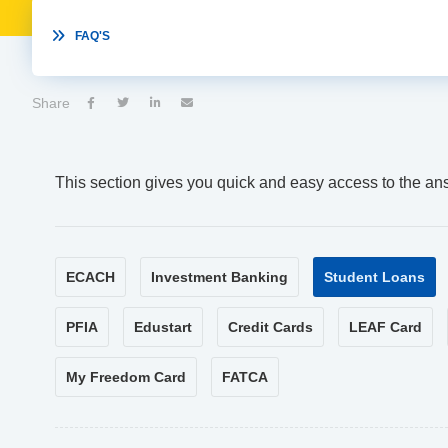

FAQ'S
Share




This section gives you quick and easy access to the an
ECACH
Investment Banking
Student Loans
PFIA
Edustart
Credit Cards
LEAF Card
My Freedom Card
FATCA