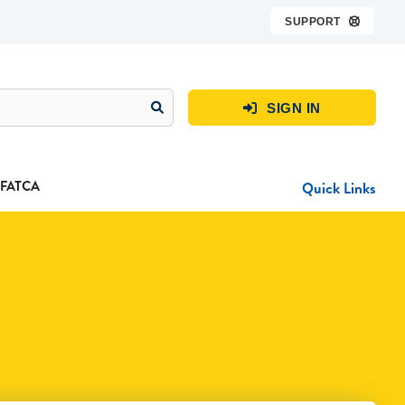
SUPPORT

SIGN IN

FATCA
Quick Links