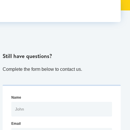
Still have questions?
Complete the form below to contact us.
Name
Email