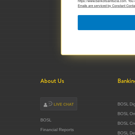
https://www.bankofsaintlucia.com. You 
Emails are serviced by Constant Conta
About Us
Bankin
BOSL Dig
BOSL Onl
BOSL
BOSL Cre
Financial Reports
BOSL Deb