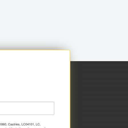
x 1860, Castries, LC04101, LC,