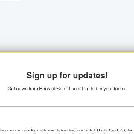
Sign up for updates!
Get news from Bank of Saint Lucia Limited in your inbox.
ting to receive marketing emails from: Bank of Saint Lucia Limited, 1 Bridge Street, P.O. Bo