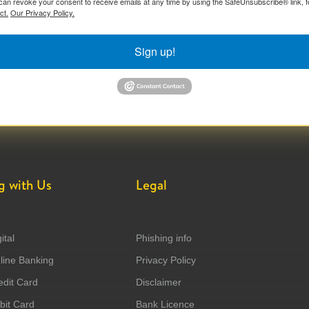
can revoke your consent to receive emails at any time by using the SafeUnsubscribe® link, f
ct.
Our Privacy Policy.
Sign up!
g with Us
Legal
ital
Phishing info
ine Banking
Privacy Policy
dit Card
Disclaimer
it Card
Bank Licence