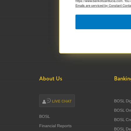
https://www.bankofsaintlucia.com. You 
Emails are serviced by Constant Conta
About Us
Bankin
BOSL Dig
BOSL Onl
BOSL
BOSL Cre
Financial Reports
BOSL Deb