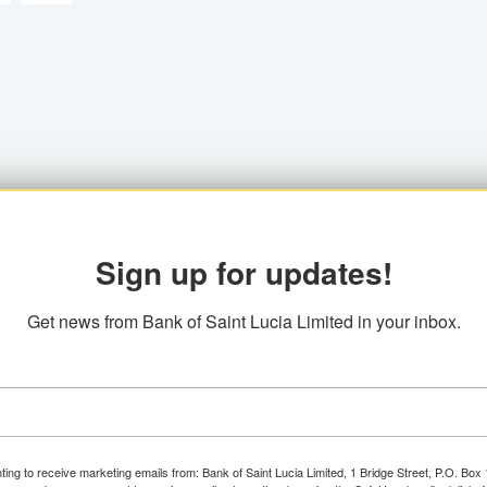
Sign up for updates!
Get news from Bank of Saint Lucia Limited in your inbox.
ting to receive marketing emails from: Bank of Saint Lucia Limited, 1 Bridge Street, P.O. Bo