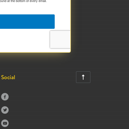
ound at the bottom of every email.
Social



