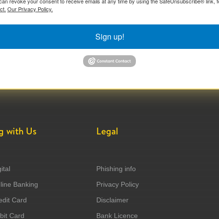
can revoke your consent to receive emails at any time by using the SafeUnsubscribe® link, f
ct.
Our Privacy Policy.
Sign up!
g with Us
Legal
ital
Phishing info
ine Banking
Privacy Policy
dit Card
Disclaimer
it Card
Bank Licence