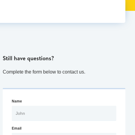
Still have questions?
Complete the form below to contact us.
Name
Email