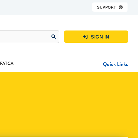
SUPPORT

SIGN IN

FATCA
Quick Links