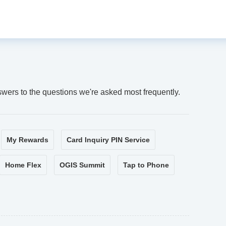
swers to the questions we're asked most frequently.
My Rewards
Card Inquiry PIN Service
Home Flex
OGIS Summit
Tap to Phone