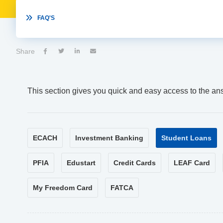

FAQ'S
Share




This section gives you quick and easy access to the an
ECACH
Investment Banking
Student Loans
PFIA
Edustart
Credit Cards
LEAF Card
My Freedom Card
FATCA