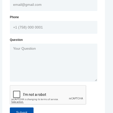
Phone
Question