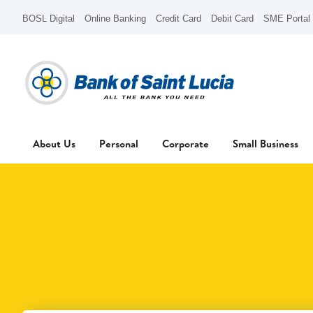
BOSL Digital
Online Banking
Credit Card
Debit Card
SME Portal
About Us
Personal
Corporate
Small Business