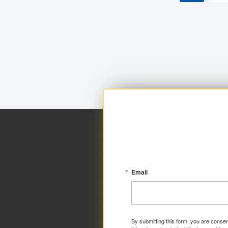
Email
By submitting this form, you are consen