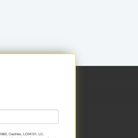
x 1860, Castries, LC04101, LC,