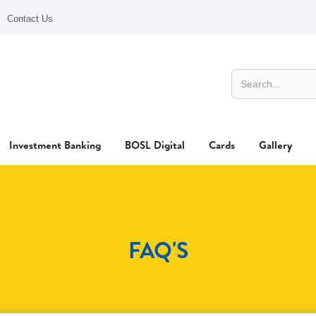
Contact Us
Investment Banking
BOSL Digital
Cards
Gallery
FAQ'S