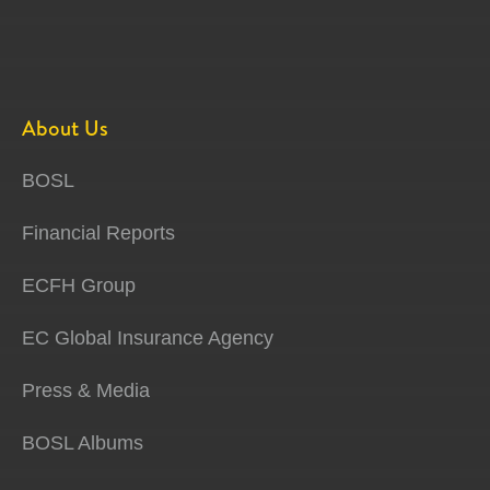
About Us
BOSL
Financial Reports
ECFH Group
EC Global Insurance Agency
Press & Media
BOSL Albums