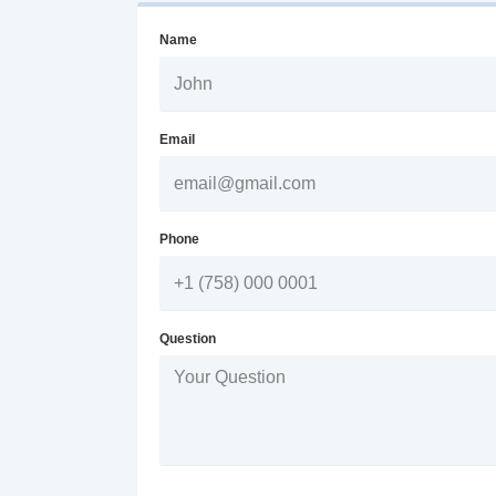
Name
Email
Phone
Question