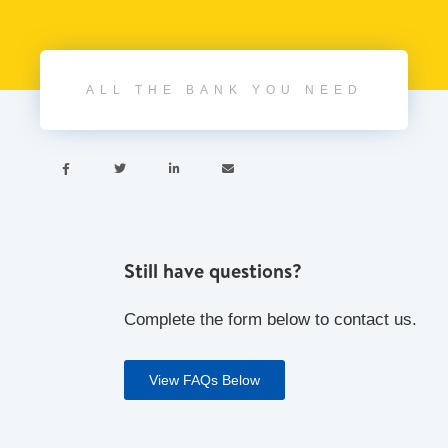
ALL THE BANK YOU NEED




Still have questions?
Complete the form below to contact us.
View FAQs Below