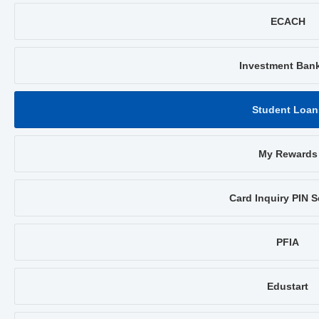
ECACH
Investment Ban
Student Loan
My Rewards
Card Inquiry PIN S
PFIA
Edustart