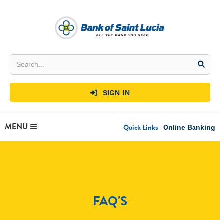
SIGN IN

MENU
Quick Links
Online Banking
FAQ'S