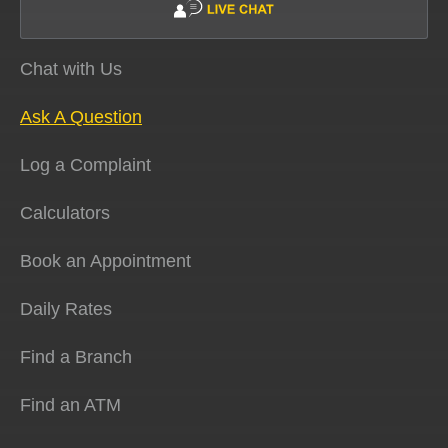
Chat with Us
Ask A Question
Log a Complaint
Calculators
Book an Appointment
Daily Rates
Find a Branch
Find an ATM