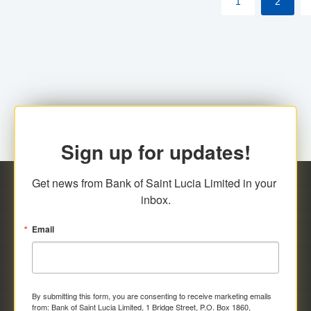
1
2
Sign up for updates!
Get news from Bank of Saint Lucia Limited in your 
inbox.
Email
By submitting this form, you are consenting to receive marketing emails
from: Bank of Saint Lucia Limited, 1 Bridge Street, P.O. Box 1860,