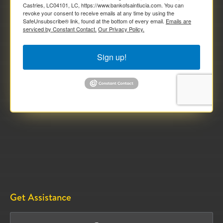
Castries, LC04101, LC, https://www.bankofsaintlucia.com. You can
revoke your consent to receive emails at any time by using the
SafeUnsubscribe® link, found at the bottom of every email.
Emails are
serviced by Constant Contact.
Our Privacy Policy.
Sign up!
Get Assistance