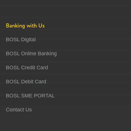
Banking with Us
BOSL Digital
BOSL Online Banking
BOSL Credit Card
BOSL Debit Card
BOSL SME PORTAL
Contact Us