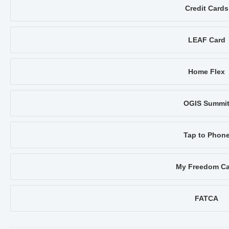
Credit Cards
LEAF Card
Home Flex
OGIS Summi
Tap to Phon
My Freedom Ca
FATCA