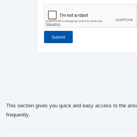
This section gives you quick and easy access to the ans
frequently.