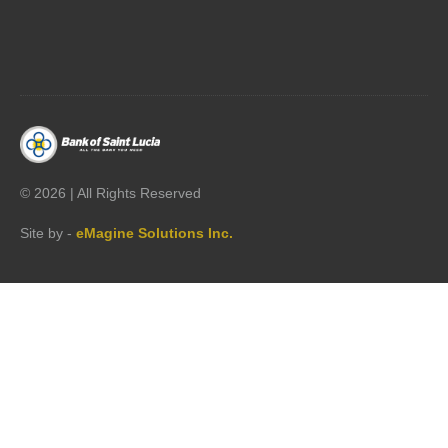




©
2026 | All Rights Reserved
Site by -
eMagine Solutions Inc.