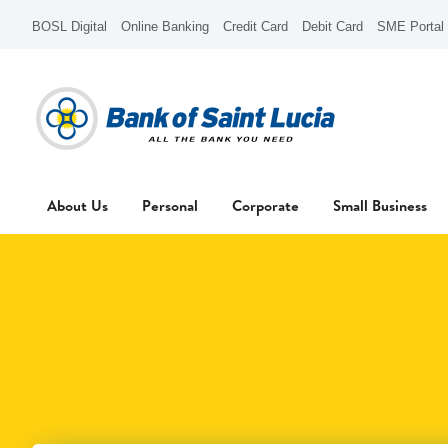
BOSL Digital
Online Banking
Credit Card
Debit Card
SME Portal
About Us
Personal
Corporate
Small Business