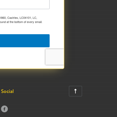
x 1860, Castries, LC04101, LC,
ound at the bottom of every email.
Social

