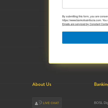
By submitting this form, you are consen
https://www.bankofsaintlucia.com. You 
Emails are serviced by Constant Conta
About Us
Bankin
BOSL Dig