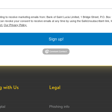
ting to receive marketing emails from: Bank of Saint Lucia Limited, 1 Bridge Street, P.O. Bo
can revoke your consent to receive emails at any time by using the SafeUnsubscribe® link, f
ct.
Our Privacy Policy.
Sign up!
g with Us
Legal
ital
Phishing info