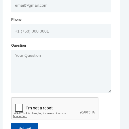
Phone
Question