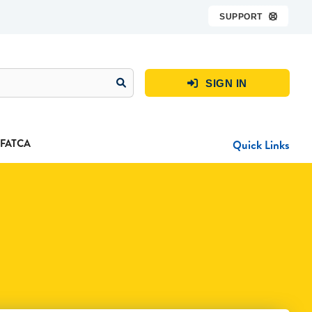
SUPPORT

SIGN IN

FATCA
Quick Links