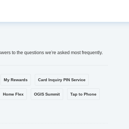
swers to the questions we're asked most frequently.
My Rewards
Card Inquiry PIN Service
Home Flex
OGIS Summit
Tap to Phone