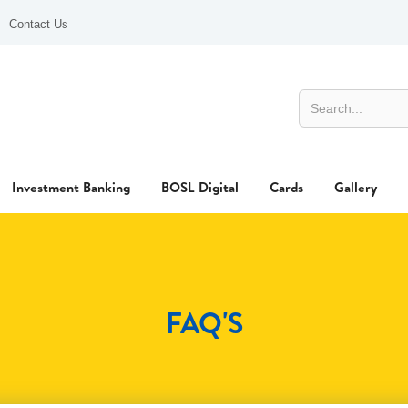
Contact Us
Investment Banking
BOSL Digital
Cards
Gallery
FAQ'S