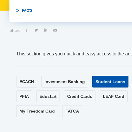

FAQ'S
Share




This section gives you quick and easy access to the an
ECACH
Investment Banking
Student Loans
PFIA
Edustart
Credit Cards
LEAF Card
My Freedom Card
FATCA