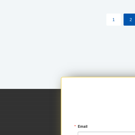
within your approved loan limit.
1
2
Email