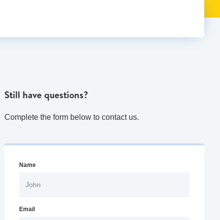
Still have questions?
Complete the form below to contact us.
Name
Email