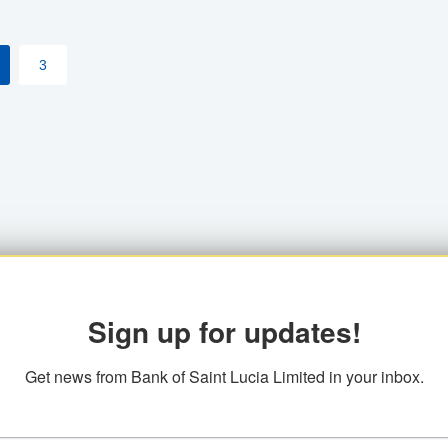
3
Sign up for updates!
Get news from Bank of Saint Lucia Limited in your inbox.