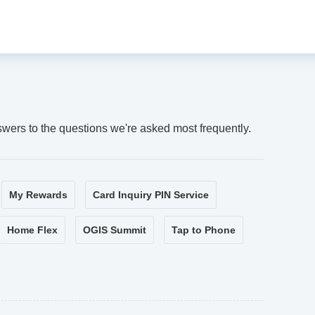
swers to the questions we're asked most frequently.
My Rewards
Card Inquiry PIN Service
Home Flex
OGIS Summit
Tap to Phone