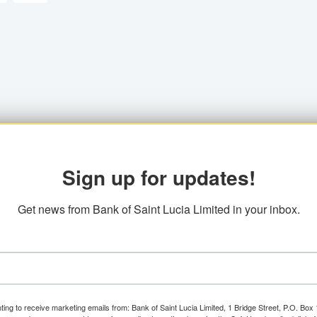
Sign up for updates!
Get news from Bank of Saint Lucia Limited in your inbox.
ting to receive marketing emails from: Bank of Saint Lucia Limited, 1 Bridge Street, P.O. Bo