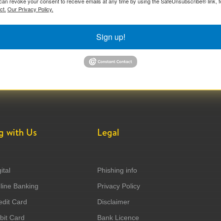
can revoke your consent to receive emails at any time by using the SafeUnsubscribe® link, f
ct.
Our Privacy Policy.
Sign up!
g with Us
Legal
ital
Phishing info
ine Banking
Privacy Policy
dit Card
Disclaimer
it Card
Bank Licence