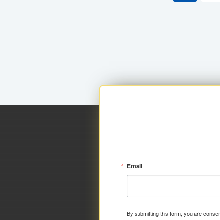
Email
By submitting this form, you are consen