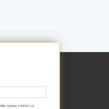
x 1860, Castries, LC04101, LC,