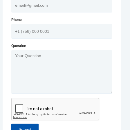
Phone
Question