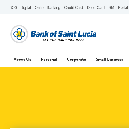
BOSL Digital
Online Banking
Credit Card
Debit Card
SME Portal
About Us
Personal
Corporate
Small Business