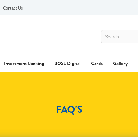
Contact Us
Investment Banking
BOSL Digital
Cards
Gallery
FAQ'S