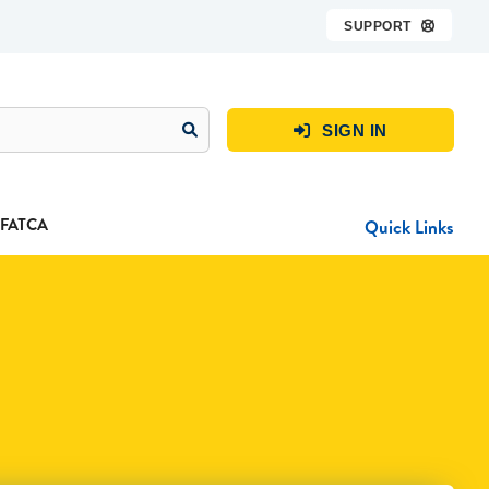
SUPPORT

SIGN IN

FATCA
Quick Links