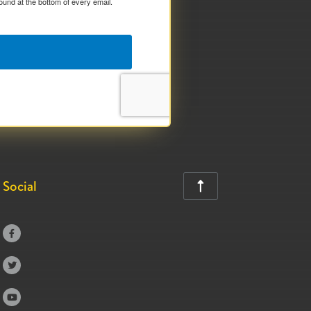
ound at the bottom of every email.
Social



