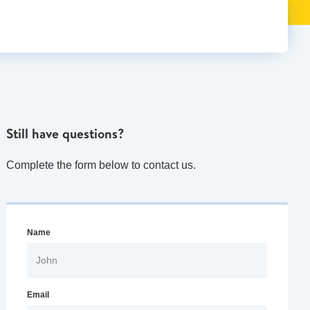
Still have questions?
Complete the form below to contact us.
Name
Email