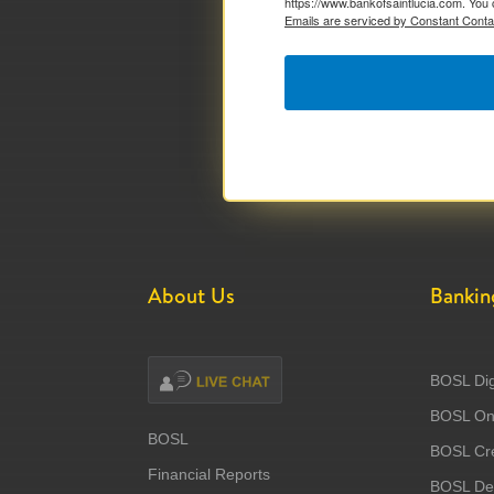
https://www.bankofsaintlucia.com. You 
Emails are serviced by Constant Conta
About Us
Bankin
BOSL Dig
BOSL Onl
BOSL
BOSL Cre
Financial Reports
BOSL Deb