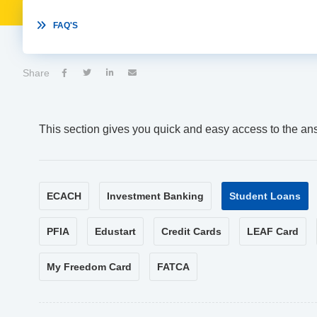

FAQ'S
Share




This section gives you quick and easy access to the an
ECACH
Investment Banking
Student Loans
PFIA
Edustart
Credit Cards
LEAF Card
My Freedom Card
FATCA