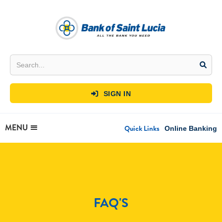
SIGN IN

MENU
Quick Links
Online Banking
FAQ'S