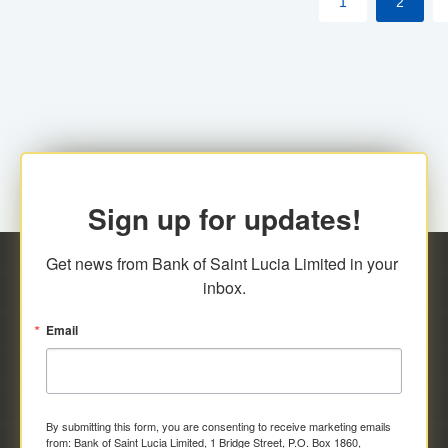
1
2
Sign up for updates!
Get news from Bank of Saint Lucia Limited in your 
inbox.
Email
By submitting this form, you are consenting to receive marketing emails
from: Bank of Saint Lucia Limited, 1 Bridge Street, P.O. Box 1860,