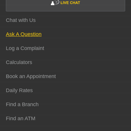
Chat with Us
Ask A Question
Log a Complaint
Calculators
Book an Appointment
Daily Rates
Find a Branch
Find an ATM