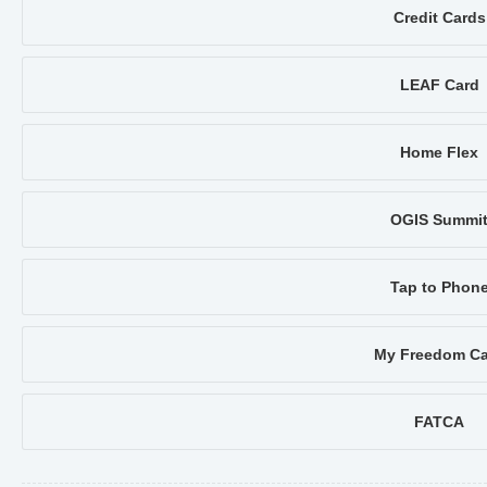
Credit Cards
LEAF Card
Home Flex
OGIS Summi
Tap to Phon
My Freedom Ca
FATCA