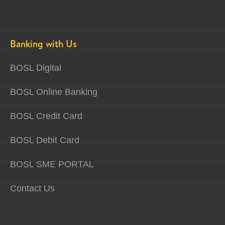
Banking with Us
BOSL Digital
BOSL Online Banking
BOSL Credit Card
BOSL Debit Card
BOSL SME PORTAL
Contact Us