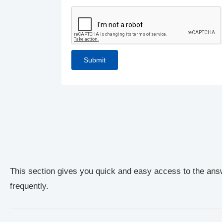
This section gives you quick and easy access to the ans
frequently.