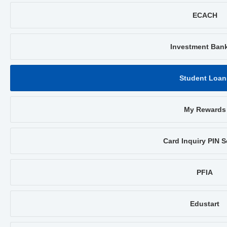
ECACH
Investment Ban
Student Loan
My Rewards
Card Inquiry PIN S
PFIA
Edustart