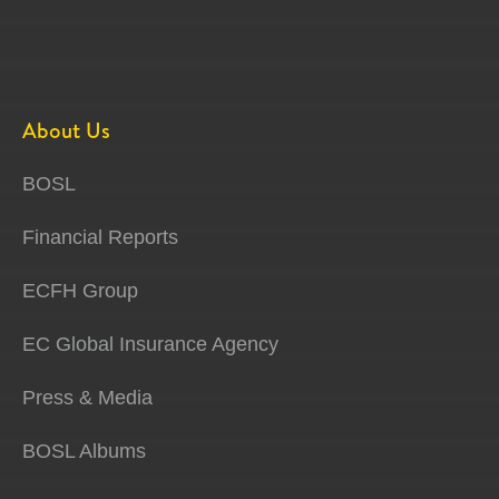
About Us
BOSL
Financial Reports
ECFH Group
EC Global Insurance Agency
Press & Media
BOSL Albums