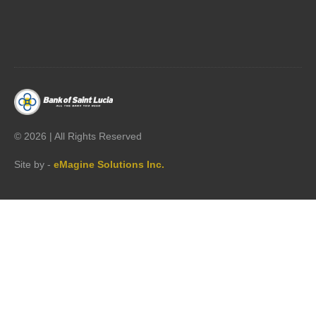




©
2026 | All Rights Reserved
Site by -
eMagine Solutions Inc.