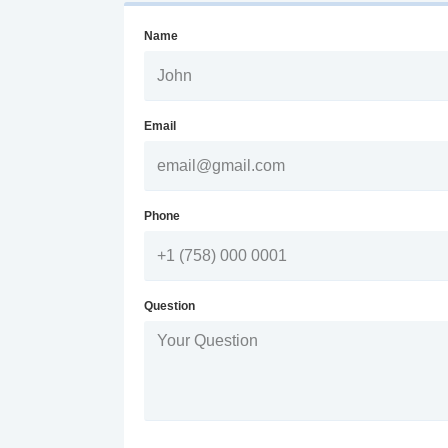
Name
Email
Phone
Question