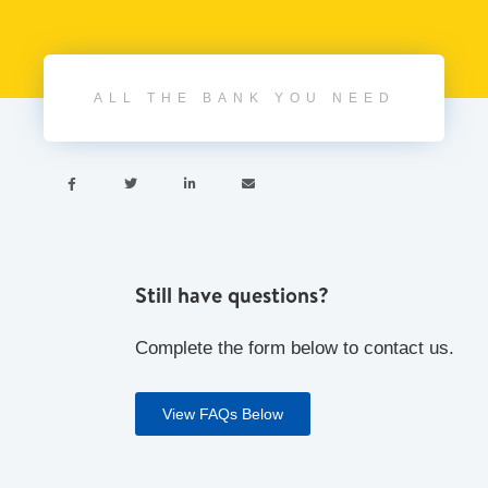
ALL THE BANK YOU NEED




Still have questions?
Complete the form below to contact us.
View FAQs Below