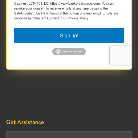
Castries, LC04101, LC, https://www.bankofsaintlucia.com. You can
revoke your consent to receive emails at any time by using the
SafeUnsubscribe® link, found at the bottom of every email.
Emails are
serviced by Constant Contact.
Our Privacy Policy.
Sign up!
Get Assistance