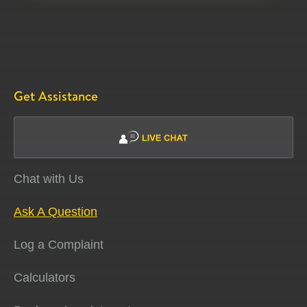
Get Assistance
Chat with Us
Ask A Question
Log a Complaint
Calculators