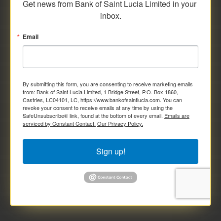
Get news from Bank of Saint Lucia Limited in your 
inbox.
Email
By submitting this form, you are consenting to receive marketing emails
from: Bank of Saint Lucia Limited, 1 Bridge Street, P.O. Box 1860,
Castries, LC04101, LC, https://www.bankofsaintlucia.com. You can
revoke your consent to receive emails at any time by using the
SafeUnsubscribe® link, found at the bottom of every email.
Emails are
serviced by Constant Contact.
Our Privacy Policy.
Sign up!