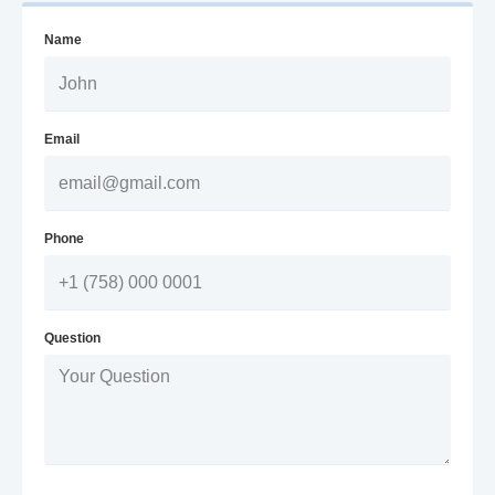
Name
Email
Phone
Question