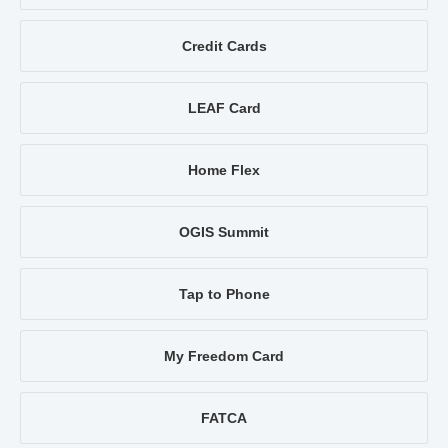
Credit Cards
LEAF Card
Home Flex
OGIS Summit
Tap to Phone
My Freedom Card
FATCA