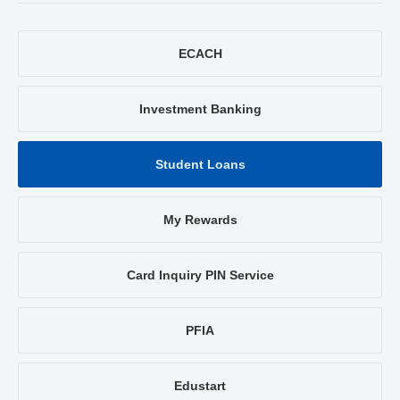
ECACH
Investment Banking
Student Loans
My Rewards
Card Inquiry PIN Service
PFIA
Edustart