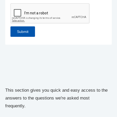
This section gives you quick and easy access to the
answers to the questions we're asked most
frequently.