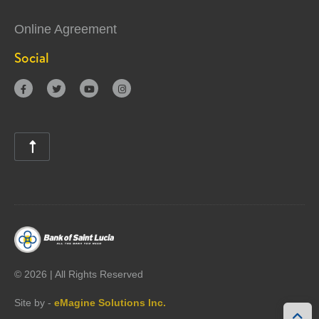
Online Agreement
Social





©
2026 | All Rights Reserved
Site by -
eMagine Solutions Inc.
