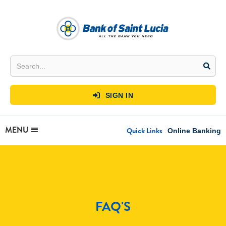
SIGN IN

MENU
Quick Links
Online Banking
FAQ'S