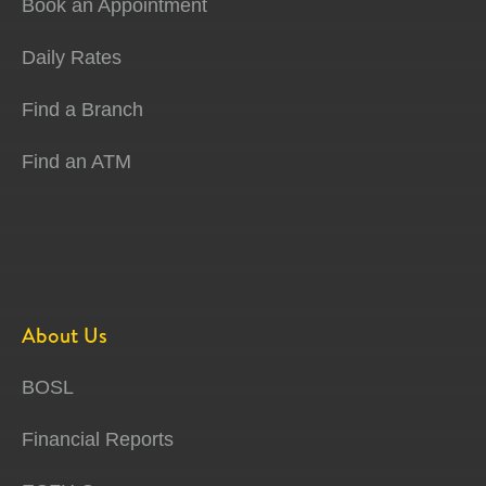
Book an Appointment
Daily Rates
Find a Branch
Find an ATM
About Us
BOSL
Financial Reports