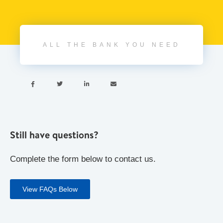
ALL THE BANK YOU NEED




Still have questions?
Complete the form below to contact us.
View FAQs Below