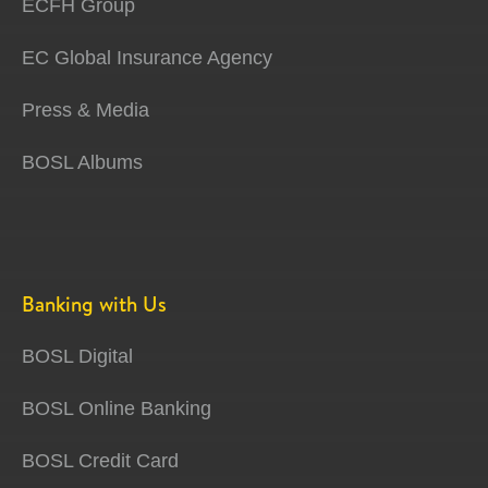
ECFH Group
EC Global Insurance Agency
Press & Media
BOSL Albums
Banking with Us
BOSL Digital
BOSL Online Banking
BOSL Credit Card