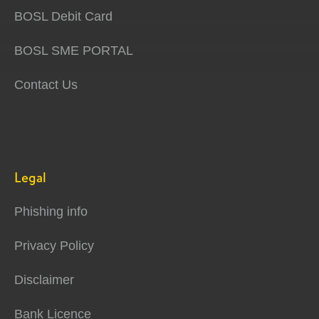
BOSL Debit Card
BOSL SME PORTAL
Contact Us
Legal
Phishing info
Privacy Policy
Disclaimer
Bank Licence