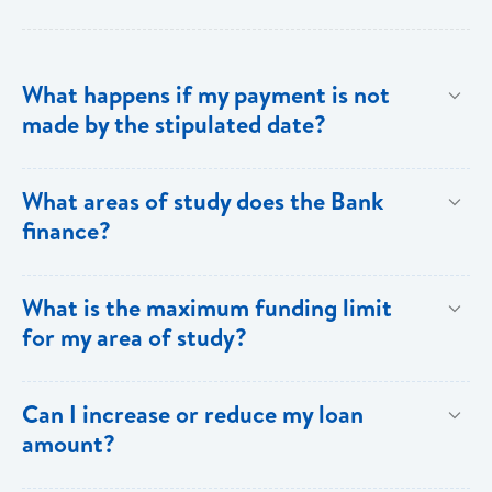
What happens if my payment is not
made by the stipulated date?
You have ten (10) clear days from the date of
What areas of study does the Bank
repayment to make your loan payment. If the
finance?
payment is not received within the ten days, you will
be charged a late payment fee of EC$62.
Areas on the Priority List. Areas not on the Priority
What is the maximum funding limit
List can be financed at the Bank’s discretion.
for my area of study?
The funding limits for the various areas of study are
Can I increase or reduce my loan
as follows:
amount?
Certificates and Diplomas - EC$60,000