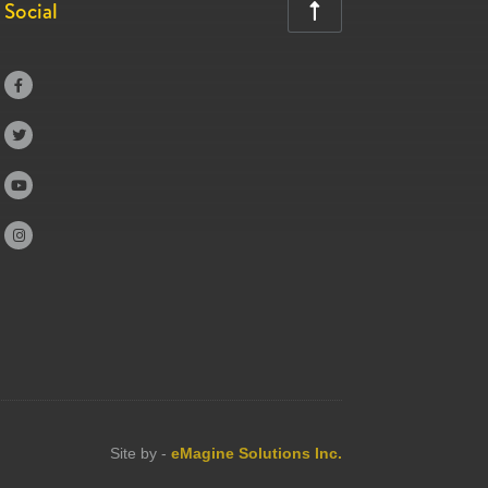
Social





Site by -
eMagine Solutions Inc.