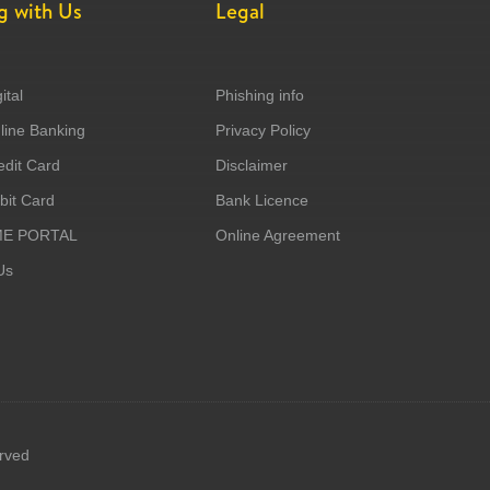
g with Us
Legal
ital
Phishing info
ine Banking
Privacy Policy
dit Card
Disclaimer
it Card
Bank Licence
ME PORTAL
Online Agreement
Us
erved