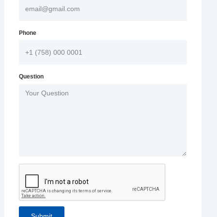
Phone
Question