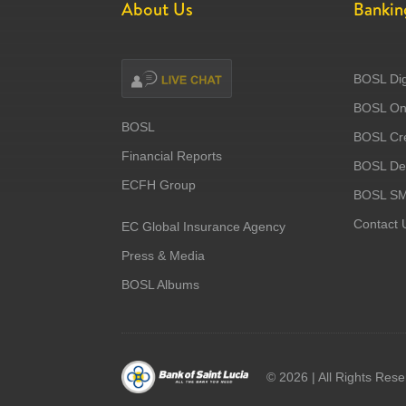
About Us
Bankin
BOSL Dig
BOSL Onl
BOSL
BOSL Cre
Financial Reports
BOSL Deb
ECFH Group
BOSL S
Contact 
EC Global Insurance Agency
Press & Media
BOSL Albums
©
2026 | All Rights Res