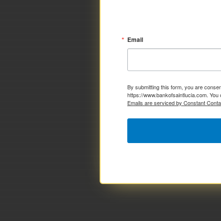
Email
By submitting this form, you are consen
https://www.bankofsaintlucia.com. You 
Emails are serviced by Constant Conta