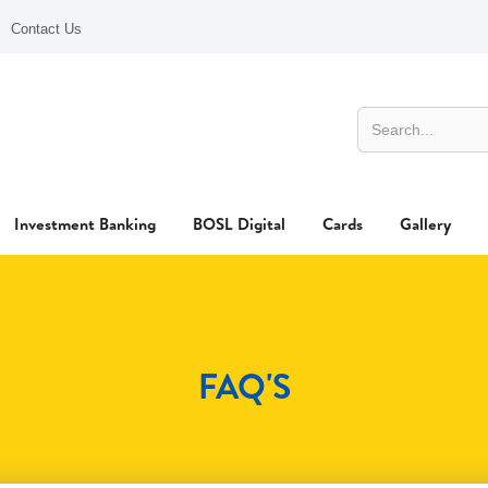
Contact Us
Investment Banking
BOSL Digital
Cards
Gallery
FAQ'S