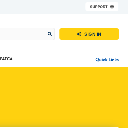
SUPPORT

SIGN IN

FATCA
Quick Links