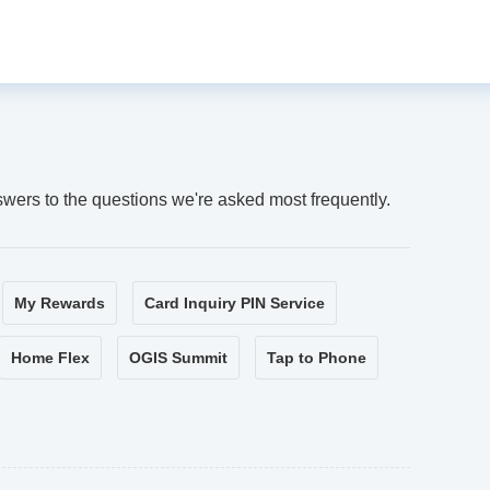
swers to the questions we're asked most frequently.
My Rewards
Card Inquiry PIN Service
Home Flex
OGIS Summit
Tap to Phone