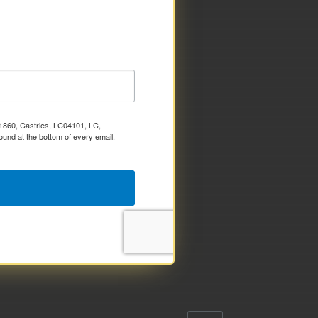
x 1860, Castries, LC04101, LC,
ound at the bottom of every email.