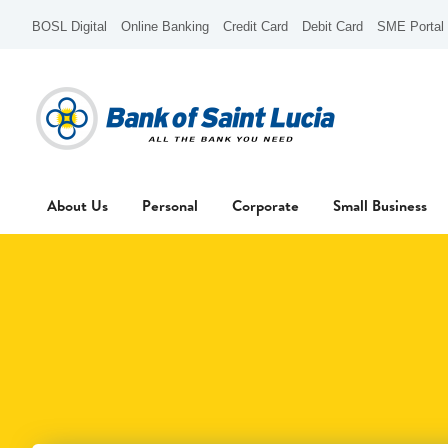
BOSL Digital
Online Banking
Credit Card
Debit Card
SME Portal
About Us
Personal
Corporate
Small Business