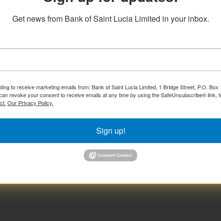
Get news from Bank of Saint Lucia Limited in your inbox.
ting to receive marketing emails from: Bank of Saint Lucia Limited, 1 Bridge Street, P.O. Bo
can revoke your consent to receive emails at any time by using the SafeUnsubscribe® link, f
ct.
Our Privacy Policy.
Sign up!