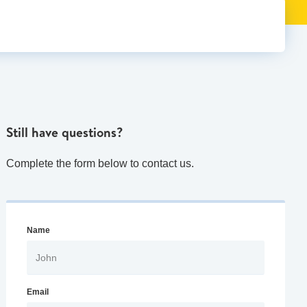
Still have questions?
Complete the form below to contact us.
Name
Email