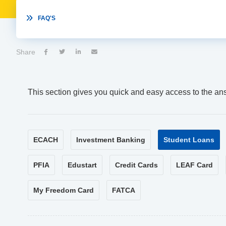

FAQ'S
Share




This section gives you quick and easy access to the an
ECACH
Investment Banking
Student Loans
PFIA
Edustart
Credit Cards
LEAF Card
My Freedom Card
FATCA