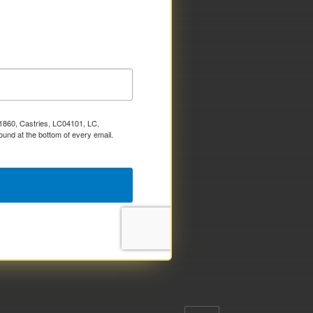
x 1860, Castries, LC04101, LC,
ound at the bottom of every email.