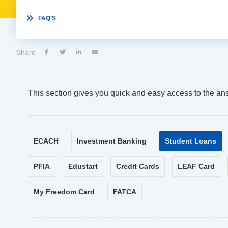

FAQ'S
Share




This section gives you quick and easy access to the an
ECACH
Investment Banking
Student Loans
PFIA
Edustart
Credit Cards
LEAF Card
My Freedom Card
FATCA