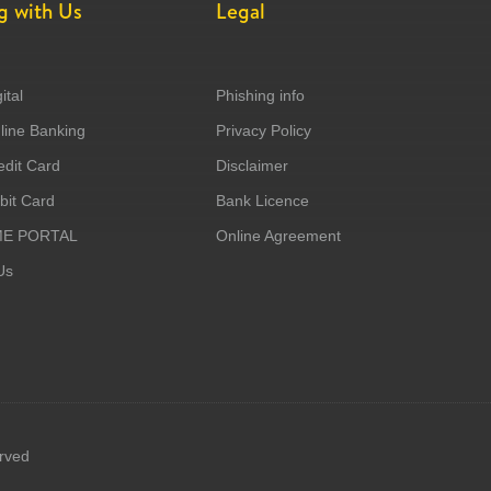
g with Us
Legal
ital
Phishing info
ine Banking
Privacy Policy
dit Card
Disclaimer
it Card
Bank Licence
ME PORTAL
Online Agreement
Us
erved