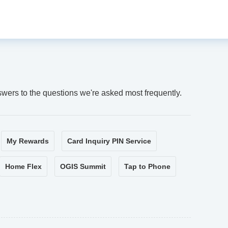
swers to the questions we're asked most frequently.
My Rewards
Card Inquiry PIN Service
Home Flex
OGIS Summit
Tap to Phone