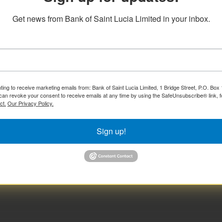
Get news from Bank of Saint Lucia Limited in your inbox.
ting to receive marketing emails from: Bank of Saint Lucia Limited, 1 Bridge Street, P.O. Bo
can revoke your consent to receive emails at any time by using the SafeUnsubscribe® link, f
ct.
Our Privacy Policy.
Sign up!