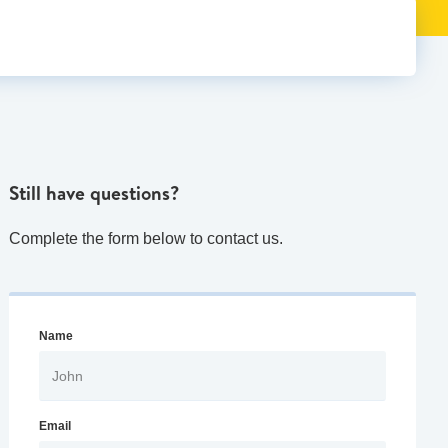
Still have questions?
Complete the form below to contact us.
Name
Email