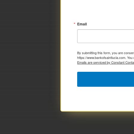
Email
By submitting this form, you are consen
https://www.bankofsaintlucia.com. You 
Emails are serviced by Constant Conta