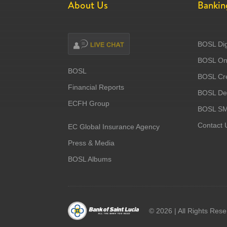
About Us
Bankin
BOSL Dig
BOSL Onl
BOSL
BOSL Cre
Financial Reports
BOSL Deb
ECFH Group
BOSL S
Contact 
EC Global Insurance Agency
Press & Media
BOSL Albums
©
2026 | All Rights Res