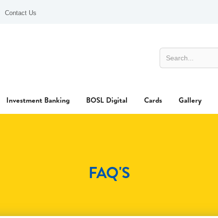
Contact Us
Investment Banking
BOSL Digital
Cards
Gallery
FAQ'S