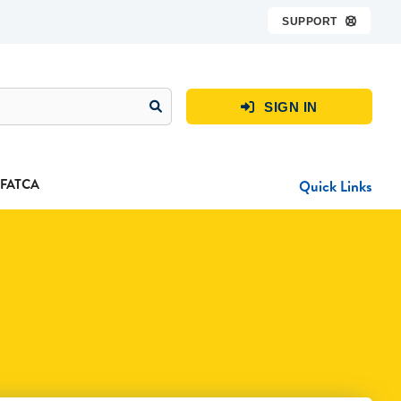
SUPPORT

SIGN IN

FATCA
Quick Links