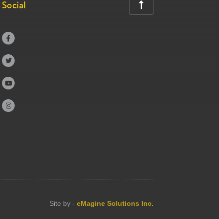
Social





Site by -
eMagine Solutions Inc.