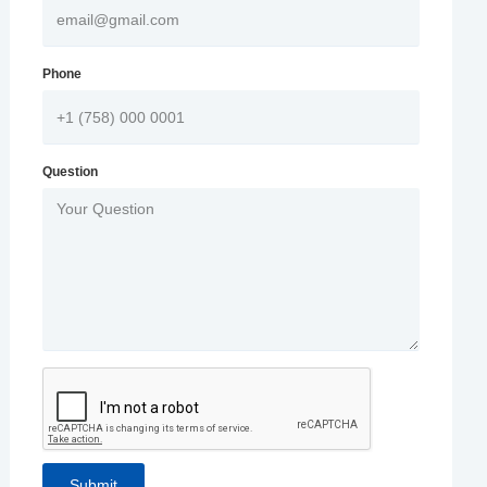
Phone
Question