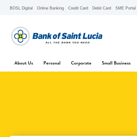
BOSL Digital
Online Banking
Credit Card
Debit Card
SME Portal
About Us
Personal
Corporate
Small Business