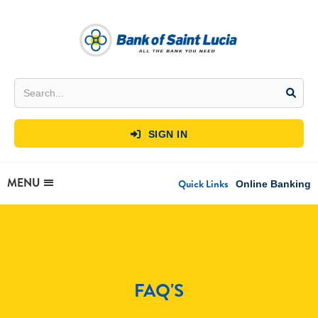
SIGN IN

MENU
Quick Links
Online Banking
FAQ'S