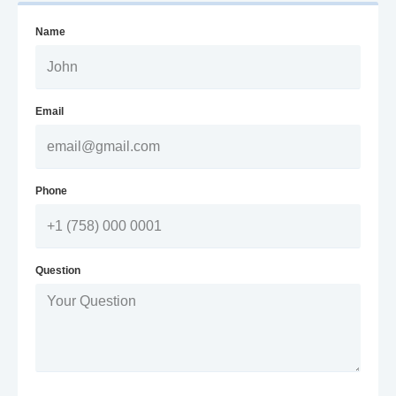
Name
Email
Phone
Question