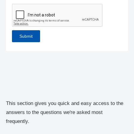
This section gives you quick and easy access to the
answers to the questions we're asked most
frequently.