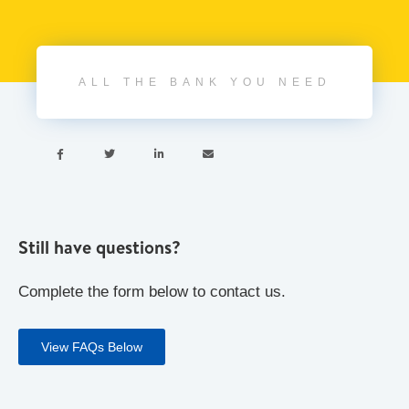
ALL THE BANK YOU NEED




Still have questions?
Complete the form below to contact us.
View FAQs Below