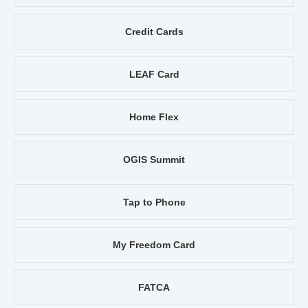
Credit Cards
LEAF Card
Home Flex
OGIS Summit
Tap to Phone
My Freedom Card
FATCA