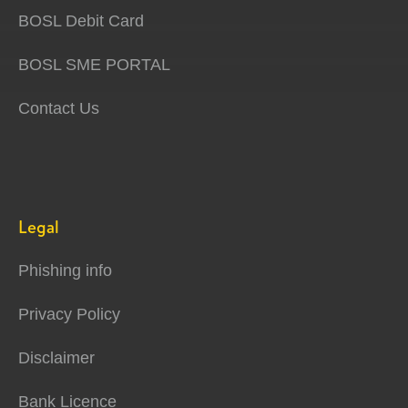
BOSL Debit Card
BOSL SME PORTAL
Contact Us
Legal
Phishing info
Privacy Policy
Disclaimer
Bank Licence