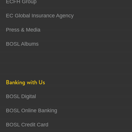
ECFH Group
EC Global Insurance Agency
Press & Media
BOSL Albums
Banking with Us
BOSL Digital
BOSL Online Banking
BOSL Credit Card