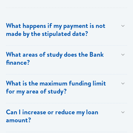
What happens if my payment is not
made by the stipulated date?
You have ten (10) clear days from the date of
What areas of study does the Bank
repayment to make your loan payment. If the
finance?
payment is not received within the ten days, you will
be charged a late payment fee of EC$62.
Areas on the Priority List. Areas not on the Priority
What is the maximum funding limit
List can be financed at the Bank’s discretion.
for my area of study?
The funding limits for the various areas of study are
Can I increase or reduce my loan
as follows:
amount?
Certificates and Diplomas - EC$60,000