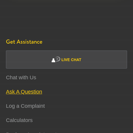
Get Assistance
Chat with Us
Ask A Question
Log a Complaint
Calculators