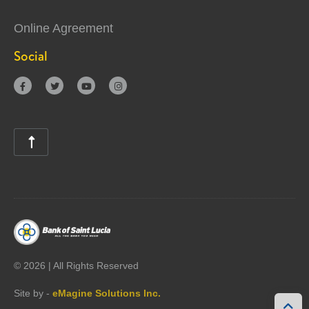
Online Agreement
Social





©
2026 | All Rights Reserved
Site by -
eMagine Solutions Inc.
