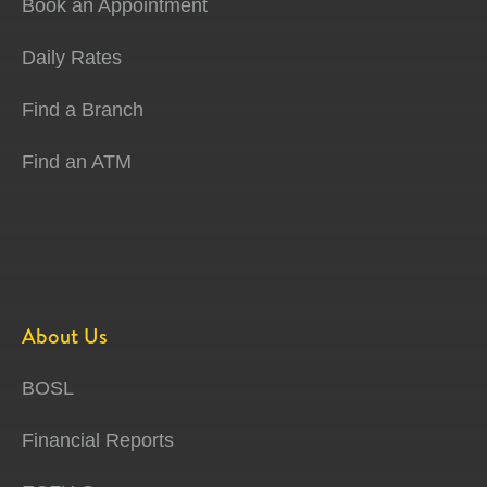
Book an Appointment
Daily Rates
Find a Branch
Find an ATM
About Us
BOSL
Financial Reports