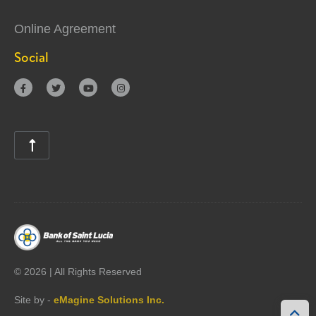
Online Agreement
Social





©
2026 | All Rights Reserved
Site by -
eMagine Solutions Inc.
