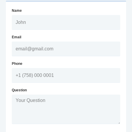
Name
Email
Phone
Question