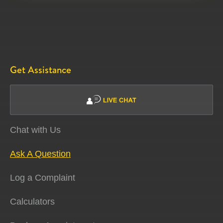
Get Assistance
Chat with Us
Ask A Question
Log a Complaint
Calculators