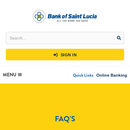
SIGN IN

MENU
Quick Links
Online Banking
FAQ'S