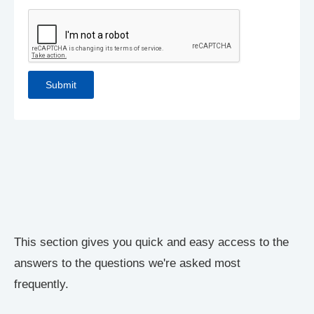
This section gives you quick and easy access to the
answers to the questions we're asked most
frequently.