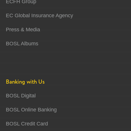
ECFH Group
EC Global Insurance Agency
Press & Media
BOSL Albums
Banking with Us
BOSL Digital
BOSL Online Banking
BOSL Credit Card