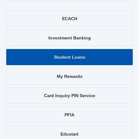
ECACH
Investment Banking
Student Loans
My Rewards
Card Inquiry PIN Service
PFIA
Edustart