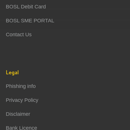
BOSL Debit Card
BOSL SME PORTAL
Contact Us
Legal
Phishing info
Privacy Policy
Disclaimer
Bank Licence