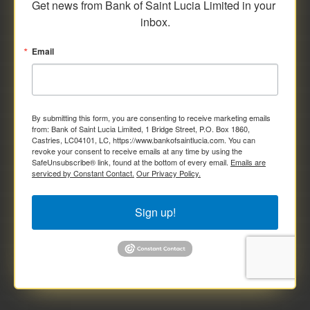
Get news from Bank of Saint Lucia Limited in your 
inbox.
Email
By submitting this form, you are consenting to receive marketing emails
from: Bank of Saint Lucia Limited, 1 Bridge Street, P.O. Box 1860,
Castries, LC04101, LC, https://www.bankofsaintlucia.com. You can
revoke your consent to receive emails at any time by using the
SafeUnsubscribe® link, found at the bottom of every email.
Emails are
serviced by Constant Contact.
Our Privacy Policy.
Sign up!