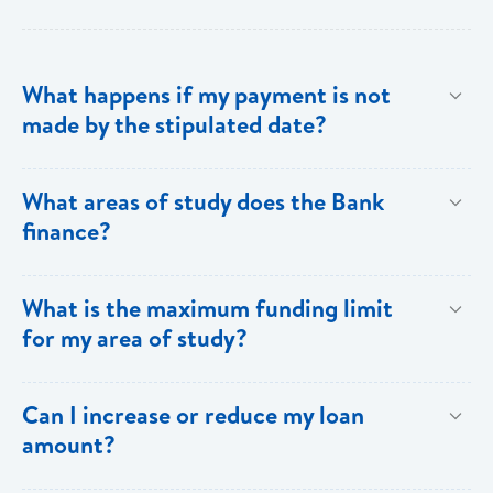
What happens if my payment is not
made by the stipulated date?
You have ten (10) clear days from the date of
What areas of study does the Bank
repayment to make your loan payment. If the
finance?
payment is not received within the ten days, you will
be charged a late payment fee of EC$62.
Areas on the Priority List. Areas not on the Priority
What is the maximum funding limit
List can be financed at the Bank’s discretion.
for my area of study?
The funding limits for the various areas of study are
Can I increase or reduce my loan
as follows:
amount?
Certificates and Diplomas - EC$60,000