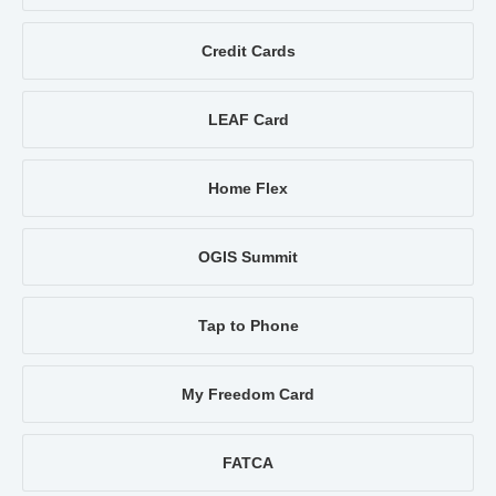
Credit Cards
LEAF Card
Home Flex
OGIS Summit
Tap to Phone
My Freedom Card
FATCA