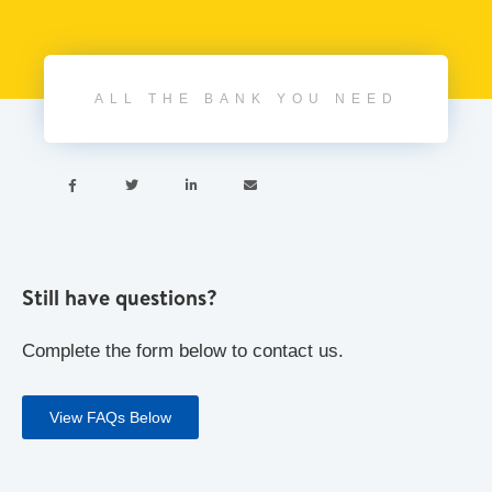
ALL THE BANK YOU NEED




Still have questions?
Complete the form below to contact us.
View FAQs Below