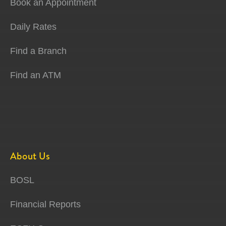
Book an Appointment
Daily Rates
Find a Branch
Find an ATM
About Us
BOSL
Financial Reports