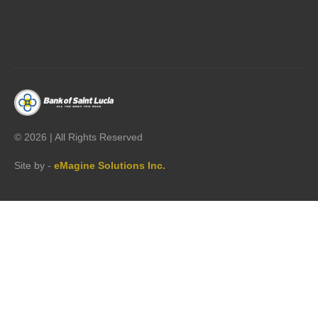




©
2026 | All Rights Reserved
Site by -
eMagine Solutions Inc.