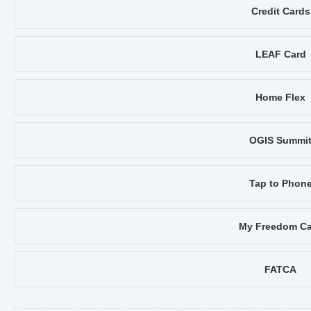
Credit Cards
LEAF Card
Home Flex
OGIS Summi
Tap to Phon
My Freedom Ca
FATCA