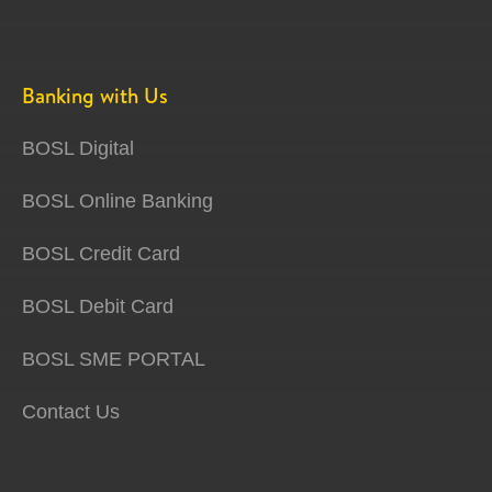
Banking with Us
BOSL Digital
BOSL Online Banking
BOSL Credit Card
BOSL Debit Card
BOSL SME PORTAL
Contact Us