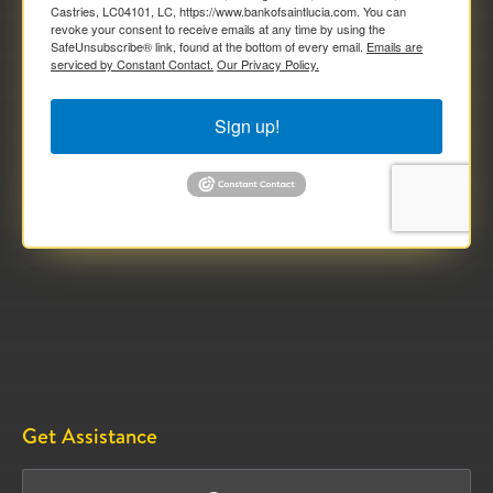
Castries, LC04101, LC, https://www.bankofsaintlucia.com. You can
revoke your consent to receive emails at any time by using the
SafeUnsubscribe® link, found at the bottom of every email.
Emails are
serviced by Constant Contact.
Our Privacy Policy.
Sign up!
Get Assistance