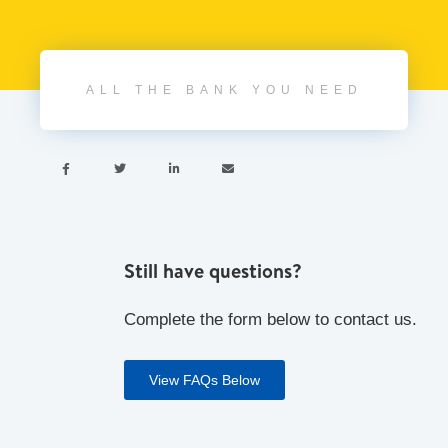
ALL THE BANK YOU NEED




Still have questions?
Complete the form below to contact us.
View FAQs Below