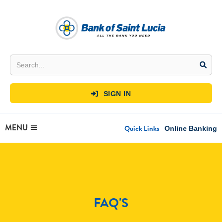
SIGN IN

MENU
Quick Links
Online Banking
FAQ'S