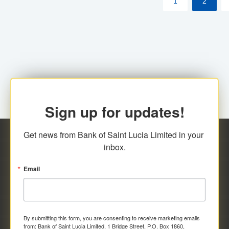
1
2
Sign up for updates!
Get news from Bank of Saint Lucia Limited in your 
inbox.
Email
By submitting this form, you are consenting to receive marketing emails
from: Bank of Saint Lucia Limited, 1 Bridge Street, P.O. Box 1860,