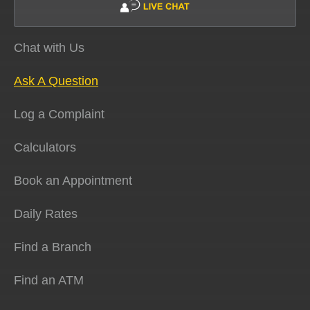
Chat with Us
Ask A Question
Log a Complaint
Calculators
Book an Appointment
Daily Rates
Find a Branch
Find an ATM