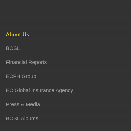
About Us
BOSL
Financial Reports
ECFH Group
EC Global Insurance Agency
Press & Media
BOSL Albums