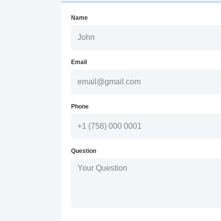
Name
Email
Phone
Question