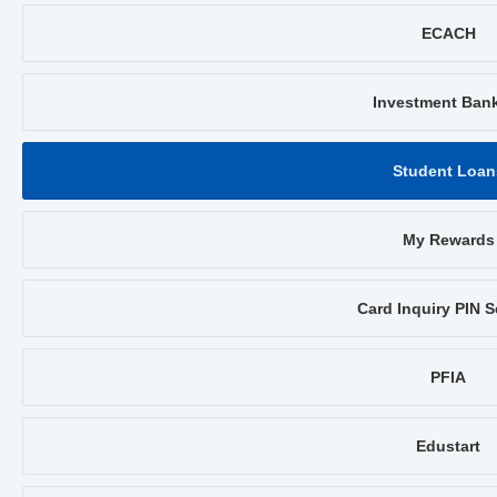
ECACH
Investment Ban
Student Loan
My Rewards
Card Inquiry PIN S
PFIA
Edustart