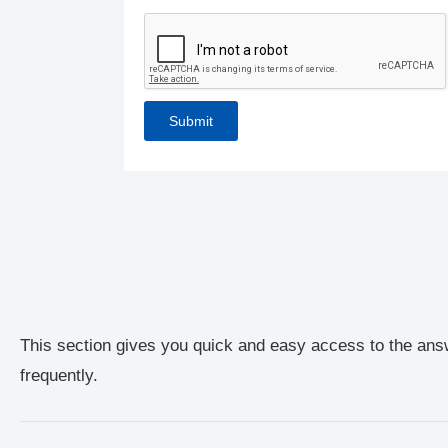
This section gives you quick and easy access to the ans
frequently.