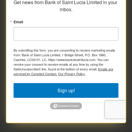
Get news from Bank of Saint Lucia Limited in your 
inbox.
Email
By submitting this form, you are consenting to receive marketing emails
from: Bank of Saint Lucia Limited, 1 Bridge Street, P.O. Box 1860,
Castries, LC04101, LC, https://www.bankofsaintlucia.com. You can
revoke your consent to receive emails at any time by using the
SafeUnsubscribe® link, found at the bottom of every email.
Emails are
serviced by Constant Contact.
Our Privacy Policy.
Sign up!