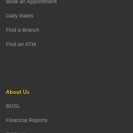
Book an Appointment
Daily Rates
Find a Branch
Find an ATM
About Us
BOSL
Financial Reports