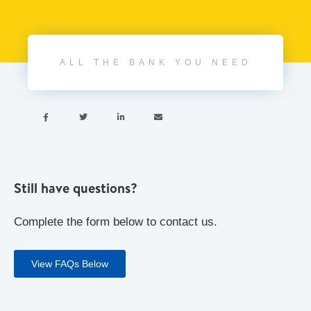
ALL THE BANK YOU NEED




Still have questions?
Complete the form below to contact us.
View FAQs Below