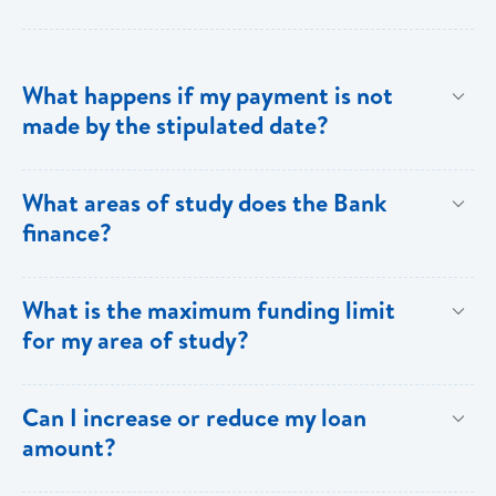
What happens if my payment is not
made by the stipulated date?
You have ten (10) clear days from the date of
What areas of study does the Bank
repayment to make your loan payment. If the
finance?
payment is not received within the ten days, you will
be charged a late payment fee of EC$62.
Areas on the Priority List. Areas not on the Priority
What is the maximum funding limit
List can be financed at the Bank’s discretion.
for my area of study?
The funding limits for the various areas of study are
Can I increase or reduce my loan
as follows:
amount?
Certificates and Diplomas - EC$60,000