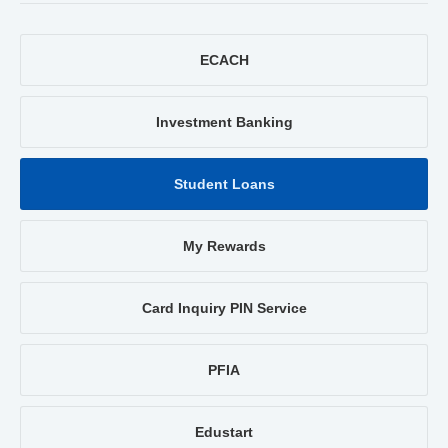
ECACH
Investment Banking
Student Loans
My Rewards
Card Inquiry PIN Service
PFIA
Edustart