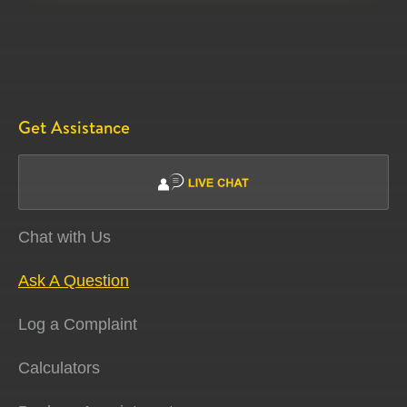
Get Assistance
Chat with Us
Ask A Question
Log a Complaint
Calculators