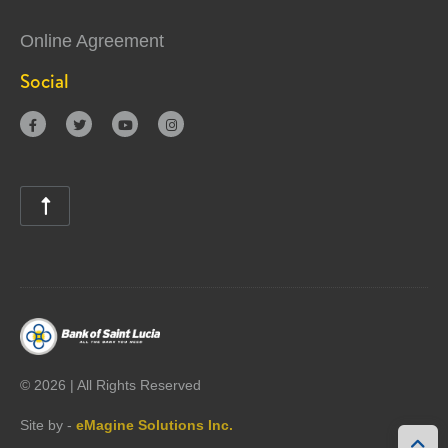
Online Agreement
Social





©
2026 | All Rights Reserved
Site by -
eMagine Solutions Inc.
