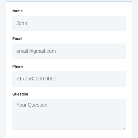
Name
Email
Phone
Question