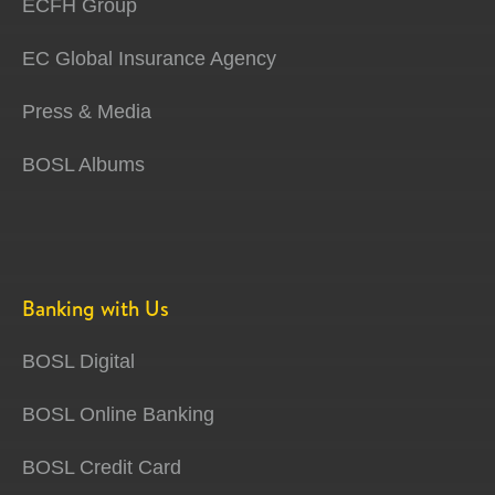
ECFH Group
EC Global Insurance Agency
Press & Media
BOSL Albums
Banking with Us
BOSL Digital
BOSL Online Banking
BOSL Credit Card