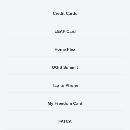
Credit Cards
LEAF Card
Home Flex
OGIS Summit
Tap to Phone
My Freedom Card
FATCA