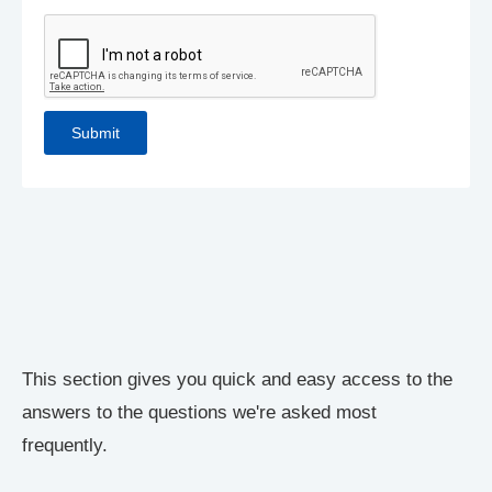
This section gives you quick and easy access to the
answers to the questions we're asked most
frequently.