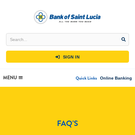
SIGN IN

MENU
Quick Links
Online Banking
FAQ'S