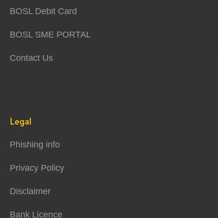
BOSL Debit Card
BOSL SME PORTAL
Contact Us
Legal
Phishing info
Privacy Policy
Disclaimer
Bank Licence