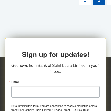
1
2
Sign up for updates!
Get news from Bank of Saint Lucia Limited in your 
inbox.
Email
By submitting this form, you are consenting to receive marketing emails
from: Bank of Saint Lucia Limited, 1 Bridge Street, P.O. Box 1860,