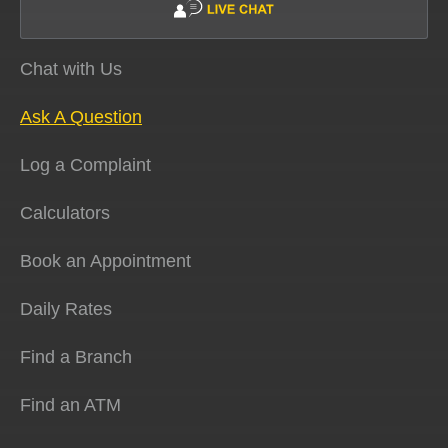
Chat with Us
Ask A Question
Log a Complaint
Calculators
Book an Appointment
Daily Rates
Find a Branch
Find an ATM