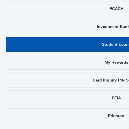
ECACH
Investment Ban
Student Loan
My Rewards
Card Inquiry PIN S
PFIA
Edustart