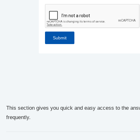
This section gives you quick and easy access to the ans
frequently.