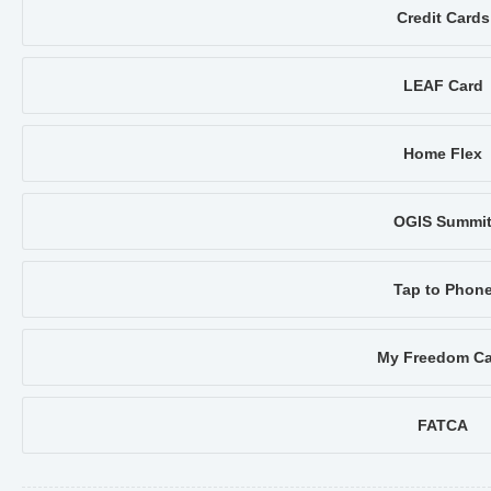
Credit Cards
LEAF Card
Home Flex
OGIS Summi
Tap to Phon
My Freedom Ca
FATCA