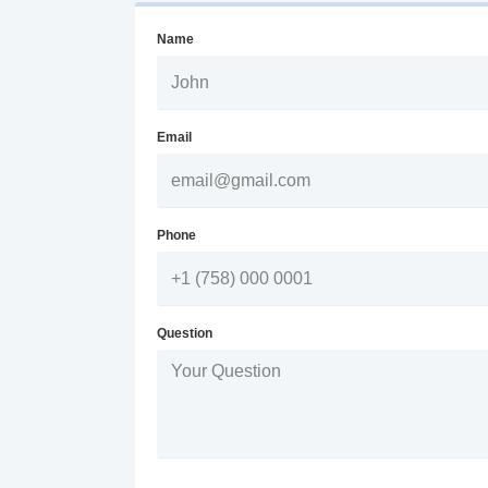
Name
Email
Phone
Question