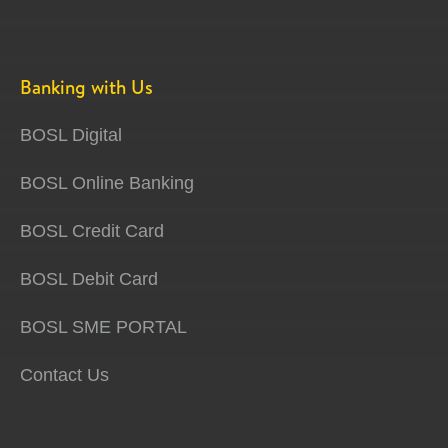
Banking with Us
BOSL Digital
BOSL Online Banking
BOSL Credit Card
BOSL Debit Card
BOSL SME PORTAL
Contact Us