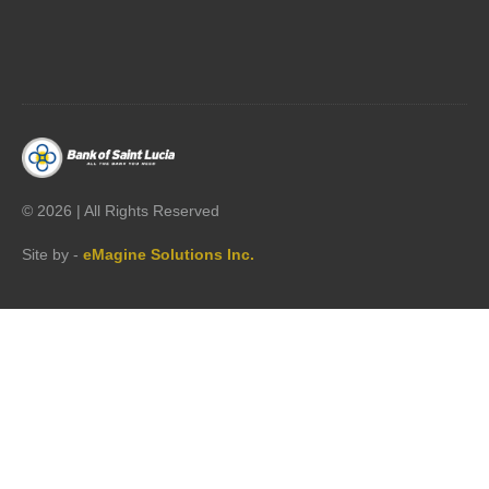




©
2026 | All Rights Reserved
Site by -
eMagine Solutions Inc.