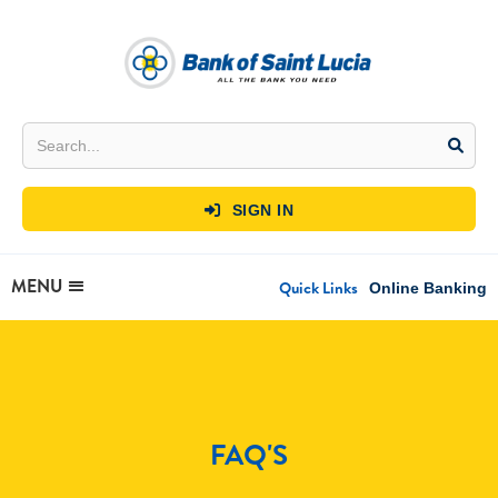
SIGN IN

MENU
Quick Links
Online Banking
FAQ'S