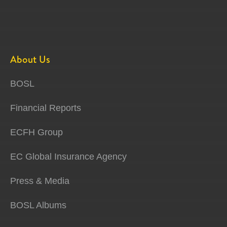
About Us
BOSL
Financial Reports
ECFH Group
EC Global Insurance Agency
Press & Media
BOSL Albums