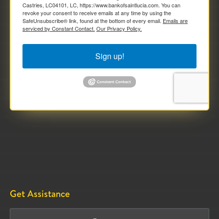
Castries, LC04101, LC, https://www.bankofsaintlucia.com. You can
revoke your consent to receive emails at any time by using the
SafeUnsubscribe® link, found at the bottom of every email.
Emails are
serviced by Constant Contact.
Our Privacy Policy.
Sign up!
Get Assistance