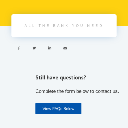
ALL THE BANK YOU NEED




Still have questions?
Complete the form below to contact us.
View FAQs Below