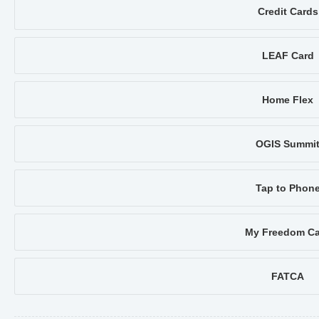
Credit Cards
LEAF Card
Home Flex
OGIS Summi
Tap to Phon
My Freedom Ca
FATCA