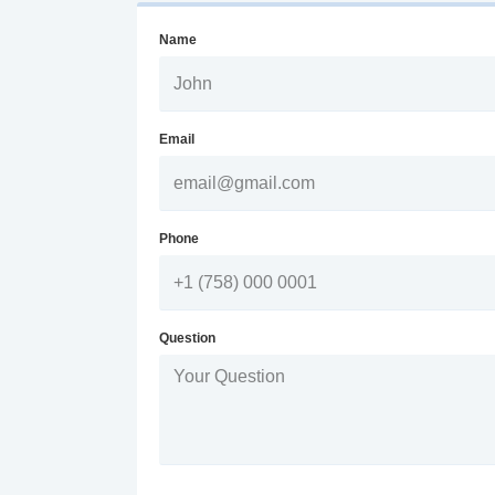
Name
Email
Phone
Question