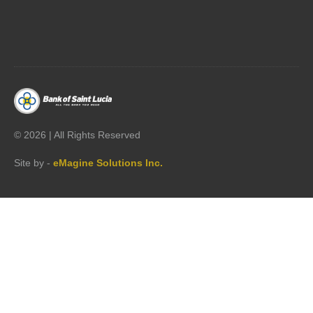




©
2026 | All Rights Reserved
Site by -
eMagine Solutions Inc.