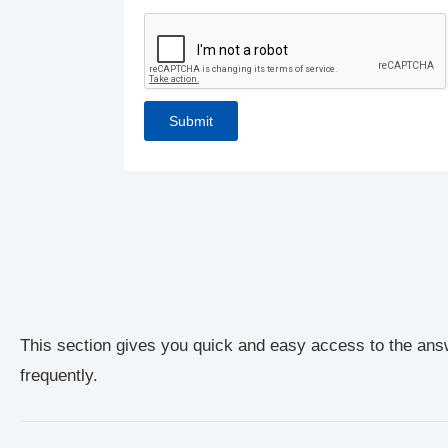
This section gives you quick and easy access to the ans
frequently.