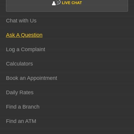
Chat with Us
Ask A Question
Log a Complaint
Calculators
Book an Appointment
Daily Rates
Find a Branch
Find an ATM