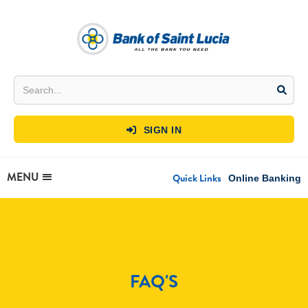
SIGN IN

MENU
Quick Links
Online Banking
FAQ'S