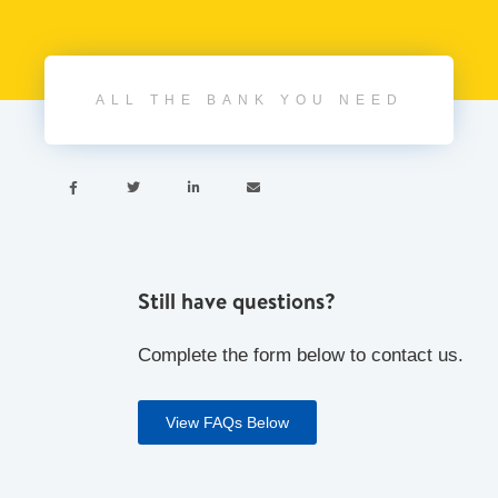
ALL THE BANK YOU NEED




Still have questions?
Complete the form below to contact us.
View FAQs Below