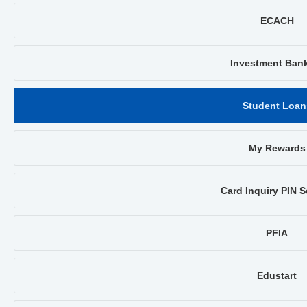
ECACH
Investment Ban
Student Loan
My Rewards
Card Inquiry PIN S
PFIA
Edustart