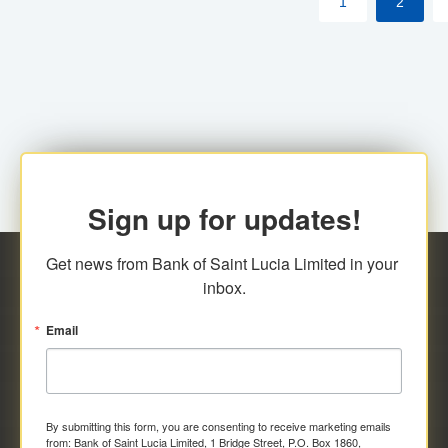
1
2
Sign up for updates!
Get news from Bank of Saint Lucia Limited in your 
inbox.
Email
By submitting this form, you are consenting to receive marketing emails
from: Bank of Saint Lucia Limited, 1 Bridge Street, P.O. Box 1860,