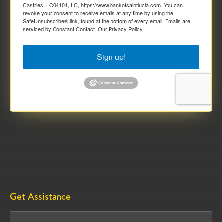
Castries, LC04101, LC, https://www.bankofsaintlucia.com. You can
revoke your consent to receive emails at any time by using the
SafeUnsubscribe® link, found at the bottom of every email.
Emails are
serviced by Constant Contact.
Our Privacy Policy.
Sign up!
Get Assistance