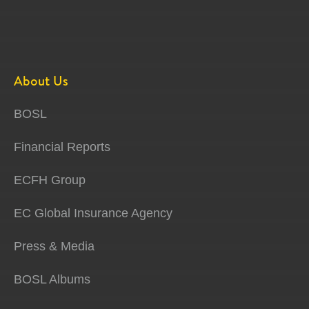
About Us
BOSL
Financial Reports
ECFH Group
EC Global Insurance Agency
Press & Media
BOSL Albums