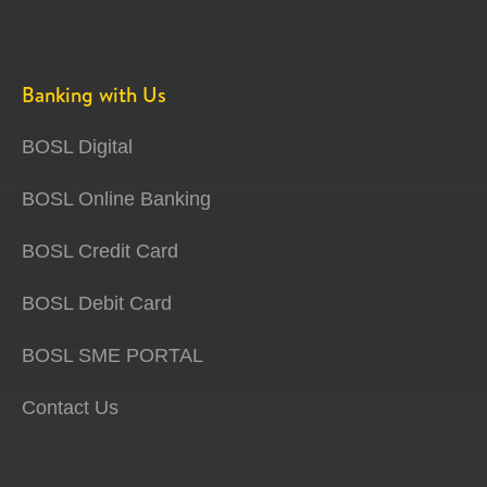
Banking with Us
BOSL Digital
BOSL Online Banking
BOSL Credit Card
BOSL Debit Card
BOSL SME PORTAL
Contact Us