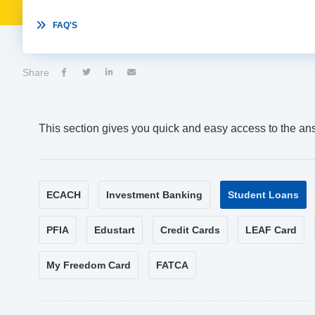

FAQ'S
Share




This section gives you quick and easy access to the an
ECACH
Investment Banking
Student Loans
PFIA
Edustart
Credit Cards
LEAF Card
My Freedom Card
FATCA