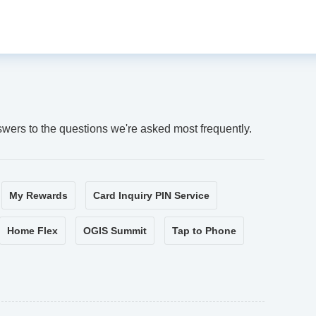
swers to the questions we're asked most frequently.
My Rewards
Card Inquiry PIN Service
Home Flex
OGIS Summit
Tap to Phone