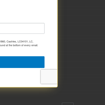
x 1860, Castries, LC04101, LC,
ound at the bottom of every email.