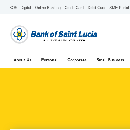
BOSL Digital
Online Banking
Credit Card
Debit Card
SME Portal
About Us
Personal
Corporate
Small Business