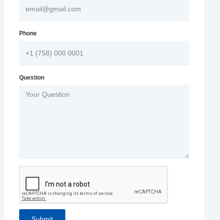
Phone
Question