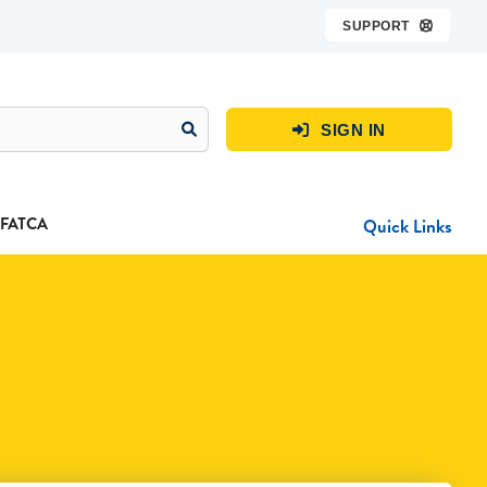
SUPPORT

SIGN IN

FATCA
Quick Links