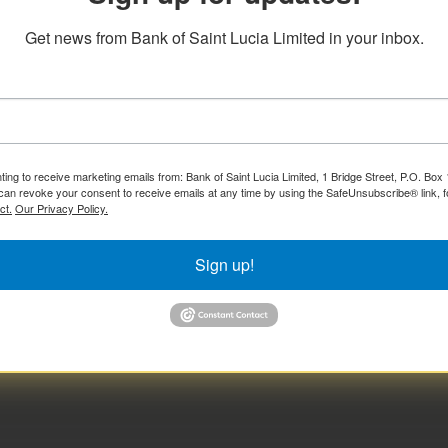
Get news from Bank of Saint Lucia Limited in your inbox.
ting to receive marketing emails from: Bank of Saint Lucia Limited, 1 Bridge Street, P.O. Bo
can revoke your consent to receive emails at any time by using the SafeUnsubscribe® link, f
ct.
Our Privacy Policy.
Sign up!