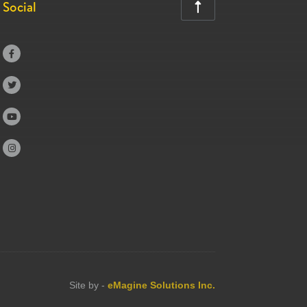
Social





Site by -
eMagine Solutions Inc.