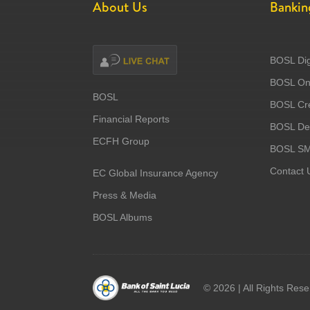
About Us
Bankin
BOSL Dig
BOSL Onl
BOSL
BOSL Cre
Financial Reports
BOSL Deb
ECFH Group
BOSL S
Contact 
EC Global Insurance Agency
Press & Media
BOSL Albums
©
2026 | All Rights Res