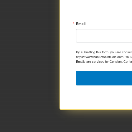
Email
By submitting this form, you are consen
https://www.bankofsaintlucia.com. You 
Emails are serviced by Constant Conta