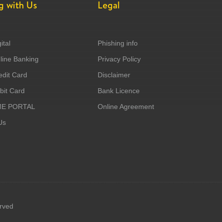
g with Us
Legal
ital
Phishing info
ine Banking
Privacy Policy
dit Card
Disclaimer
it Card
Bank Licence
ME PORTAL
Online Agreement
Us
erved