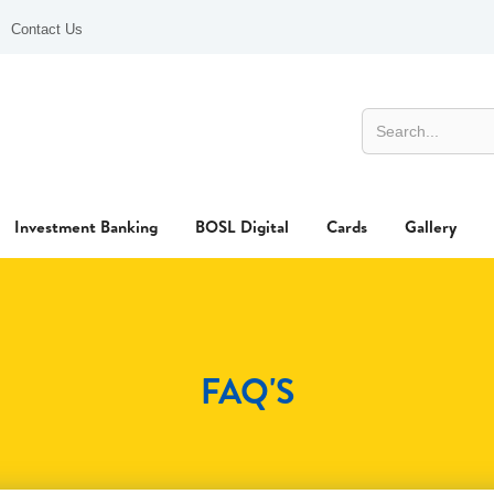
Contact Us
Investment Banking
BOSL Digital
Cards
Gallery
FAQ'S