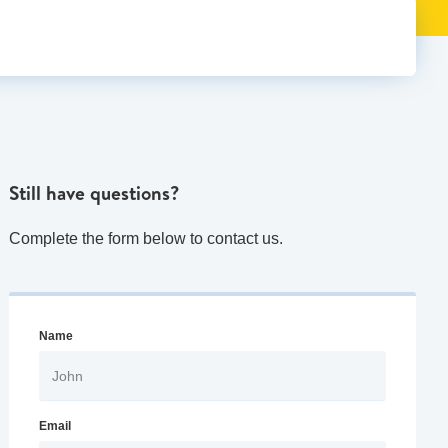
Still have questions?
Complete the form below to contact us.
Name
Email