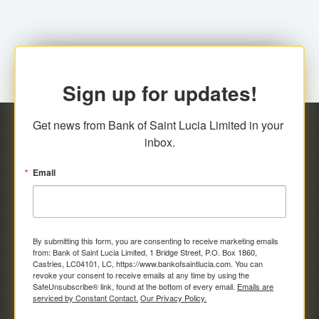
Sign up for updates!
Get news from Bank of Saint Lucia Limited in your 
inbox.
Email
By submitting this form, you are consenting to receive marketing emails
from: Bank of Saint Lucia Limited, 1 Bridge Street, P.O. Box 1860,
Castries, LC04101, LC, https://www.bankofsaintlucia.com. You can
revoke your consent to receive emails at any time by using the
SafeUnsubscribe® link, found at the bottom of every email.
Emails are
serviced by Constant Contact.
Our Privacy Policy.