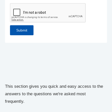
This section gives you quick and easy access to the
answers to the questions we're asked most
frequently.