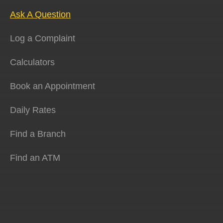
Ask A Question
Log a Complaint
Calculators
Book an Appointment
Daily Rates
Find a Branch
Find an ATM