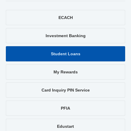
ECACH
Investment Banking
Student Loans
My Rewards
Card Inquiry PIN Service
PFIA
Edustart