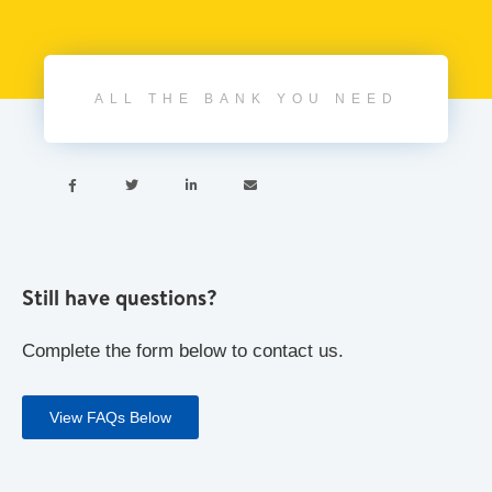
ALL THE BANK YOU NEED




Still have questions?
Complete the form below to contact us.
View FAQs Below