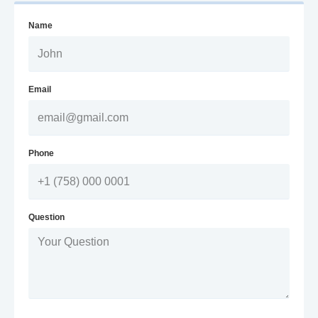
Name
Email
Phone
Question