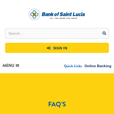
SIGN IN

MENU
Quick Links
Online Banking
FAQ'S