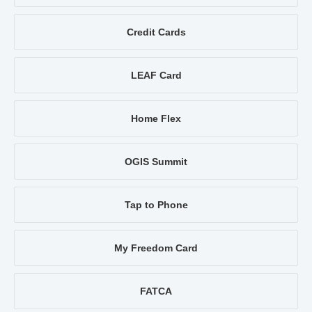
Credit Cards
LEAF Card
Home Flex
OGIS Summit
Tap to Phone
My Freedom Card
FATCA