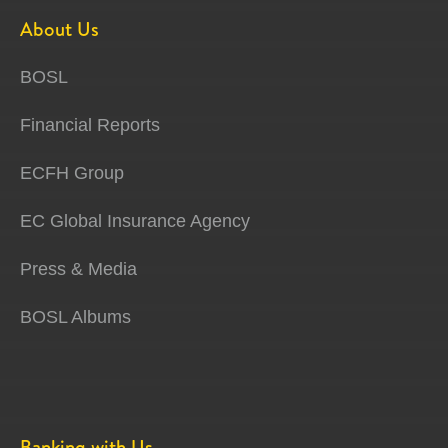
About Us
BOSL
Financial Reports
ECFH Group
EC Global Insurance Agency
Press & Media
BOSL Albums
Banking with Us