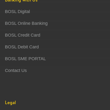
BOSL Digital
BOSL Online Banking
BOSL Credit Card
BOSL Debit Card
BOSL SME PORTAL
Contact Us
Legal