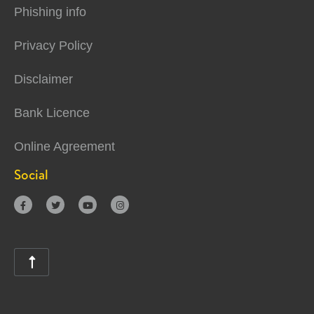
Phishing info
Privacy Policy
Disclaimer
Bank Licence
Online Agreement
Social




