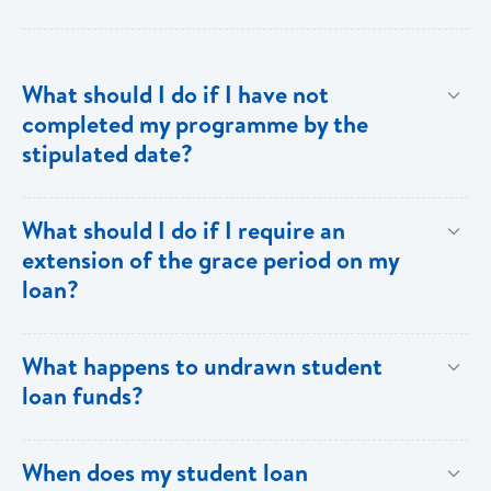
What should I do if I have not
completed my programme by the
stipulated date?
Advise your Loans Officer of your current status and
What should I do if I require an
provide documentation from your school indicating the
extension of the grace period on my
expected date of completion in order to facilitate an
loan?
extension of the grace period.
Submit your request in writing accompanied by any
What happens to undrawn student
relevant documentation (enrollment/acceptance
loan funds?
letters, etc) as evidence of the reason for the
extension. Please note that when an extension is
Upon completion of your programme any undrawn
When does my student loan
granted, the guarantors and/or sureties must sign
funds will be cleared thereby reducing your loan