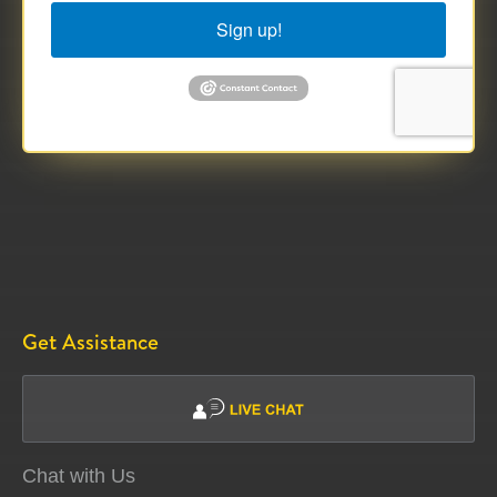
Sign up!
Get Assistance
Chat with Us