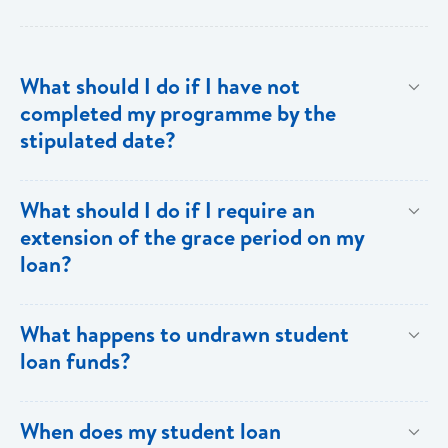
What should I do if I have not
completed my programme by the
stipulated date?
Advise your Loans Officer of your current status and
What should I do if I require an
provide documentation from your school indicating the
extension of the grace period on my
expected date of completion in order to facilitate an
loan?
extension of the grace period.
Submit your request in writing accompanied by any
What happens to undrawn student
relevant documentation (enrollment/acceptance
loan funds?
letters, etc) as evidence of the reason for the
extension. Please note that when an extension is
Upon completion of your programme any undrawn
When does my student loan
granted, the guarantors and/or sureties must sign
funds will be cleared thereby reducing your loan