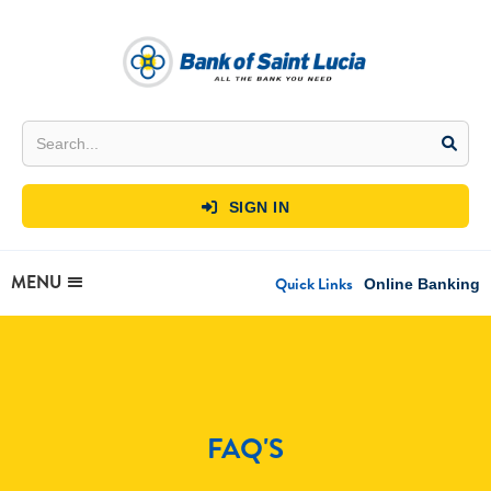
SIGN IN

MENU
Quick Links
Online Banking
FAQ'S