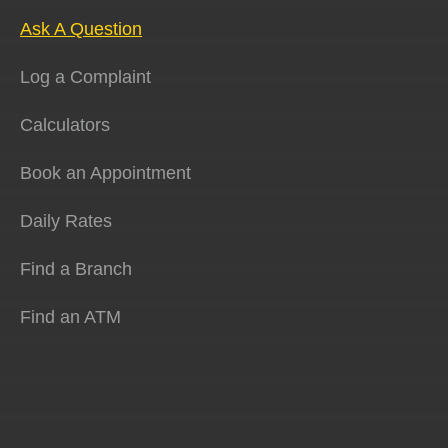
Ask A Question
Log a Complaint
Calculators
Book an Appointment
Daily Rates
Find a Branch
Find an ATM