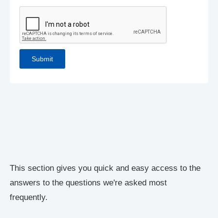
This section gives you quick and easy access to the
answers to the questions we're asked most
frequently.