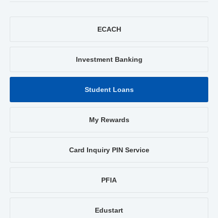
ECACH
Investment Banking
Student Loans
My Rewards
Card Inquiry PIN Service
PFIA
Edustart