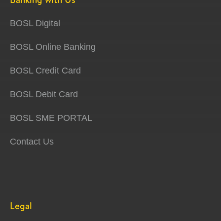
BOSL Digital
BOSL Online Banking
BOSL Credit Card
BOSL Debit Card
BOSL SME PORTAL
Contact Us
Legal