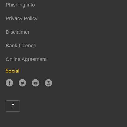
Phishing info
Privacy Policy
Disclaimer
Bank Licence
Online Agreement
Social




