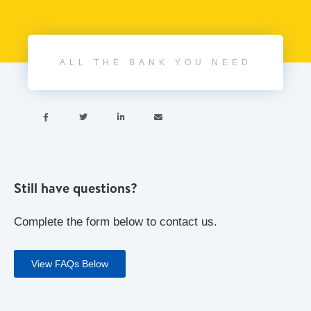
ALL THE BANK YOU NEED




Still have questions?
Complete the form below to contact us.
View FAQs Below