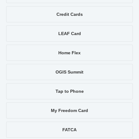
Credit Cards
LEAF Card
Home Flex
OGIS Summit
Tap to Phone
My Freedom Card
FATCA