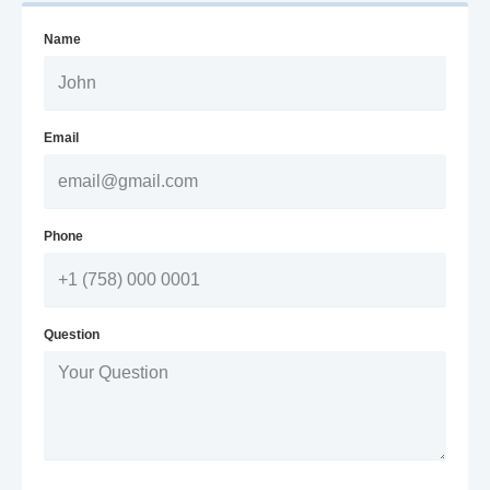
Name
Email
Phone
Question