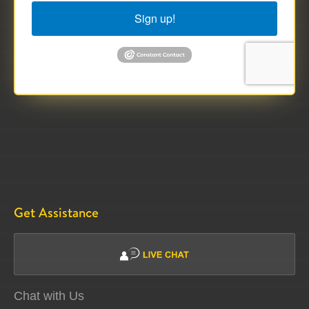
Sign up!
Get Assistance
Chat with Us