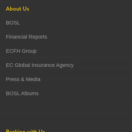
About Us
BOSL
Financial Reports
ECFH Group
EC Global Insurance Agency
Press & Media
BOSL Albums
Banking with Us