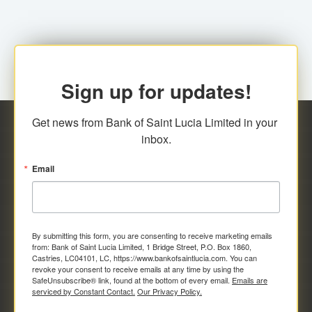
Sign up for updates!
Get news from Bank of Saint Lucia Limited in your 
inbox.
Email
By submitting this form, you are consenting to receive marketing emails
from: Bank of Saint Lucia Limited, 1 Bridge Street, P.O. Box 1860,
Castries, LC04101, LC, https://www.bankofsaintlucia.com. You can
revoke your consent to receive emails at any time by using the
SafeUnsubscribe® link, found at the bottom of every email.
Emails are
serviced by Constant Contact.
Our Privacy Policy.