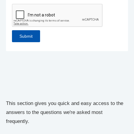
This section gives you quick and easy access to the
answers to the questions we're asked most
frequently.