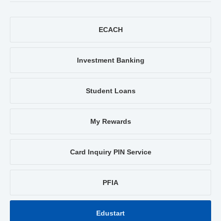
ECACH
Investment Banking
Student Loans
My Rewards
Card Inquiry PIN Service
PFIA
Edustart