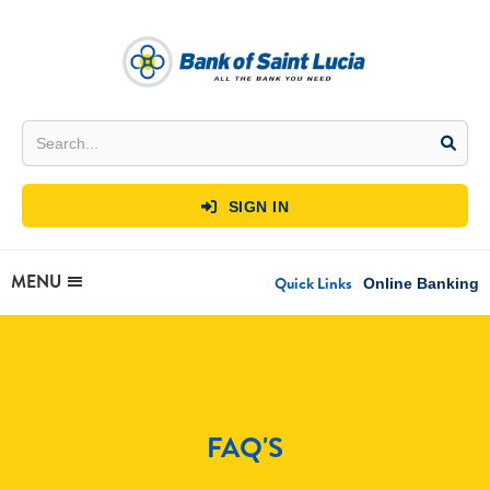
SIGN IN

MENU
Quick Links
Online Banking
FAQ'S