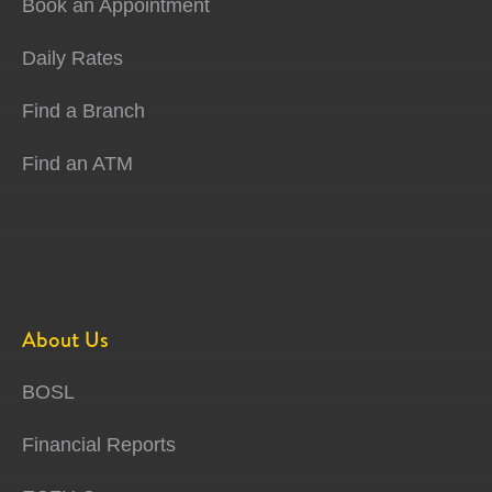
Book an Appointment
Daily Rates
Find a Branch
Find an ATM
About Us
BOSL
Financial Reports