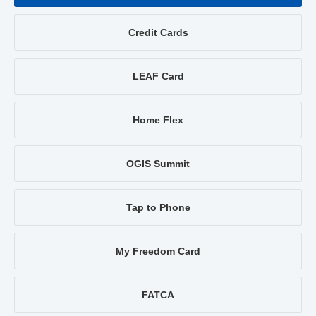
Credit Cards
LEAF Card
Home Flex
OGIS Summit
Tap to Phone
My Freedom Card
FATCA