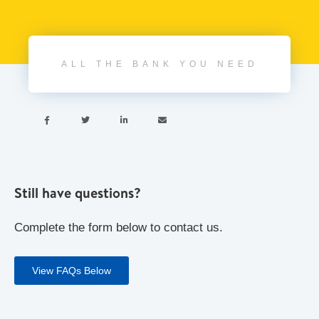
ALL THE BANK YOU NEED




Still have questions?
Complete the form below to contact us.
View FAQs Below