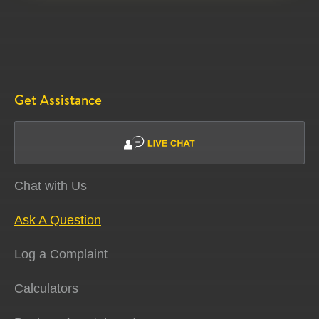
Get Assistance
Chat with Us
Ask A Question
Log a Complaint
Calculators