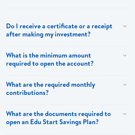
Do I receive a certificate or a receipt
after making my investment?
Yes, after your initial investment you will receive a
What is the minimum amount
receipt from Bank of Saint Lucia. Subsequent to this,
required to open the account?
annual statements will be sent to you.
$100.00
What are the required monthly
contributions?
A minimum of $100 has to be deposited on a monthly
What are the documents required to
basis. However, customers can choose to increase
open an Edu Start Savings Plan?
their monthly contributions or make lump sum