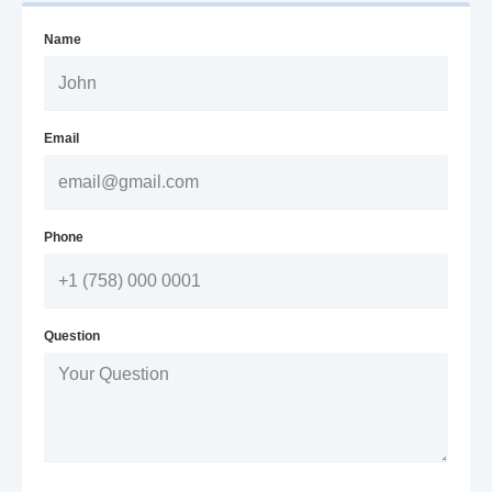
Name
Email
Phone
Question