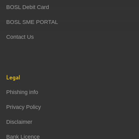
BOSL Debit Card
BOSL SME PORTAL
Contact Us
Legal
Phishing info
Privacy Policy
Disclaimer
Bank Licence