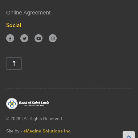
Online Agreement
Social





©
2026 | All Rights Reserved
Site by -
eMagine Solutions Inc.
