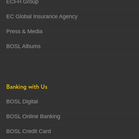
ECFH Group
EC Global Insurance Agency
Press & Media
BOSL Albums
Banking with Us
BOSL Digital
BOSL Online Banking
BOSL Credit Card