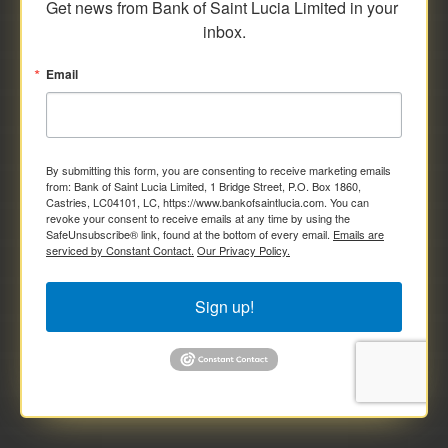
Get news from Bank of Saint Lucia Limited in your 
inbox.
Email
By submitting this form, you are consenting to receive marketing emails
from: Bank of Saint Lucia Limited, 1 Bridge Street, P.O. Box 1860,
Castries, LC04101, LC, https://www.bankofsaintlucia.com. You can
revoke your consent to receive emails at any time by using the
SafeUnsubscribe® link, found at the bottom of every email.
Emails are
serviced by Constant Contact.
Our Privacy Policy.
Sign up!