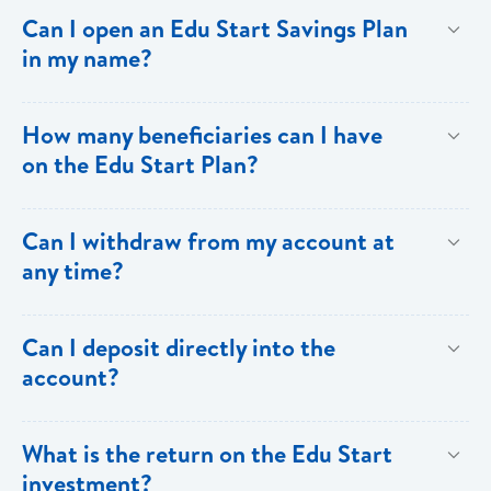
deposits.
Contributor: Two forms of picture ID and a utility bill as
Can I open an Edu Start Savings Plan
proof of address. Beneficiary: One form of picture ID
in my name?
or a birth certificate in the case of a minor.
Yes.
How many beneficiaries can I have
on the Edu Start Plan?
Each account is allowed only one beneficiary.
Can I withdraw from my account at
any time?
No. Withdrawals are not allowed.
Can I deposit directly into the
account?
Yes, but there must be a monthly commitment via
What is the return on the Edu Start
standing order or salary deduction, and any additional
investment?