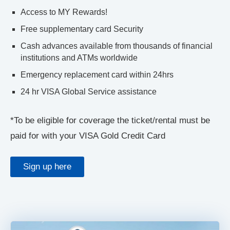
Access to MY Rewards!
Free supplementary card Security
Cash advances available from thousands of financial
institutions and ATMs worldwide
Emergency replacement card within 24hrs
24 hr VISA Global Service assistance
*To be eligible for coverage the ticket/rental must be
paid for with your VISA Gold Credit Card
Sign up here