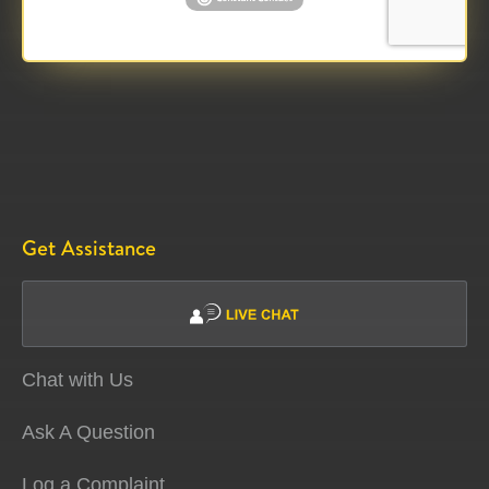
Get Assistance
Chat with Us
Ask A Question
Log a Complaint