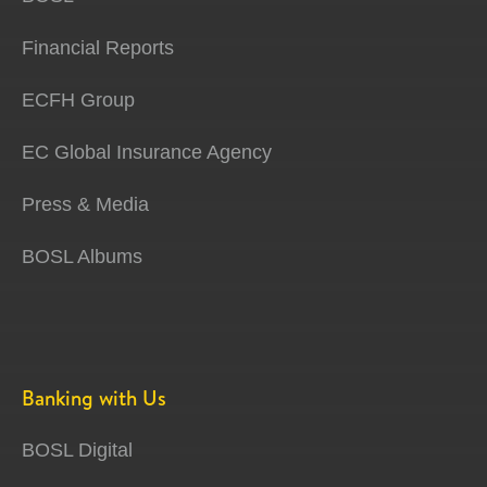
Financial Reports
ECFH Group
EC Global Insurance Agency
Press & Media
BOSL Albums
Banking with Us
BOSL Digital