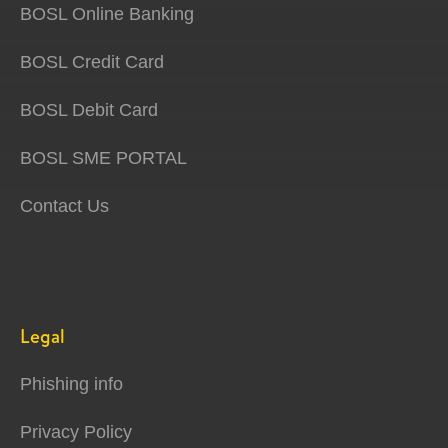
BOSL Online Banking
BOSL Credit Card
BOSL Debit Card
BOSL SME PORTAL
Contact Us
Legal
Phishing info
Privacy Policy