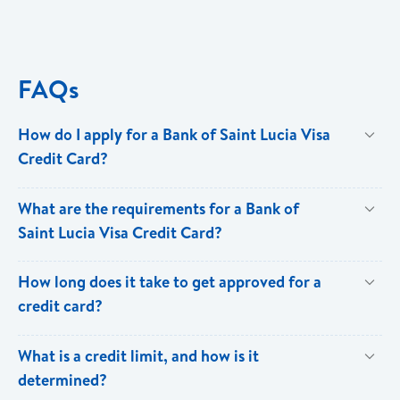
FAQs
How do I apply for a Bank of Saint Lucia Visa
Credit Card?
You can apply online via our
Digital Branch
or visit any
What are the requirements for a Bank of
branch to start the application process.
Saint Lucia Visa Credit Card?
To apply for a Bank of Saint Lucia Visa Credit Card,
How long does it take to get approved for a
you will need the following:
credit card?
Recent Job Letter
Approval times can vary, but it's usually within a few
What is a credit limit, and how is it
Recent Salary Slip
days (existing customers) to a few weeks (new
determined?