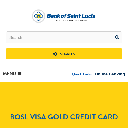
SIGN IN

MENU
Quick Links
Online Banking
BOSL VISA GOLD CREDIT CARD