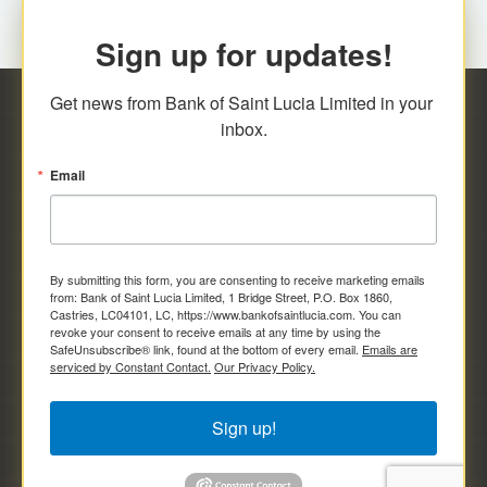
Sign up for updates!
Get news from Bank of Saint Lucia Limited in your 
inbox.
Email
By submitting this form, you are consenting to receive marketing emails
from: Bank of Saint Lucia Limited, 1 Bridge Street, P.O. Box 1860,
Castries, LC04101, LC, https://www.bankofsaintlucia.com. You can
revoke your consent to receive emails at any time by using the
SafeUnsubscribe® link, found at the bottom of every email.
Emails are
serviced by Constant Contact.
Our Privacy Policy.
Sign up!