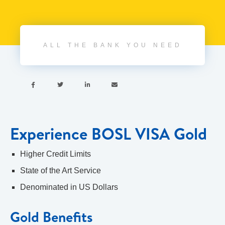
ALL THE BANK YOU NEED




Experience BOSL VISA Gold
Higher Credit Limits
State of the Art Service
Denominated in US Dollars
Gold Benefits