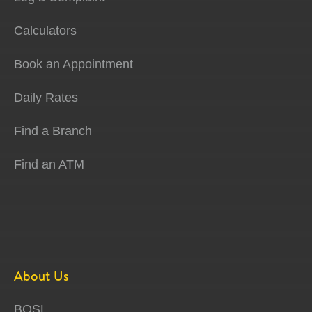
Calculators
Book an Appointment
Daily Rates
Find a Branch
Find an ATM
About Us
BOSL