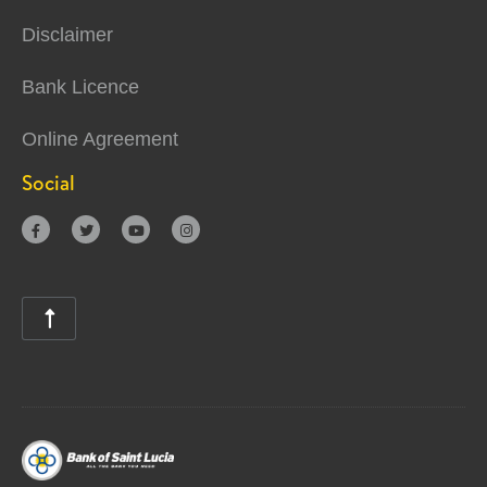
Disclaimer
Bank Licence
Online Agreement
Social




