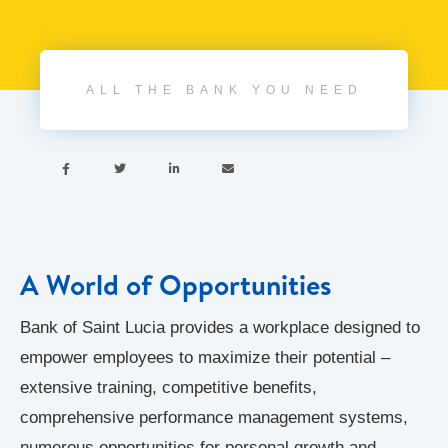
ALL THE BANK YOU NEED




A World of Opportunities
Bank of Saint Lucia provides a workplace designed to
empower employees to maximize their potential –
extensive training, competitive benefits,
comprehensive performance management systems,
numerous opportunities for personal growth and