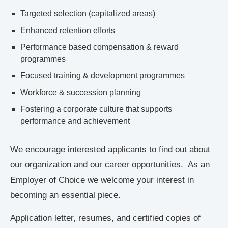
Targeted selection (capitalized areas)
Enhanced retention efforts
Performance based compensation & reward
programmes
Focused training & development programmes
Workforce & succession planning
Fostering a corporate culture that supports
performance and achievement
We encourage interested applicants to find out about
our organization and our career opportunities. As an
Employer of Choice we welcome your interest in
becoming an essential piece.
Application letter, resumes, and certified copies of