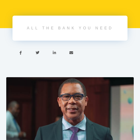
ALL THE BANK YOU NEED



