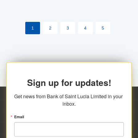
1
2
3
4
5
Sign up for updates!
Get news from Bank of Saint Lucia Limited in your 
inbox.
Email