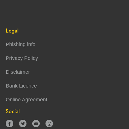
Legal
Phishing info
Privacy Policy
Disclaimer
Bank Licence
Online Agreement
Social



