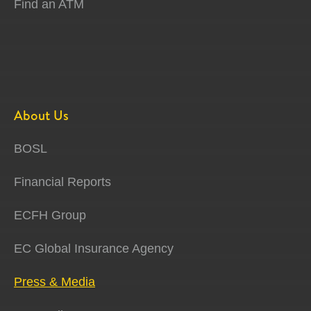
Find an ATM
About Us
BOSL
Financial Reports
ECFH Group
EC Global Insurance Agency
Press & Media