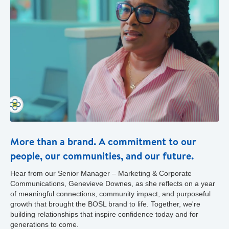
More than a brand. A commitment to our
people, our communities, and our future.
Hear from our Senior Manager – Marketing & Corporate
Communications, Genevieve Downes, as she reflects on a year
of meaningful connections, community impact, and purposeful
growth that brought the BOSL brand to life. Together, we're
building relationships that inspire confidence today and for
generations to come.