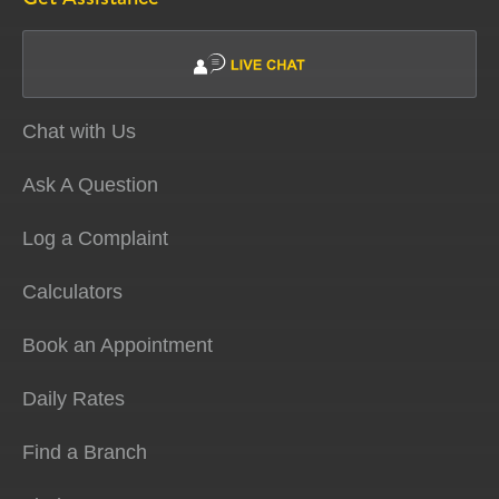
Chat with Us
Ask A Question
Log a Complaint
Calculators
Book an Appointment
Daily Rates
Find a Branch