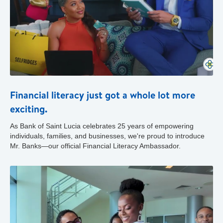
Financial literacy just got a whole lot more
exciting.
As Bank of Saint Lucia celebrates 25 years of empowering
individuals, families, and businesses, we're proud to introduce
Mr. Banks—our official Financial Literacy Ambassador.