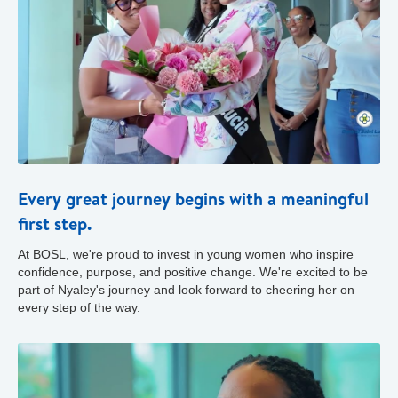
Every great journey begins with a meaningful
first step.
At BOSL, we're proud to invest in young women who inspire
confidence, purpose, and positive change. We're excited to be
part of Nyaley's journey and look forward to cheering her on
every step of the way.