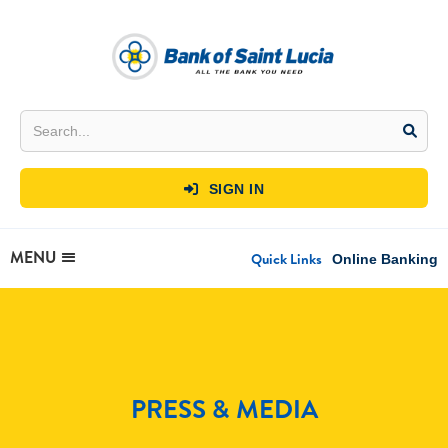
SIGN IN

MENU
Quick Links
Online Banking
PRESS & MEDIA