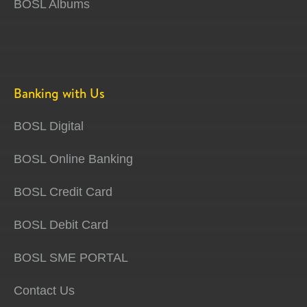
BOSL Albums
Banking with Us
BOSL Digital
BOSL Online Banking
BOSL Credit Card
BOSL Debit Card
BOSL SME PORTAL
Contact Us