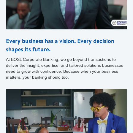
Every business has a vision. Every decision
shapes its future.
At BOSL Corporate Banking, we go beyond transactions to
deliver the insight, expertise, and tailored solutions businesses
need to grow with confidence. Because when your business
matters, your banking should too.