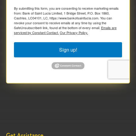
By submitting this form, you are consenting to receive marketing emails
from: Bank of Saint Lucia Limited, 1 Bridge Street, P.O. Box 1860,
Castries, LC04101, LC, https://www.bankofsaintlucia.com. You can
revoke your consent to receive emails at any time by using the
SafeUnsubscribe® link, found at the bottom of every email.
Emails are
serviced by Constant Contact.
Our Privacy Policy.
Sign up!
Get Assistance