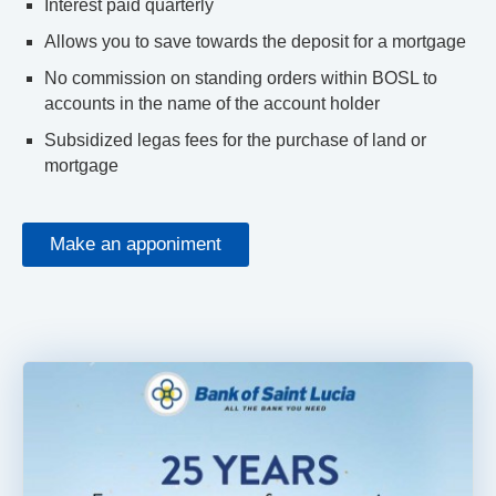
Interest paid quarterly
Allows you to save towards the deposit for a mortgage
No commission on standing orders within BOSL to
accounts in the name of the account holder
Subsidized legas fees for the purchase of land or
mortgage
Make an apponiment