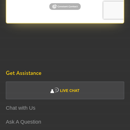
Get Assistance
Chat with Us
Ask A Question