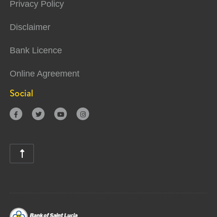
Privacy Policy
Disclaimer
Bank Licence
Online Agreement
Social




