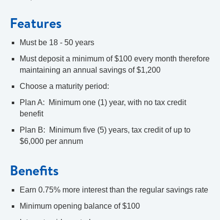
Features
Must be 18 - 50 years
Must deposit a minimum of $100 every month therefore
maintaining an annual savings of $1,200
Choose a maturity period:
Plan A: Minimum one (1) year, with no tax credit
benefit
Plan B: Minimum five (5) years, tax credit of up to
$6,000 per annum
Benefits
Earn 0.75% more interest than the regular savings rate
Minimum opening balance of $100