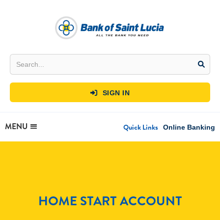
SIGN IN

MENU
Quick Links
Online Banking
HOME START ACCOUNT