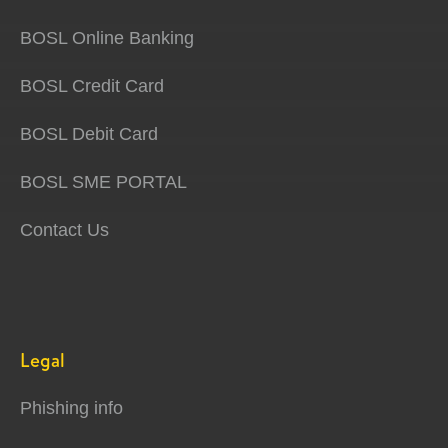
BOSL Online Banking
BOSL Credit Card
BOSL Debit Card
BOSL SME PORTAL
Contact Us
Legal
Phishing info