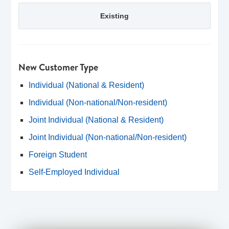
Existing
New Customer Type
Individual (National & Resident)
Individual (Non-national/Non-resident)
Joint Individual (National & Resident)
Joint Individual (Non-national/Non-resident)
Foreign Student
Self-Employed Individual