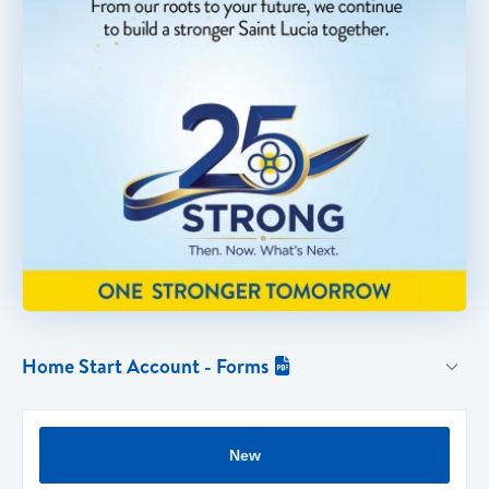
Home Start Account - Forms

New