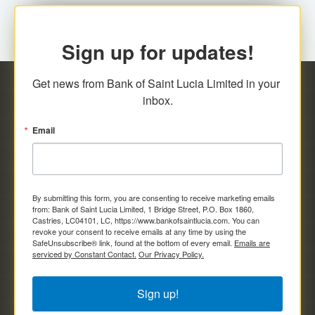
Sign up for updates!
Get news from Bank of Saint Lucia Limited in your 
inbox.
Email
By submitting this form, you are consenting to receive marketing emails
from: Bank of Saint Lucia Limited, 1 Bridge Street, P.O. Box 1860,
Castries, LC04101, LC, https://www.bankofsaintlucia.com. You can
revoke your consent to receive emails at any time by using the
SafeUnsubscribe® link, found at the bottom of every email.
Emails are
serviced by Constant Contact.
Our Privacy Policy.
Sign up!