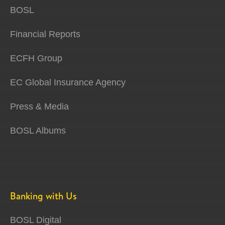
BOSL
Financial Reports
ECFH Group
EC Global Insurance Agency
Press & Media
BOSL Albums
Banking with Us
BOSL Digital