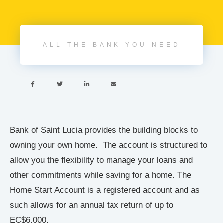
ALL THE BANK YOU NEED




Bank of Saint Lucia provides the building blocks to
owning your own home. The account is structured to
allow you the flexibility to manage your loans and
other commitments while saving for a home. The
Home Start Account is a registered account and as
such allows for an annual tax return of up to
EC$6,000.