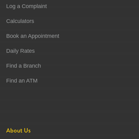
Log a Complaint
Calculators
Book an Appointment
Daily Rates
Find a Branch
Find an ATM
About Us