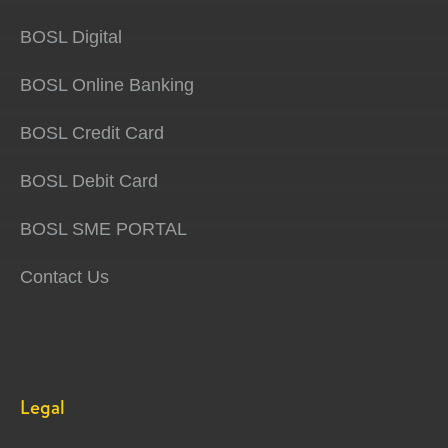
BOSL Digital
BOSL Online Banking
BOSL Credit Card
BOSL Debit Card
BOSL SME PORTAL
Contact Us
Legal