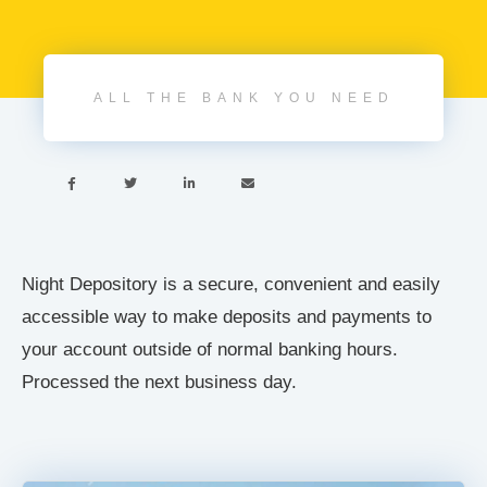
ALL THE BANK YOU NEED




Night Depository is a secure, convenient and easily
accessible way to make deposits and payments to
your account outside of normal banking hours.
Processed the next business day.