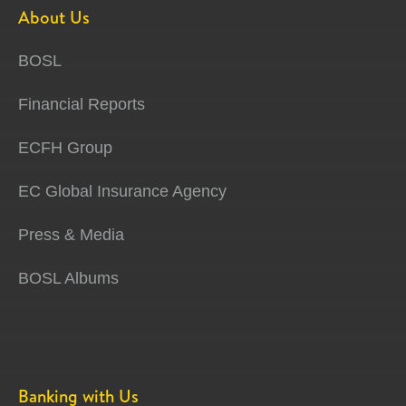
About Us
BOSL
Financial Reports
ECFH Group
EC Global Insurance Agency
Press & Media
BOSL Albums
Banking with Us