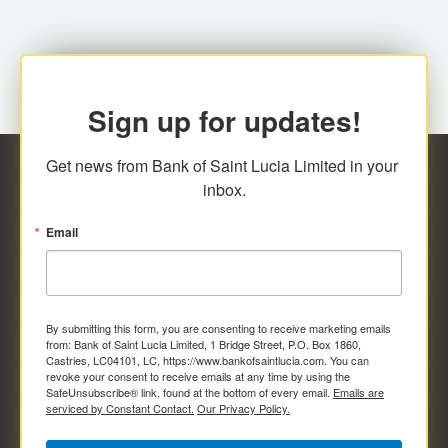
Sign up for updates!
Get news from Bank of Saint Lucia Limited in your 
inbox.
Email
By submitting this form, you are consenting to receive marketing emails
from: Bank of Saint Lucia Limited, 1 Bridge Street, P.O. Box 1860,
Castries, LC04101, LC, https://www.bankofsaintlucia.com. You can
revoke your consent to receive emails at any time by using the
SafeUnsubscribe® link, found at the bottom of every email.
Emails are
serviced by Constant Contact.
Our Privacy Policy.