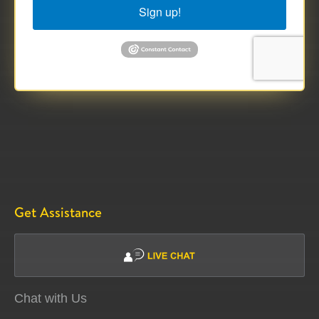
Sign up!
Get Assistance
Chat with Us