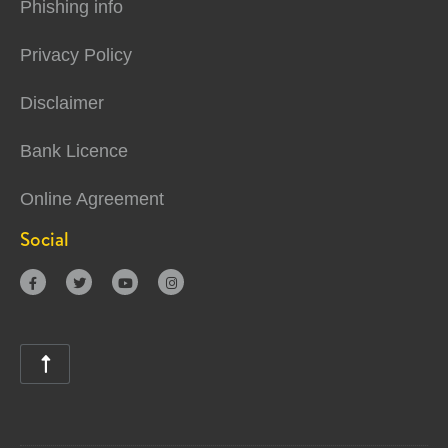
Phishing info
Privacy Policy
Disclaimer
Bank Licence
Online Agreement
Social




