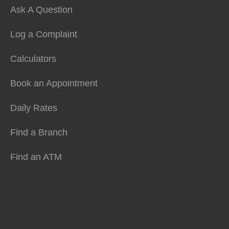
Ask A Question
Log a Complaint
Calculators
Book an Appointment
Daily Rates
Find a Branch
Find an ATM