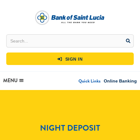
SIGN IN

MENU
Quick Links
Online Banking
NIGHT DEPOSIT