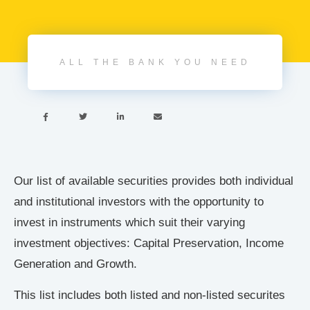
ALL THE BANK YOU NEED




Our list of available securities provides both individual
and institutional investors with the opportunity to
invest in instruments which suit their varying
investment objectives: Capital Preservation, Income
Generation and Growth.
This list includes both listed and non-listed securites