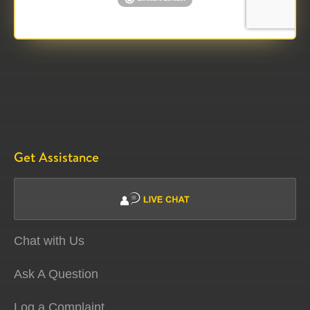
Get Assistance
Chat with Us
Ask A Question
Log a Complaint