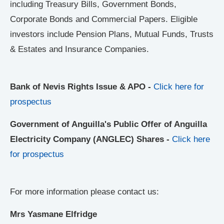
including Treasury Bills, Government Bonds,
Corporate Bonds and Commercial Papers. Eligible
investors include Pension Plans, Mutual Funds, Trusts
& Estates and Insurance Companies.
Bank of Nevis Rights Issue & APO -
Click here for
prospectus
Government of Anguilla's Public Offer of Anguilla
Electricity Company (ANGLEC) Shares -
Click here
for prospectus
For more information please contact us:
Mrs Yasmane Elfridge