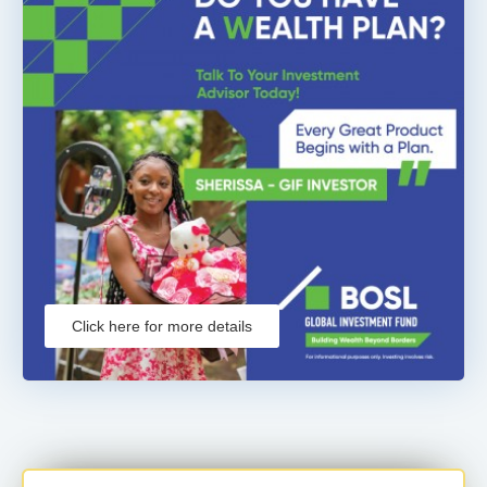
Click here for more details