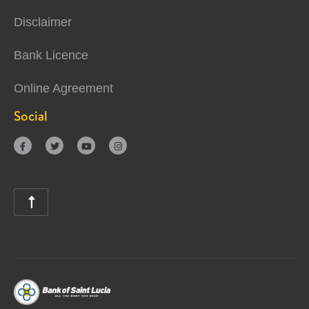
Disclaimer
Bank Licence
Online Agreement
Social




