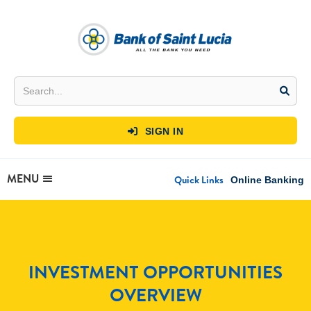
SIGN IN

MENU
Quick Links
Online Banking
INVESTMENT OPPORTUNITIES
OVERVIEW