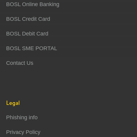
BOSL Online Banking
BOSL Credit Card
BOSL Debit Card
BOSL SME PORTAL
Contact Us
Legal
Phishing info
Privacy Policy