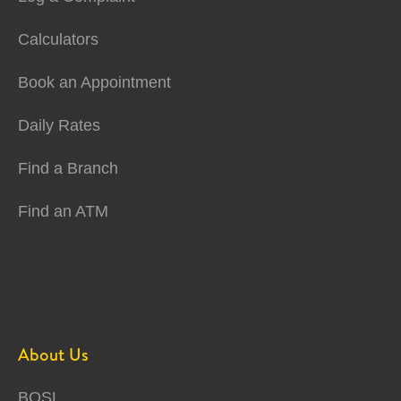
Calculators
Book an Appointment
Daily Rates
Find a Branch
Find an ATM
About Us
BOSL