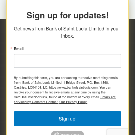
Sign up for updates!
Get news from Bank of Saint Lucia Limited in your 
inbox.
Email
By submitting this form, you are consenting to receive marketing emails
from: Bank of Saint Lucia Limited, 1 Bridge Street, P.O. Box 1860,
Castries, LC04101, LC, https://www.bankofsaintlucia.com. You can
revoke your consent to receive emails at any time by using the
SafeUnsubscribe® link, found at the bottom of every email.
Emails are
serviced by Constant Contact.
Our Privacy Policy.
Sign up!