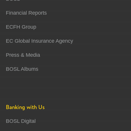
Financial Reports
ECFH Group
EC Global Insurance Agency
Press & Media
BOSL Albums
Banking with Us
BOSL Digital