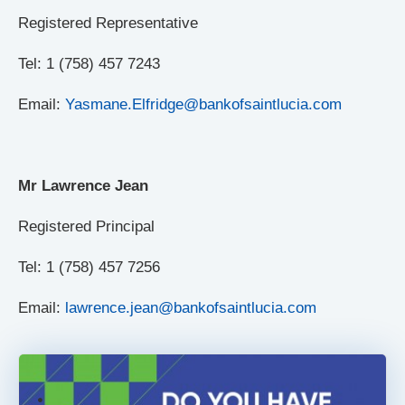
Registered Representative
Tel: 1 (758) 457 7243
Email:
Yasmane.Elfridge@bankofsaintlucia.com
Mr Lawrence Jean
Registered Principal
Tel: 1 (758) 457 7256
Email:
lawrence.jean@bankofsaintlucia.com
.