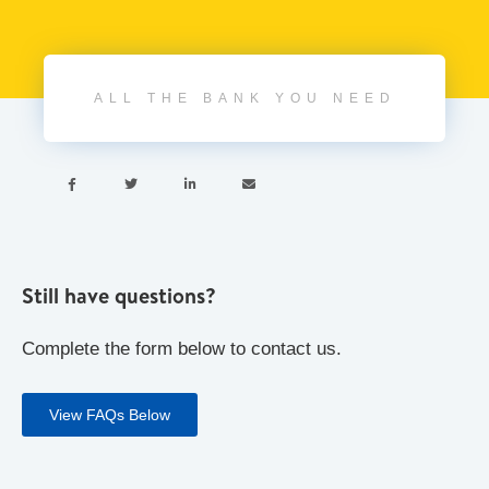
ALL THE BANK YOU NEED




Still have questions?
Complete the form below to contact us.
View FAQs Below