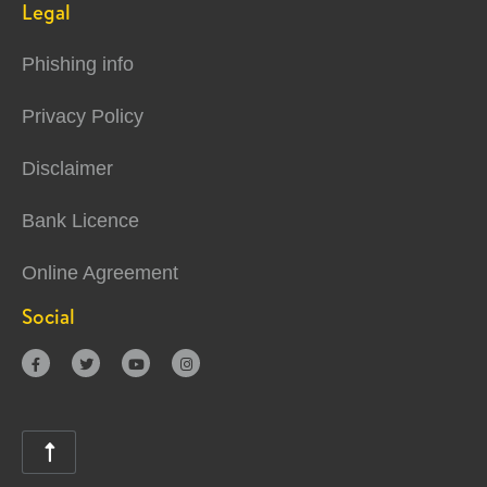
Legal
Phishing info
Privacy Policy
Disclaimer
Bank Licence
Online Agreement
Social




