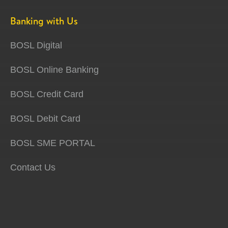
Banking with Us
BOSL Digital
BOSL Online Banking
BOSL Credit Card
BOSL Debit Card
BOSL SME PORTAL
Contact Us