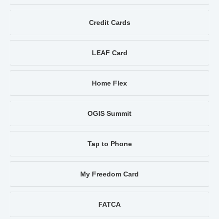
Credit Cards
LEAF Card
Home Flex
OGIS Summit
Tap to Phone
My Freedom Card
FATCA