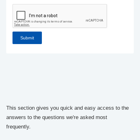
This section gives you quick and easy access to the
answers to the questions we're asked most
frequently.