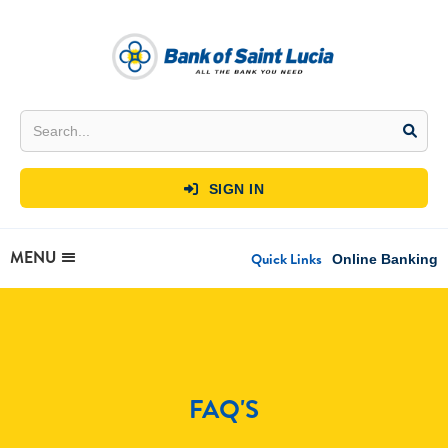
SIGN IN

MENU
Quick Links
Online Banking
FAQ'S