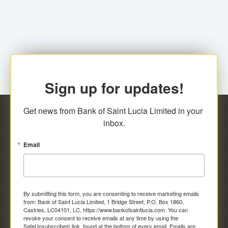
family relationship or the registered Charity. A fee of
Representative at the Broker-Dealer Firm. An
EC$20.00 is applicable for this request.
application fee of EC$20.00 is required.
Sign up for updates!
Get news from Bank of Saint Lucia Limited in your 
inbox.
Email
By submitting this form, you are consenting to receive marketing emails
from: Bank of Saint Lucia Limited, 1 Bridge Street, P.O. Box 1860,
Castries, LC04101, LC, https://www.bankofsaintlucia.com. You can
revoke your consent to receive emails at any time by using the
SafeUnsubscribe® link, found at the bottom of every email.
Emails are