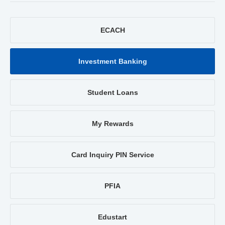
ECACH
Investment Banking
Student Loans
My Rewards
Card Inquiry PIN Service
PFIA
Edustart