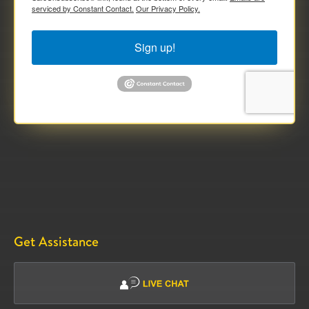
serviced by Constant Contact.
Our Privacy Policy.
Sign up!
Get Assistance