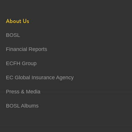
About Us
BOSL
Financial Reports
ECFH Group
EC Global Insurance Agency
Press & Media
BOSL Albums