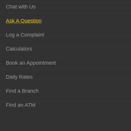
Chat with Us
Ask A Question
Log a Complaint
Calculators
Book an Appointment
Daily Rates
Find a Branch
Find an ATM