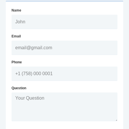
Name
Email
Phone
Question