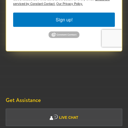
serviced by Constant Contact.
Our Privacy Policy.
Sign up!
Get Assistance