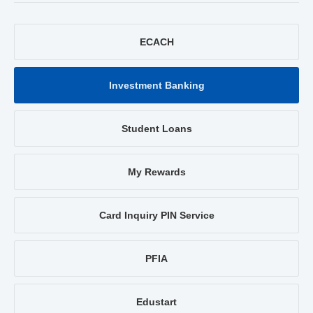
ECACH
Investment Banking
Student Loans
My Rewards
Card Inquiry PIN Service
PFIA
Edustart