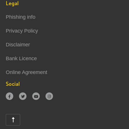
Legal
Phishing info
Privacy Policy
Disclaimer
Bank Licence
Online Agreement
Social




