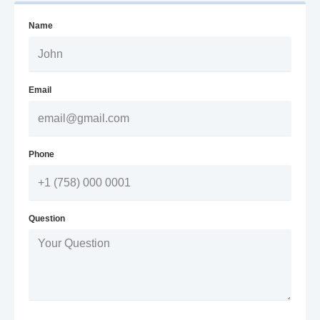
Name
Email
Phone
Question