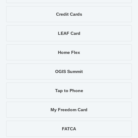
Credit Cards
LEAF Card
Home Flex
OGIS Summit
Tap to Phone
My Freedom Card
FATCA