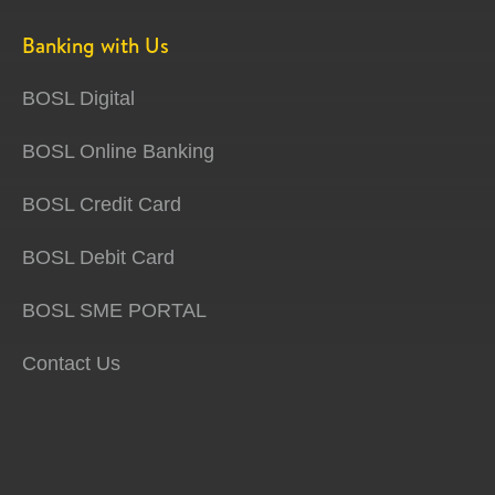
Banking with Us
BOSL Digital
BOSL Online Banking
BOSL Credit Card
BOSL Debit Card
BOSL SME PORTAL
Contact Us