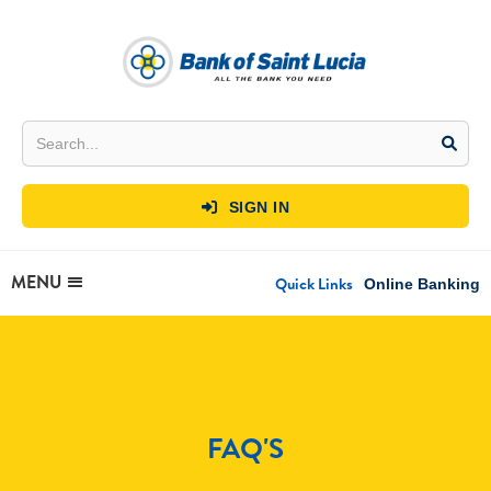
SIGN IN

MENU
Quick Links
Online Banking
FAQ'S