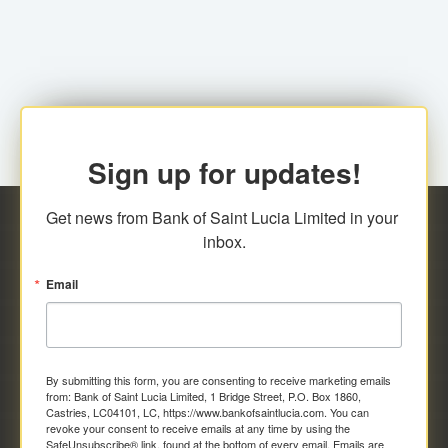
family relationship or the registered Charity. A fee of
Representative at the Broker-Dealer Firm. An
EC$20.00 is applicable for this request.
application fee of EC$20.00 is required.
Sign up for updates!
Get news from Bank of Saint Lucia Limited in your 
inbox.
Email
By submitting this form, you are consenting to receive marketing emails
from: Bank of Saint Lucia Limited, 1 Bridge Street, P.O. Box 1860,
Castries, LC04101, LC, https://www.bankofsaintlucia.com. You can
revoke your consent to receive emails at any time by using the
SafeUnsubscribe® link, found at the bottom of every email.
Emails are