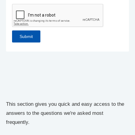
This section gives you quick and easy access to the
answers to the questions we're asked most
frequently.