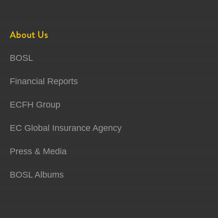
About Us
BOSL
Financial Reports
ECFH Group
EC Global Insurance Agency
Press & Media
BOSL Albums