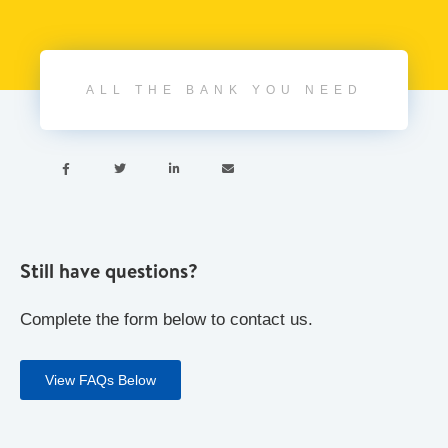
ALL THE BANK YOU NEED




Still have questions?
Complete the form below to contact us.
View FAQs Below