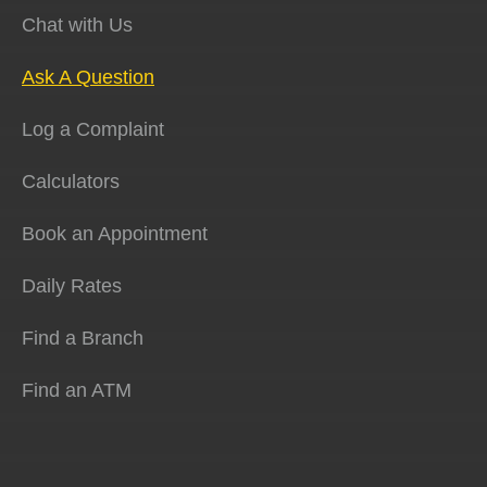
Chat with Us
Ask A Question
Log a Complaint
Calculators
Book an Appointment
Daily Rates
Find a Branch
Find an ATM