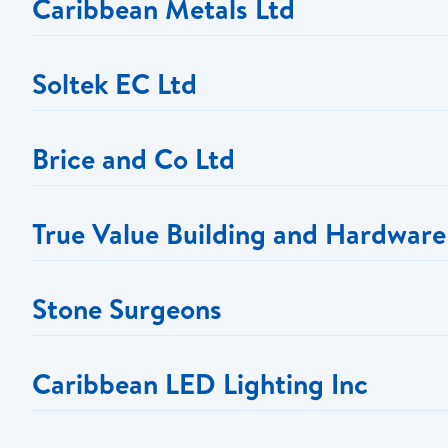
Caribbean Metals Ltd
Soltek EC Ltd
Brice and Co Ltd
True Value Building and Hardware
Telephone: 450 2249
Stone Surgeons
Email:
cmetals@caribbeanmetalslimited.com
Telephone:
Telephone:
Caribbean LED Lighting Inc
Email:
Email:
PROMOTION OFFER: