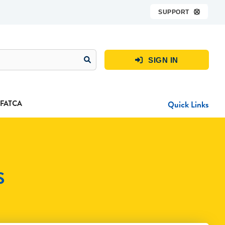
SUPPORT

SIGN IN

FATCA
Quick Links
S