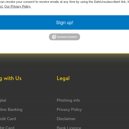
can revoke your consent to receive emails at any time by using the SafeUnsubscribe® link, f
ct.
Our Privacy Policy.
Sign up!
g with Us
Legal
ital
Phishing info
ine Banking
Privacy Policy
dit Card
Disclaimer
it Card
Bank Licence