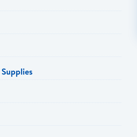
 Supplies