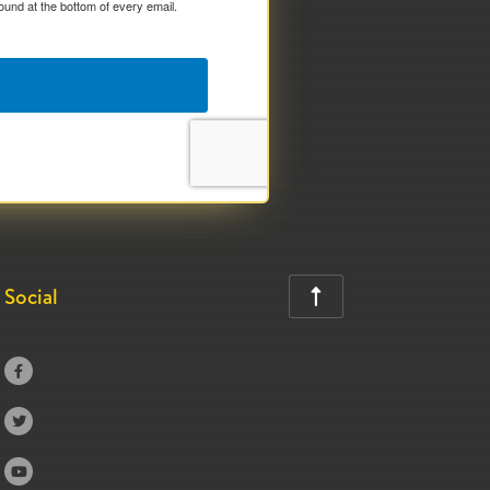
ound at the bottom of every email.
Social



