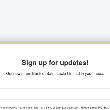
10%
t's to construct or purchase a home, establish
st rates pave the way. Seize this exclusive
 maturity - 12 years
Loan allows you to consolidate eligible debts
ances and a clearer path toward achieving your
lness
$30,001 and up.
Sign up for updates!
D can also be presented)
Get news from Bank of Saint Lucia Limited in your inbox.
 multiple debts into one convenient loan, you
sh flow, and focus on what matters most.
ting to receive marketing emails from: Bank of Saint Lucia Limited, 1 Bridge Street, P.O. Bo