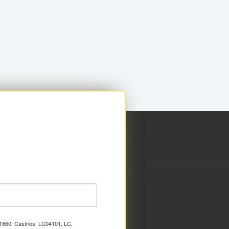
x 1860, Castries, LC04101, LC,