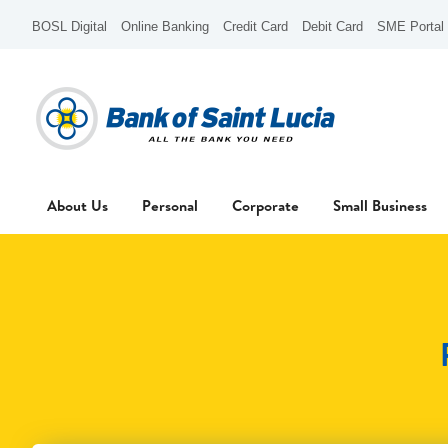
BOSL Digital
Online Banking
Credit Card
Debit Card
SME Portal
About Us
Personal
Corporate
Small Business