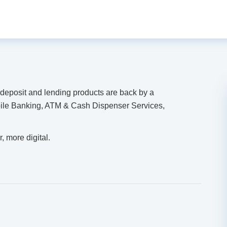
r deposit and lending products are back by a
ile Banking, ATM & Cash Dispenser Services,
, more digital.