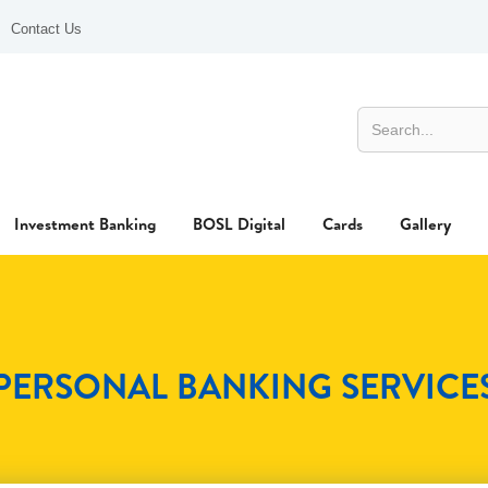
Contact Us
Investment Banking
BOSL Digital
Cards
Gallery
PERSONAL BANKING SERVICE