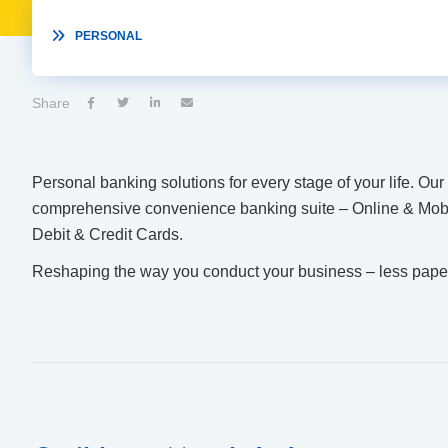

PERSONAL
Share




Personal banking solutions for every stage of your life. Ou
comprehensive convenience banking suite – Online & Mob
Debit & Credit Cards.
Reshaping the way you conduct your business – less paper