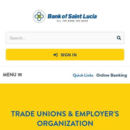
SIGN IN

MENU
Quick Links
Online Banking
TRADE UNIONS & EMPLOYER'S
ORGANIZATION