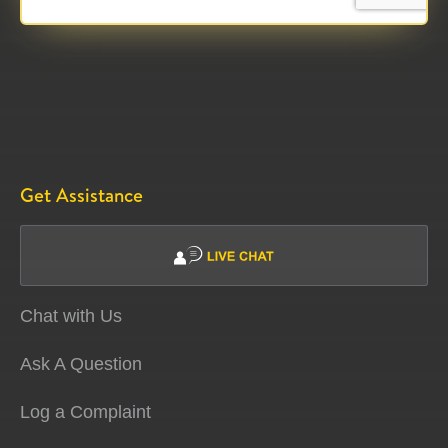
Get Assistance
Chat with Us
Ask A Question
Log a Complaint