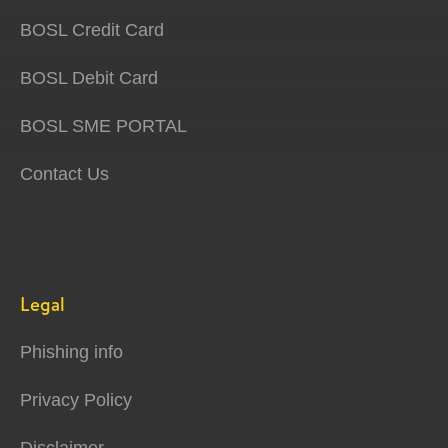
BOSL Credit Card
BOSL Debit Card
BOSL SME PORTAL
Contact Us
Legal
Phishing info
Privacy Policy