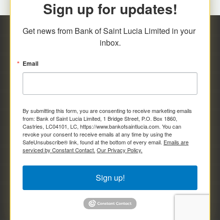
Sign up for updates!
Get news from Bank of Saint Lucia Limited in your 
inbox.
Email
By submitting this form, you are consenting to receive marketing emails
from: Bank of Saint Lucia Limited, 1 Bridge Street, P.O. Box 1860,
Castries, LC04101, LC, https://www.bankofsaintlucia.com. You can
revoke your consent to receive emails at any time by using the
SafeUnsubscribe® link, found at the bottom of every email.
Emails are
serviced by Constant Contact.
Our Privacy Policy.
Sign up!