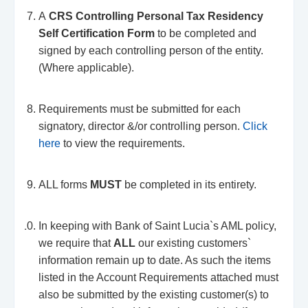
A
CRS Controlling Personal Tax Residency
Self Certification Form
to be completed and
signed by each controlling person of the entity.
(Where applicable).
Requirements must be submitted for each
signatory, director &/or controlling person.
Click
here
to view the requirements.
ALL forms
MUST
be completed in its entirety.
In keeping with Bank of Saint Lucia`s AML policy,
we require that
ALL
our existing customers`
information remain up to date. As such the items
listed in the Account Requirements attached must
also be submitted by the existing customer(s) to