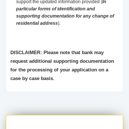
support the updated information provided (
In
particular forms of identification and
supporting documentation for any change of
residential address
).
DISCLAIMER: Please note that bank may
request additional supporting documentation
for the processing of your application on a
case by case basis.