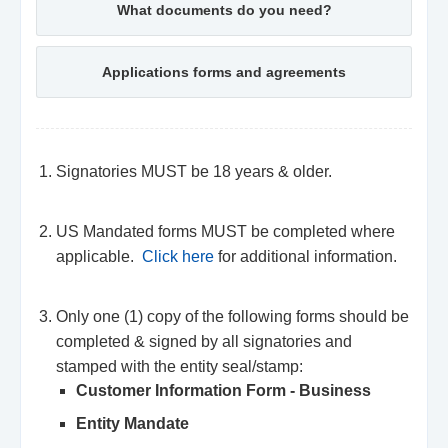
What documents do you need?
Applications forms and agreements
Signatories MUST be 18 years & older.
US Mandated forms MUST be completed where
applicable.
Click here
for additional information.
Only one (1) copy of the following forms should be
completed & signed by all signatories and
stamped with the entity seal/stamp:
Customer Information Form - Business
Entity Mandate