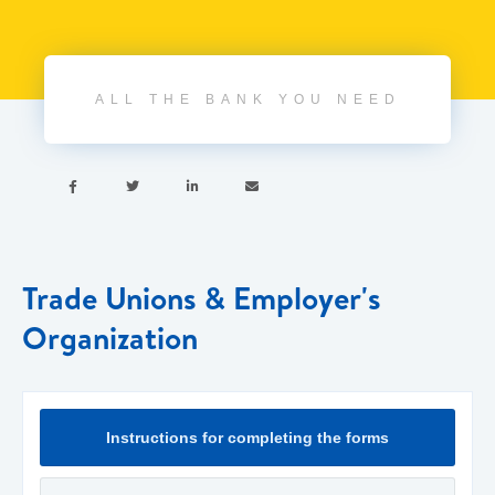
ALL THE BANK YOU NEED




Trade Unions & Employer's
Organization
Instructions for completing the forms