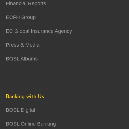
Financial Reports
ECFH Group
EC Global Insurance Agency
Press & Media
BOSL Albums
Banking with Us
BOSL Digital
BOSL Online Banking