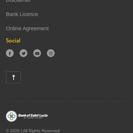
Disclaimer
Bank Licence
Online Agreement
Social





©
2026 | All Rights Reserved