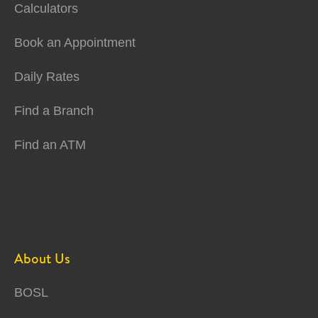
Calculators
Book an Appointment
Daily Rates
Find a Branch
Find an ATM
About Us
BOSL