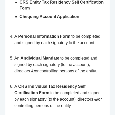
CRS Entity Tax Residency Self Certification
Form
Chequing Account Application
A
Personal Information Form
to be completed
and signed by each signatory to the account.
An
Andividual Mandate
to be completed and
signed by each signatory (to the account),
directors &/or controlling persons of the entity.
A
CRS Individual Tax Residency Self
Certification Form
to be completed and signed
by each signatory (to the account), directors &/or
controlling persons of the entity.