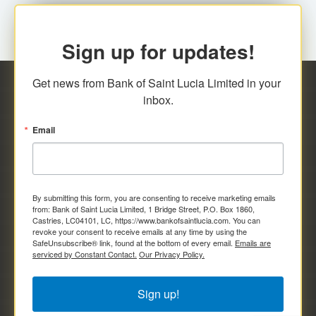
Sign up for updates!
Get news from Bank of Saint Lucia Limited in your 
inbox.
Email
By submitting this form, you are consenting to receive marketing emails
from: Bank of Saint Lucia Limited, 1 Bridge Street, P.O. Box 1860,
Castries, LC04101, LC, https://www.bankofsaintlucia.com. You can
revoke your consent to receive emails at any time by using the
SafeUnsubscribe® link, found at the bottom of every email.
Emails are
serviced by Constant Contact.
Our Privacy Policy.
Sign up!