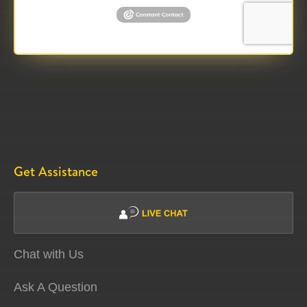
Get Assistance
Chat with Us
Ask A Question