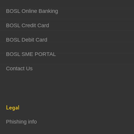
BOSL Online Banking
BOSL Credit Card
BOSL Debit Card
BOSL SME PORTAL
Contact Us
Legal
Phishing info