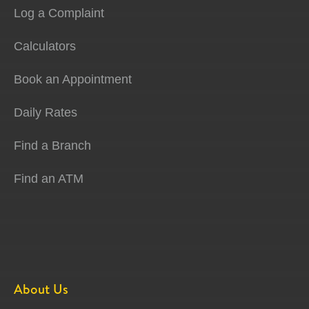
Log a Complaint
Calculators
Book an Appointment
Daily Rates
Find a Branch
Find an ATM
About Us