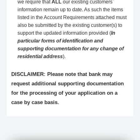
we require that
ALL
our existing customers`
information remain up to date. As such the items
listed in the Account Requirements attached must
also be submitted by the existing customer(s) to
support the updated information provided (
In
particular forms of identification and
supporting documentation for any change of
residential address
).
DISCLAIMER: Please note that bank may
request additional supporting documentation
for the processing of your application on a
case by case basis.