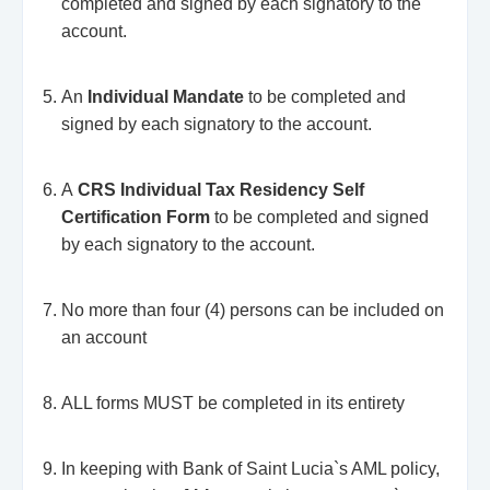
completed and signed by each signatory to the
account.
An
Individual Mandate
to be completed and
signed by each signatory to the account.
A
CRS Individual Tax Residency Self
Certification Form
to be completed and signed
by each signatory to the account.
No more than four (4) persons can be included on
an account
ALL forms MUST be completed in its entirety
In keeping with Bank of Saint Lucia`s AML policy,