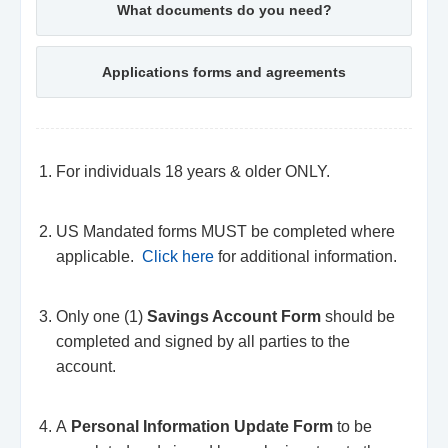
What documents do you need?
Applications forms and agreements
For individuals 18 years & older ONLY.
US Mandated forms MUST be completed where
applicable.
Click here
for additional information.
Only one (1)
Savings Account Form
should be
completed and signed by all parties to the
account.
A
Personal Information Update Form
to be