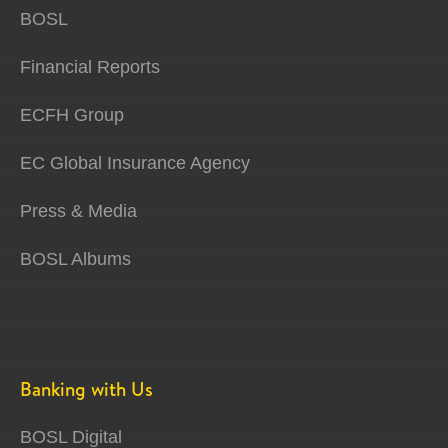
BOSL
Financial Reports
ECFH Group
EC Global Insurance Agency
Press & Media
BOSL Albums
Banking with Us
BOSL Digital