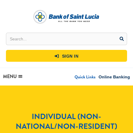
SIGN IN

MENU
Quick Links
Online Banking
INDIVIDUAL (NON-
NATIONAL/NON-RESIDENT)