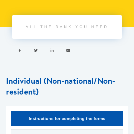
ALL THE BANK YOU NEED




Individual (Non-national/Non-
resident)
Instructions for completing the forms