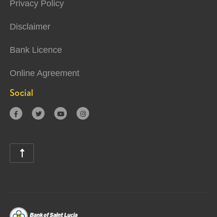
Privacy Policy
Disclaimer
Bank Licence
Online Agreement
Social




