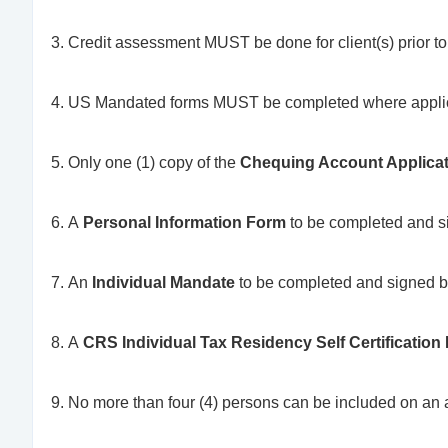
Credit assessment MUST be done for client(s) prior t
US Mandated forms MUST be completed where appl
Only one (1) copy of the
Chequing Account Applica
A
Personal Information Form
to be completed and si
An
Individual Mandate
to be completed and signed b
A
CRS Individual Tax Residency Self Certification
No more than four (4) persons can be included on an 