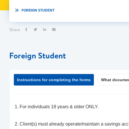

FOREIGN STUDENT
Share




Foreign Student
Instructions for completing the forms
What documen
For individuals 18 years & older ONLY.
Client(s) must already operate/maintain a savings ac