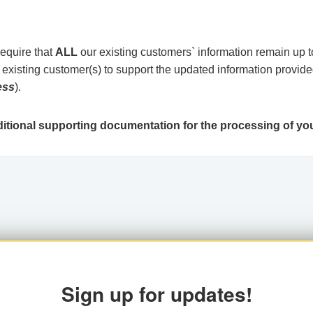
require that
ALL
our existing customers` information remain up to
xisting customer(s) to support the updated information provide
ess
).
tional supporting documentation for the processing of you
Sign up for updates!