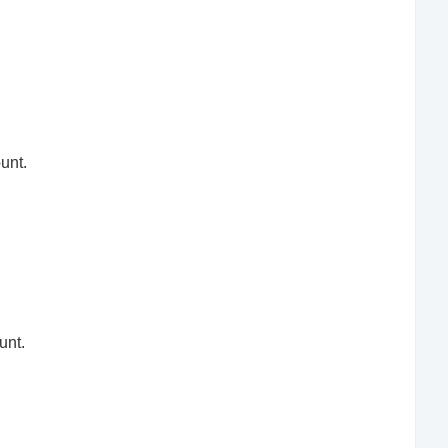
unt.
unt.