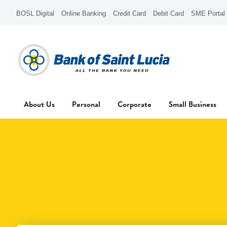
BOSL Digital
Online Banking
Credit Card
Debit Card
SME Portal
About Us
Personal
Corporate
Small Business