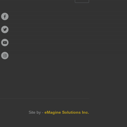




Site by -
eMagine Solutions Inc.