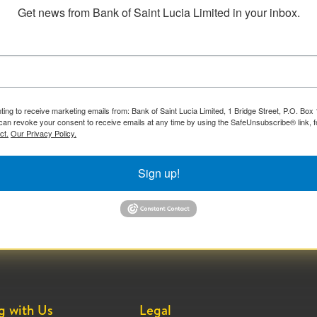
Get news from Bank of Saint Lucia Limited in your inbox.
ting to receive marketing emails from: Bank of Saint Lucia Limited, 1 Bridge Street, P.O. Bo
can revoke your consent to receive emails at any time by using the SafeUnsubscribe® link, f
ct.
Our Privacy Policy.
Sign up!
g with Us
Legal