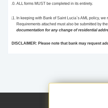
ALL forms MUST be completed in its entirety.
In keeping with Bank of Saint Lucia`s AML policy, we 
Requirements attached must also be submitted by the e
documentation for any change of residential addr
DISCLAIMER: Please note that bank may request addi