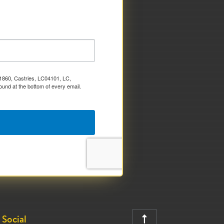
x 1860, Castries, LC04101, LC,
ound at the bottom of every email.
Social
