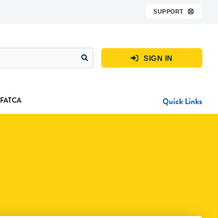
SUPPORT

SIGN IN

FATCA
Quick Links