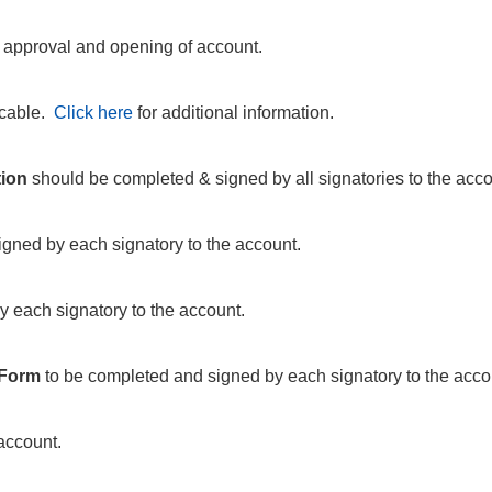
o approval and opening of account.
icable.
Click here
for additional information.
tion
should be completed & signed by all signatories to the acco
gned by each signatory to the account.
y each signatory to the account.
 Form
to be completed and signed by each signatory to the acco
account.