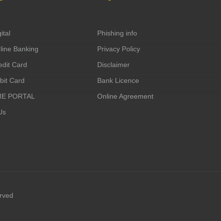
ital
Phishing info
ine Banking
Privacy Policy
dit Card
Disclaimer
it Card
Bank Licence
ME PORTAL
Online Agreement
Us
erved