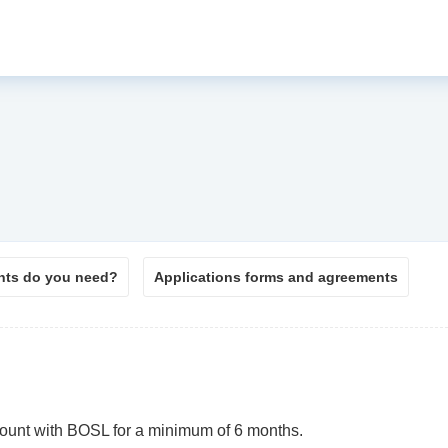
ts do you need?
Applications forms and agreements
count with BOSL for a minimum of 6 months.