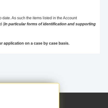
 date. As such the items listed in the Account
d (
In particular forms of identification and supporting
r application on a case by case basis.