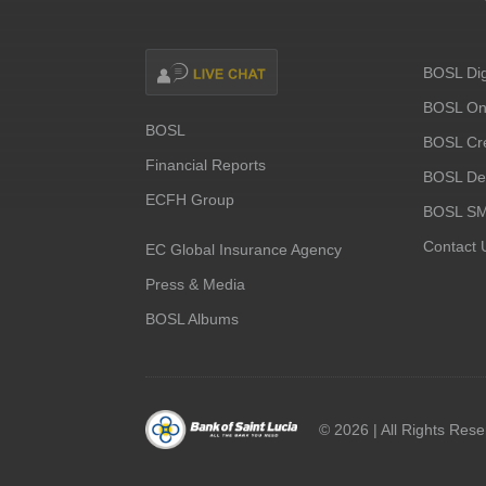
BOSL Dig
BOSL Onl
BOSL
BOSL Cre
Financial Reports
BOSL Deb
ECFH Group
BOSL S
Contact 
EC Global Insurance Agency
Press & Media
BOSL Albums
©
2026 | All Rights Res