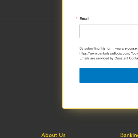
Email
By submitting this form, you are consen
https://www.bankofsaintlucia.com. You 
Emails are serviced by Constant Conta
About Us
Bankin