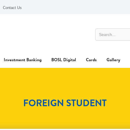
Contact Us
Investment Banking
BOSL Digital
Cards
Gallery
FOREIGN STUDENT