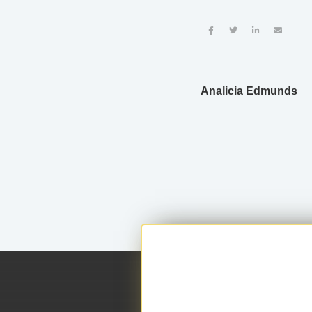




Analicia Edmunds