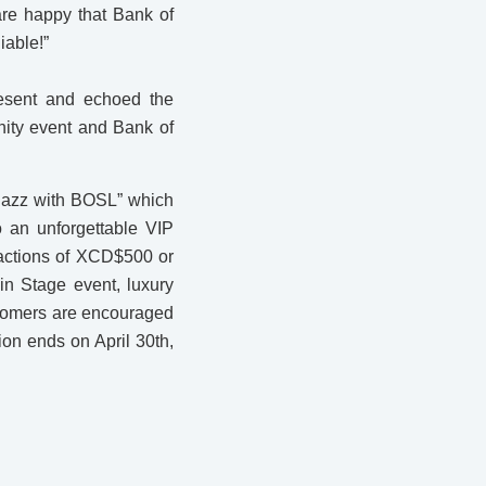
re happy that Bank of
iable!”
esent and echoed the
ity event and Bank of
 Jazz with BOSL” which
o an unforgettable VIP
sactions of XCD$500 or
in Stage event, luxury
stomers are encouraged
on ends on April 30th,