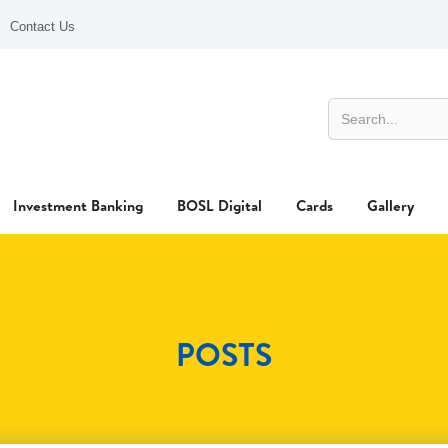
Contact Us
Investment Banking
BOSL Digital
Cards
Gallery
POSTS