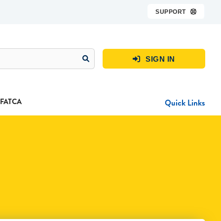
SUPPORT

SIGN IN

FATCA
Quick Links