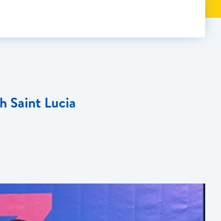
h Saint Lucia