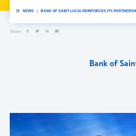

NEWS
|
BANK OF SAINT LUCIA REINFORCES ITS PARTNERSHI
Share




Bank of Sain