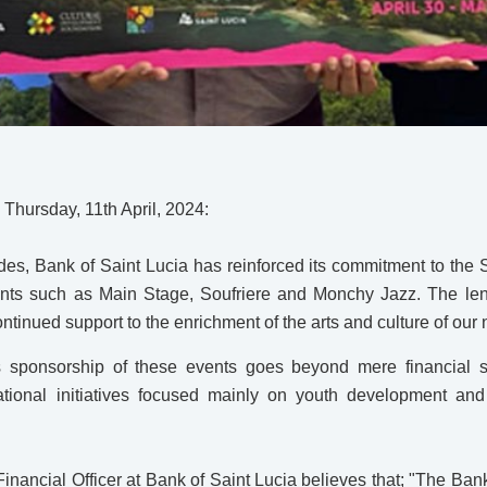
– Thursday, 11th April, 2024:
es, Bank of Saint Lucia has reinforced its commitment to the 
nts such as Main Stage, Soufriere and Monchy Jazz. The leng
ontinued support to the enrichment of the arts and culture of our 
s sponsorship of these events goes beyond mere financial 
ional initiatives focused mainly on youth development and 
inancial Officer at Bank of Saint Lucia believes that; "The Bank