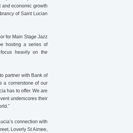
ent and economic growth
ibrancy of Saint Lucian
or for Main Stage Jazz
be hosting a series of
 focus heavily on the
to partner with Bank of
s a cornerstone of our
cia has to offer. We are
event underscores their
rld."
Lucia’s connection with
reet, Loverly St Aimee,