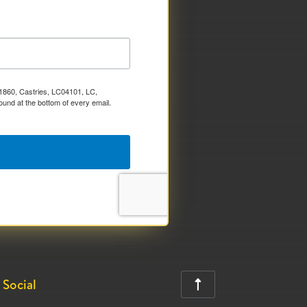
x 1860, Castries, LC04101, LC,
ound at the bottom of every email.
Social
