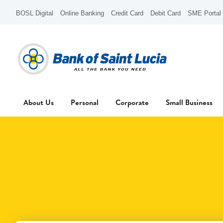
BOSL Digital
Online Banking
Credit Card
Debit Card
SME Portal
About Us
Personal
Corporate
Small Business