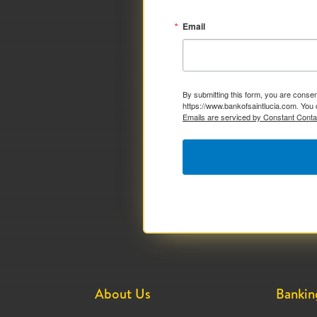
Email
By submitting this form, you are consen
https://www.bankofsaintlucia.com. You 
Emails are serviced by Constant Conta
About Us
Bankin