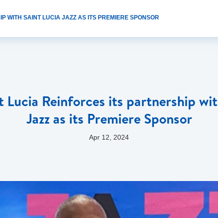
P WITH SAINT LUCIA JAZZ AS ITS PREMIERE SPONSOR
t Lucia Reinforces its partnership wit
Jazz as its Premiere Sponsor
Apr 12, 2024