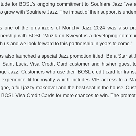
tude for BOSL’s ongoing commitment to Soufriere Jazz “we a
o grow with Soufriere Jazz. The impact of their support is unden
is one of the organizers of Monchy Jazz 2024 was also pr
rtnership with BOSL “Muzik en Kweyol is a developing commun
th us and we look forward to this partnership in years to come.”
as also launched a special Jazz promotion titled “Be a Star at
 Saint Lucia Visa Credit Card customer and his/her guest t
age Jazz. Customers who use their BOSL credit card for tran
experience fit for royalty which includes VIP access to a Ma
agne, a full jazzy makeover and the best seat in the house. Cu
ir BOSL Visa Credit Cards for more chances to win. The promoti