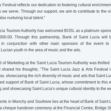
s Festival reflects our dedication to fostering cultural enrichm
 we serve. Through our support, we aim to contribute to the v
lso nurturing local talent."
Lucia Tourism Authority has welcomed BOSL as a platinum spons
000.00. Through this partnership, Bank of Saint Lucia will 
 in conjunction with other main sponsors of the event to
ucian youth in the area of music and the arts.
d of Marketing at the Saint Lucia Tourism Authority was thrilled 
 shared his thoughts; "The Saint Lucia Jazz & Arts Festival i
dar, showcasing the rich diversity of music and arts that Saint Lu
nued support of Bank of Saint Lucia, whose commitment to this 
g and showcasing Saint Lucia's unique cultural identity to the wo
ents in Monchy and Soufriere lies at the heart of Bank of Saint 
a cheque handover ceremony at the Financial Centre, Bridge St