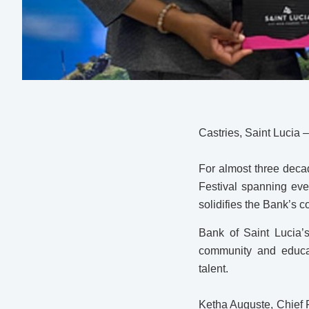
Castries, Saint Lucia 
For almost three decad
Festival spanning eve
solidifies the Bank’s c
Bank of Saint Lucia’
community and educat
talent.
Ketha Auguste, Chief F