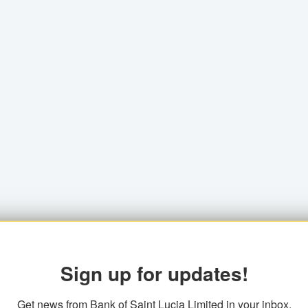
Sign up for updates!
Get news from Bank of Saint Lucia Limited in your inbox.