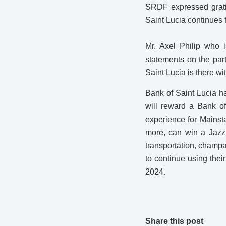
SRDF expressed grati
Saint Lucia continues t
Mr. Axel Philip who 
statements on the pa
Saint Lucia is there wi
Bank of Saint Lucia h
will reward a Bank of
experience for Mainst
more, can win a Jazz 
transportation, champ
to continue using the
2024.
Share this post