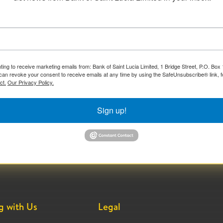
ting to receive marketing emails from: Bank of Saint Lucia Limited, 1 Bridge Street, P.O. Bo
can revoke your consent to receive emails at any time by using the SafeUnsubscribe® link, f
ct.
Our Privacy Policy.
Sign up!
g with Us
Legal