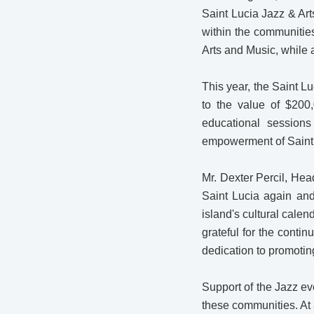
Saint Lucia Jazz & Art
within the communities
Arts and Music, while a
This year, the Saint 
to the value of $200,
educational sessions
empowerment of Saint L
Mr. Dexter Percil, Hea
Saint Lucia again and
island's cultural calen
grateful for the conti
dedication to promotin
Support of the Jazz ev
these communities. At 