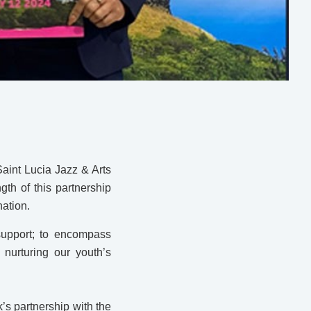
Saint Lucia Jazz & Arts
th of this partnership
nation.
support; to encompass
nurturing our youth’s
’s partnership with the