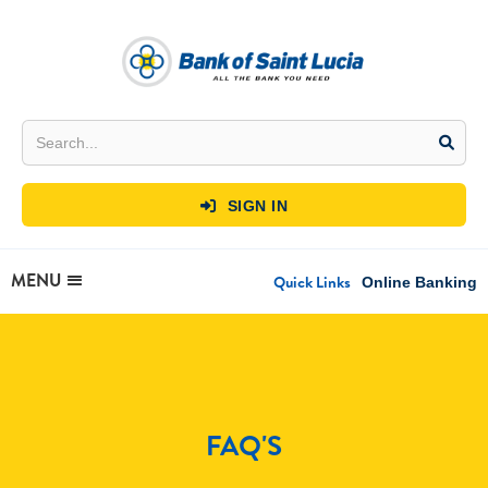
SIGN IN

MENU
Quick Links
Online Banking
FAQ'S