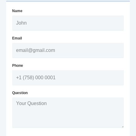
Name
Email
Phone
Question