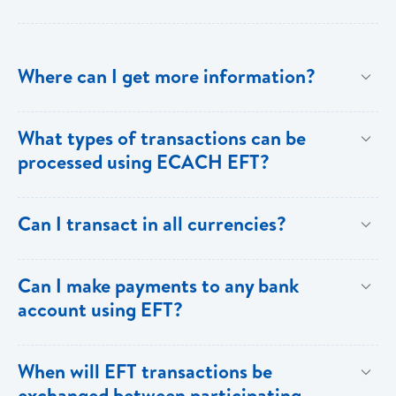
Where can I get more information?
Information is available from the Bank’s website, your
What types of transactions can be
Account Officer or through the Bank’s Online
processed using ECACH EFT?
Customer Support.
Only direct debit and direct credit transactions to
Can I transact in all currencies?
savings and chequing accounts will be processed
using ECACH/EFT. The following transactions can be
EFT transactions will only be allowed in ECD
Can I make payments to any bank
sent through the ECACH/ECFH system - e.g. pension
currency.
account using EFT?
payments, dividends, utility payments, hire purchase
payments etc.
Payments can be made to any valid chequing or
When will EFT transactions be
savings account at any of the 16 commercial banks
exchanged between participating