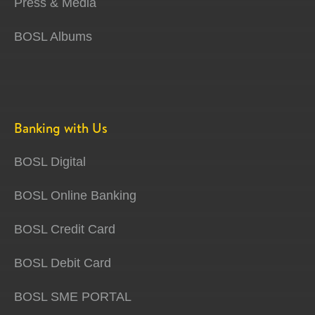
Press & Media
BOSL Albums
Banking with Us
BOSL Digital
BOSL Online Banking
BOSL Credit Card
BOSL Debit Card
BOSL SME PORTAL