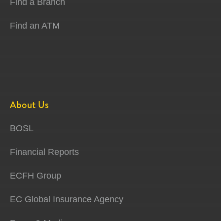
Find a Branch
Find an ATM
About Us
BOSL
Financial Reports
ECFH Group
EC Global Insurance Agency