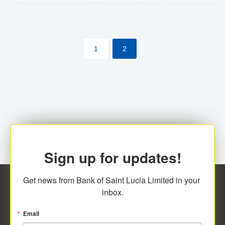
The commercial banks will continue to be governed by
Anti-Money Laundering (AML) legislation applicable to
their respective jurisdictions. Therefore, all
1
2
transactions, irrespective of the amount and medium
for payment, will be subject to AML scrutiny.
Sign up for updates!
Get news from Bank of Saint Lucia Limited in your 
inbox.
Email