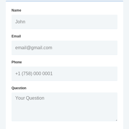
Name
Email
Phone
Question