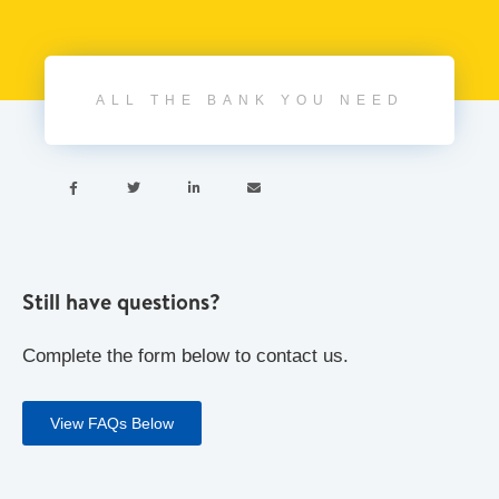
ALL THE BANK YOU NEED




Still have questions?
Complete the form below to contact us.
View FAQs Below