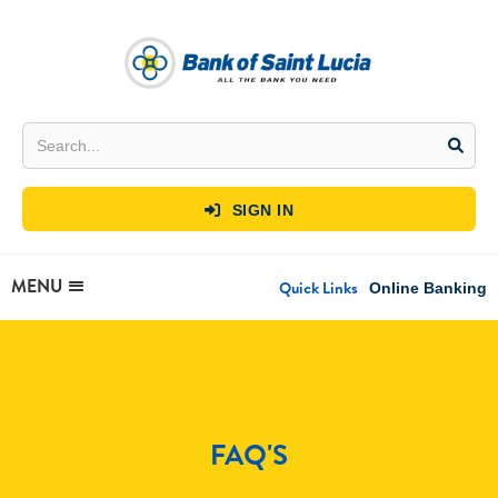
SIGN IN

MENU
Quick Links
Online Banking
FAQ'S