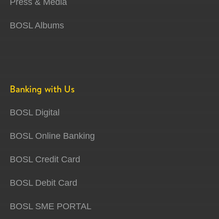
Press & Media
BOSL Albums
Banking with Us
BOSL Digital
BOSL Online Banking
BOSL Credit Card
BOSL Debit Card
BOSL SME PORTAL