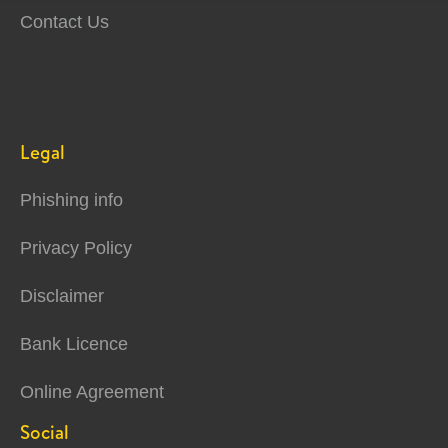
Contact Us
Legal
Phishing info
Privacy Policy
Disclaimer
Bank Licence
Online Agreement
Social