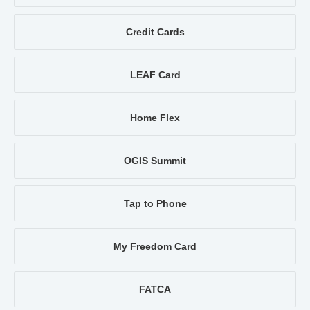
Credit Cards
LEAF Card
Home Flex
OGIS Summit
Tap to Phone
My Freedom Card
FATCA