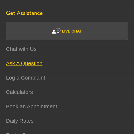
Get Assistance
Chat with Us
Ask A Question
Log a Complaint
Calculators
Book an Appointment
Daily Rates