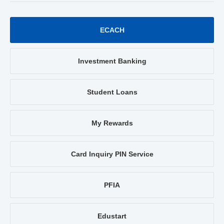
ECACH
Investment Banking
Student Loans
My Rewards
Card Inquiry PIN Service
PFIA
Edustart