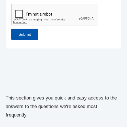
This section gives you quick and easy access to the
answers to the questions we're asked most
frequently.