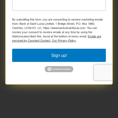
By submitting this form, you are consenting to receive marketing emails
from: Bank of Saint Lucia Limited, 1 Bridge Street, P.O. Box 1860,
Castries, LC04101, LC, https://www.bankofsaintlucia.com. You can
revoke your consent to receive emails at any time by using the
SafeUnsubscribe® link, found at the bottom of every email.
Emails are
serviced by Constant Contact.
Our Privacy Policy.
Sign up!