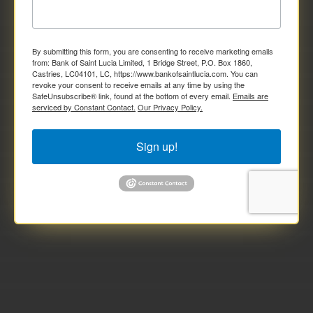
By submitting this form, you are consenting to receive marketing emails
from: Bank of Saint Lucia Limited, 1 Bridge Street, P.O. Box 1860,
Castries, LC04101, LC, https://www.bankofsaintlucia.com. You can
revoke your consent to receive emails at any time by using the
SafeUnsubscribe® link, found at the bottom of every email.
Emails are
serviced by Constant Contact.
Our Privacy Policy.
Sign up!