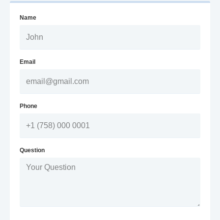
Name
Email
Phone
Question