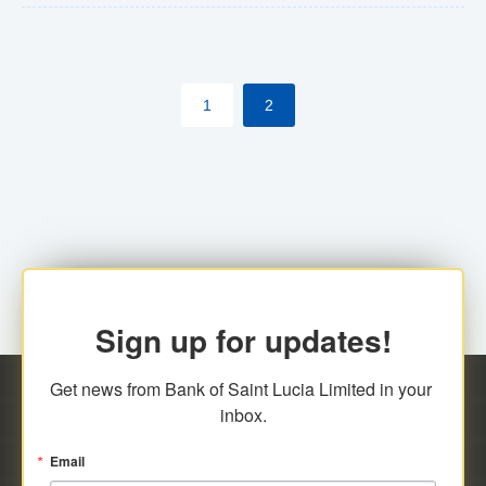
The commercial banks will continue to be governed by
Anti-Money Laundering (AML) legislation applicable to
their respective jurisdictions. Therefore, all
1
2
transactions, irrespective of the amount and medium
for payment, will be subject to AML scrutiny.
Sign up for updates!
Get news from Bank of Saint Lucia Limited in your 
inbox.
Email