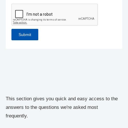
This section gives you quick and easy access to the
answers to the questions we're asked most
frequently.