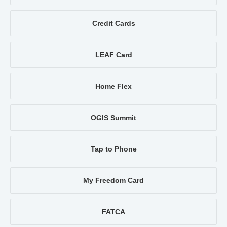
Credit Cards
LEAF Card
Home Flex
OGIS Summit
Tap to Phone
My Freedom Card
FATCA