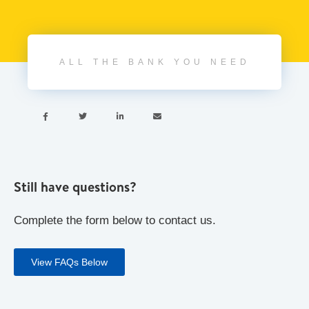
ALL THE BANK YOU NEED




Still have questions?
Complete the form below to contact us.
View FAQs Below