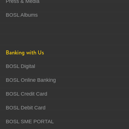
Press & Media
BOSL Albums
Banking with Us
BOSL Digital
BOSL Online Banking
BOSL Credit Card
BOSL Debit Card
BOSL SME PORTAL