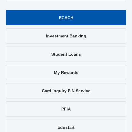
ECACH
Investment Banking
Student Loans
My Rewards
Card Inquiry PIN Service
PFIA
Edustart