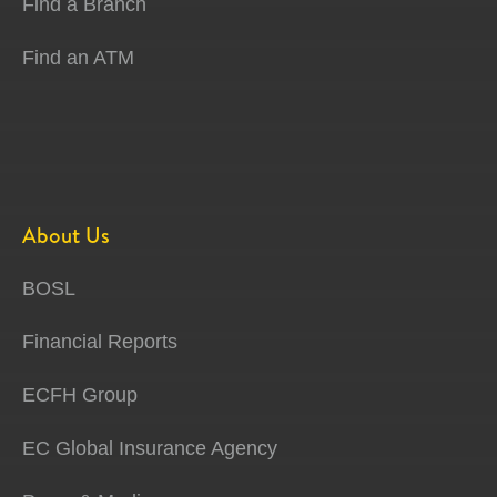
Find a Branch
Find an ATM
About Us
BOSL
Financial Reports
ECFH Group
EC Global Insurance Agency