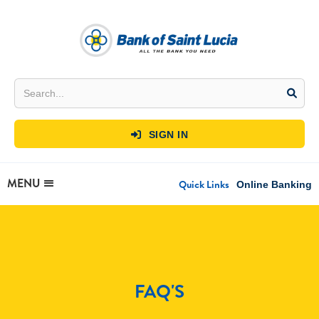
SIGN IN

MENU
Quick Links
Online Banking
FAQ'S