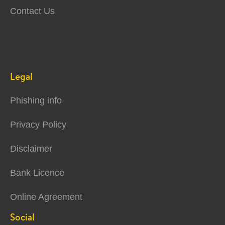
Contact Us
Legal
Phishing info
Privacy Policy
Disclaimer
Bank Licence
Online Agreement
Social