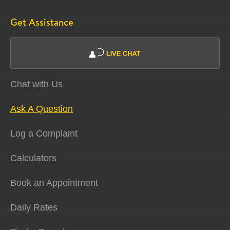
Get Assistance
Chat with Us
Ask A Question
Log a Complaint
Calculators
Book an Appointment
Daily Rates