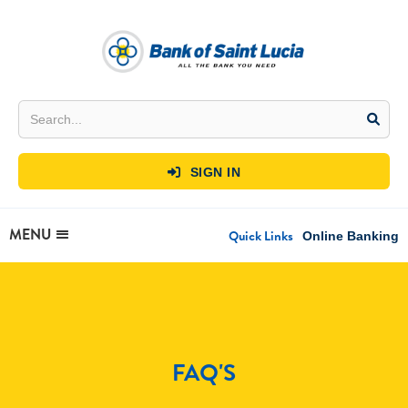
SIGN IN

MENU
Quick Links
Online Banking
FAQ'S