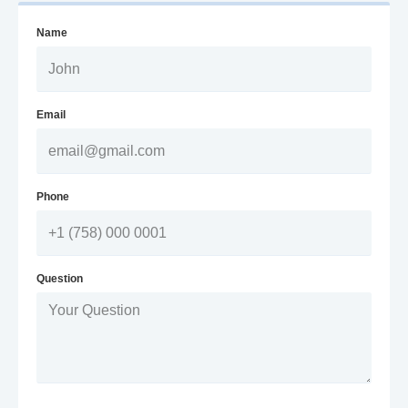
Name
Email
Phone
Question