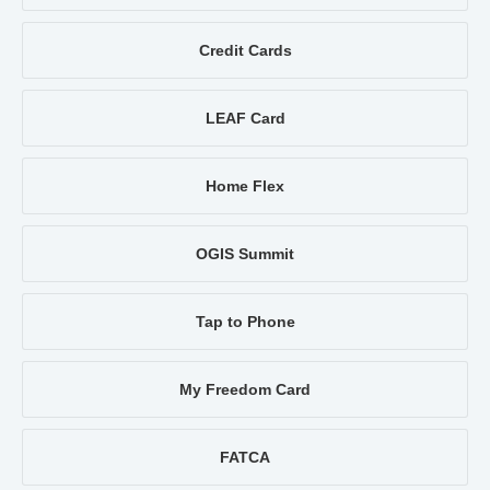
Credit Cards
LEAF Card
Home Flex
OGIS Summit
Tap to Phone
My Freedom Card
FATCA