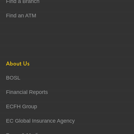
Find a Branch
Find an ATM
About Us
BOSL
Financial Reports
ECFH Group
EC Global Insurance Agency