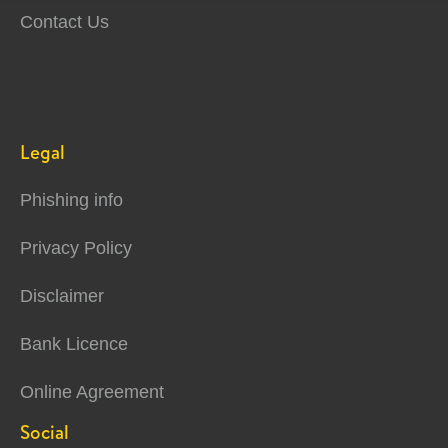
Contact Us
Legal
Phishing info
Privacy Policy
Disclaimer
Bank Licence
Online Agreement
Social