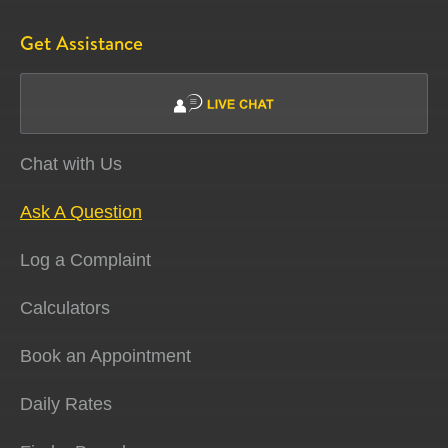
Get Assistance
Chat with Us
Ask A Question
Log a Complaint
Calculators
Book an Appointment
Daily Rates