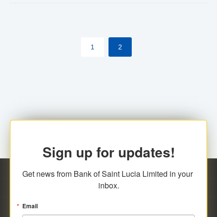
The commercial banks will continue to be governed by
Anti-Money Laundering (AML) legislation applicable to
their respective jurisdictions. Therefore, all
1
2
transactions, irrespective of the amount and medium
for payment, will be subject to AML scrutiny.
Sign up for updates!
Get news from Bank of Saint Lucia Limited in your 
inbox.
Email