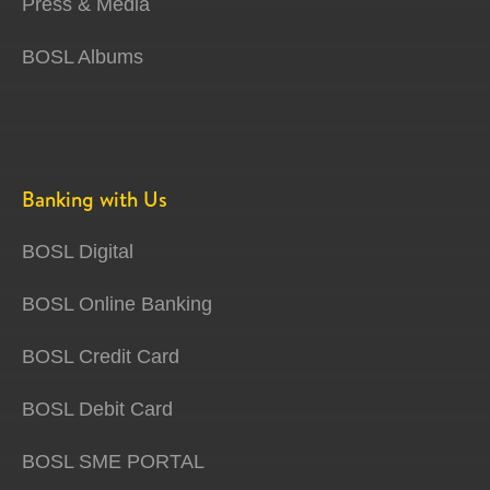
Press & Media
BOSL Albums
Banking with Us
BOSL Digital
BOSL Online Banking
BOSL Credit Card
BOSL Debit Card
BOSL SME PORTAL