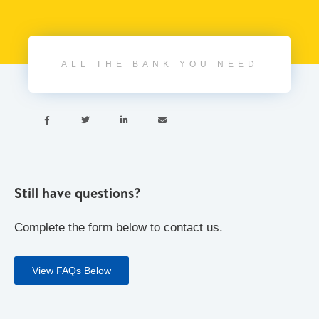
ALL THE BANK YOU NEED




Still have questions?
Complete the form below to contact us.
View FAQs Below