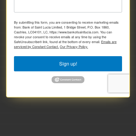
By submitting this form, you are consenting to receive marketing emails
from: Bank of Saint Lucia Limited, 1 Bridge Street, P.O. Box 1860,
Castries, LC04101, LC, https://www.bankofsaintlucia.com. You can
revoke your consent to receive emails at any time by using the
SafeUnsubscribe® link, found at the bottom of every email.
Emails are
serviced by Constant Contact.
Our Privacy Policy.
Sign up!