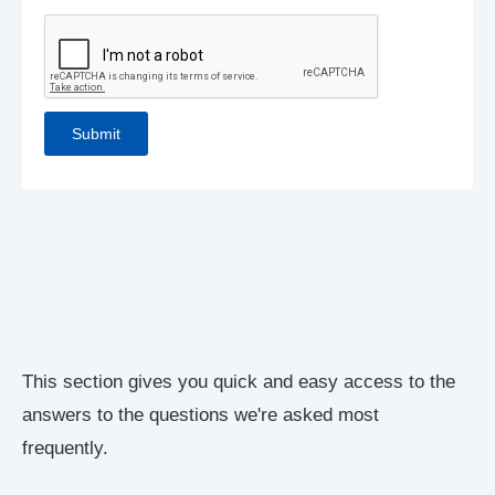
This section gives you quick and easy access to the
answers to the questions we're asked most
frequently.