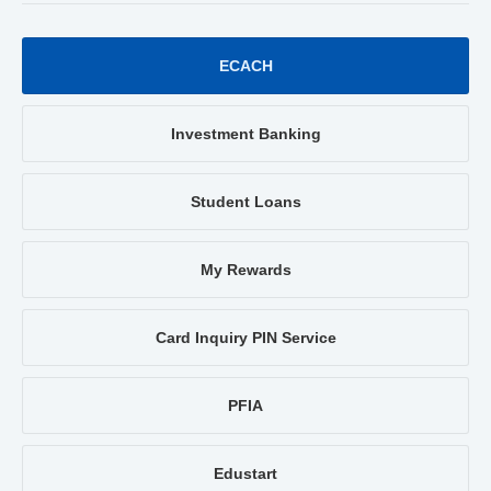
ECACH
Investment Banking
Student Loans
My Rewards
Card Inquiry PIN Service
PFIA
Edustart