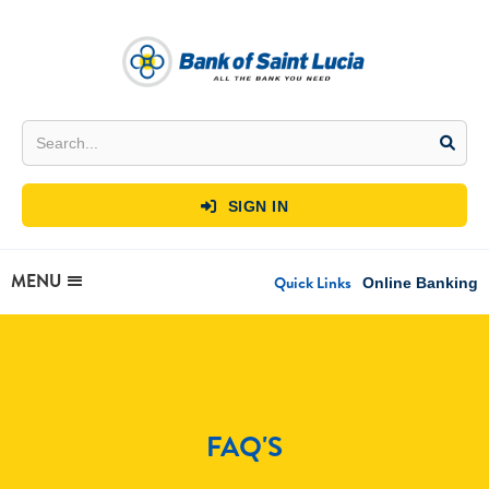
SIGN IN

MENU
Quick Links
Online Banking
FAQ'S