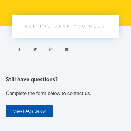
ALL THE BANK YOU NEED




Still have questions?
Complete the form below to contact us.
View FAQs Below