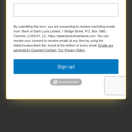
By submitting this form, you are consenting to receive marketing emails
from: Bank of Saint Lucia Limited, 1 Bridge Street, P.O. Box 1860,
Castries, LC04101, LC, https://www.bankofsaintlucia.com. You can
revoke your consent to receive emails at any time by using the
SafeUnsubscribe® link, found at the bottom of every email.
Emails are
serviced by Constant Contact.
Our Privacy Policy.
Sign up!