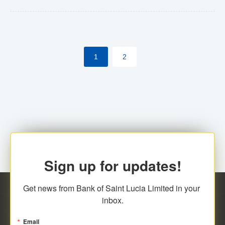
Yes. However, this manual process will be phased-out
(A deadline date will be established by
ECCB/ECACH). ECACH EFT will be the standard for
1
2
processing salaries/payroll, and all customers wishing
to benefit from this service will be required to enroll.
Sign up for updates!
Get news from Bank of Saint Lucia Limited in your 
inbox.
Email