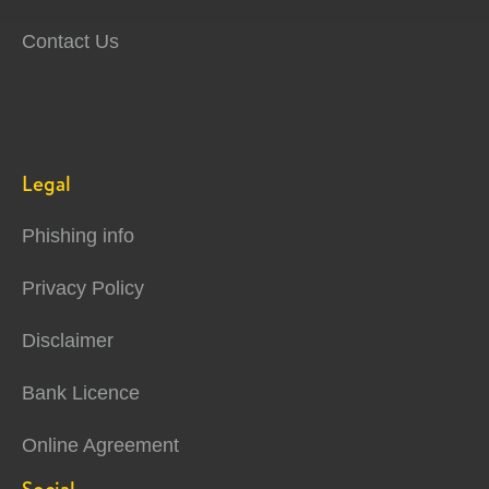
Contact Us
Legal
Phishing info
Privacy Policy
Disclaimer
Bank Licence
Online Agreement