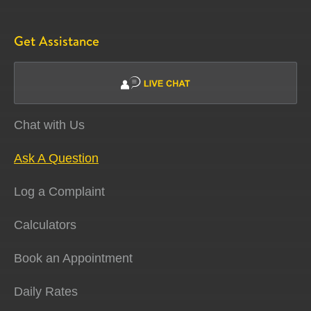
Get Assistance
Chat with Us
Ask A Question
Log a Complaint
Calculators
Book an Appointment
Daily Rates