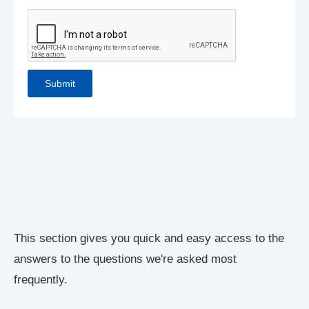
This section gives you quick and easy access to the
answers to the questions we're asked most
frequently.