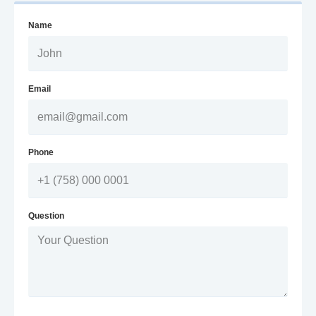
Name
Email
Phone
Question