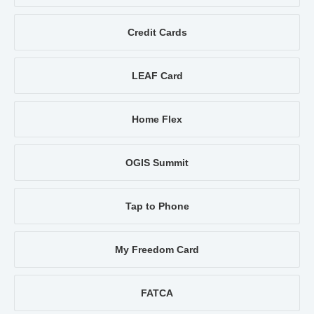
Credit Cards
LEAF Card
Home Flex
OGIS Summit
Tap to Phone
My Freedom Card
FATCA