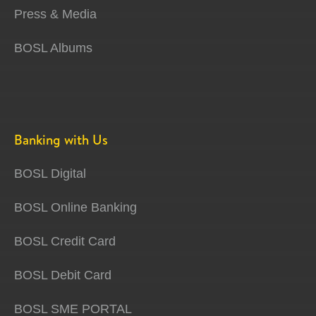
Press & Media
BOSL Albums
Banking with Us
BOSL Digital
BOSL Online Banking
BOSL Credit Card
BOSL Debit Card
BOSL SME PORTAL