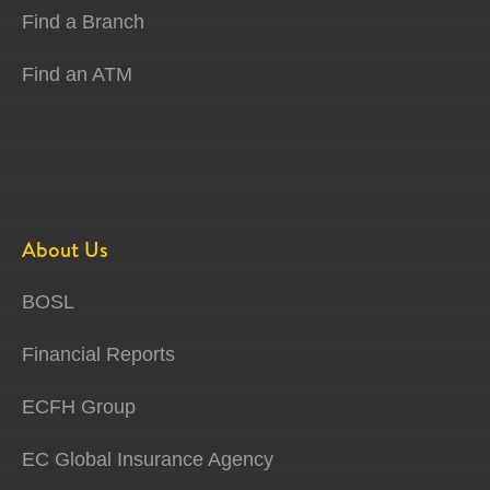
Find a Branch
Find an ATM
About Us
BOSL
Financial Reports
ECFH Group
EC Global Insurance Agency