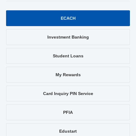
ECACH
Investment Banking
Student Loans
My Rewards
Card Inquiry PIN Service
PFIA
Edustart